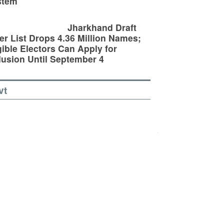
stem
Jharkhand Draft
er List Drops 4.36 Million Names;
gible Electors Can Apply for
lusion Until September 4
vt