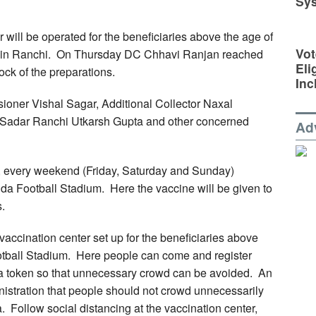
Sy
er will be operated for the beneficiaries above the age of
Vot
m in Ranchi. On Thursday DC Chhavi Ranjan reached
Eli
ock of the preparations.
Inc
oner Vishal Sagar, Additional Collector Naxal
 Sadar Ranchi Utkarsh Gupta and other concerned
Ad
, every weekend (Friday, Saturday and Sunday)
da Football Stadium. Here the vaccine will be given to
.
vaccination center set up for the beneficiaries above
otball Stadium. Here people can come and register
n a token so that unnecessary crowd can be avoided. An
nistration that people should not crowd unnecessarily
. Follow social distancing at the vaccination center,