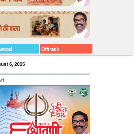
ywood
Offtrack
ust 6, 2026
vt