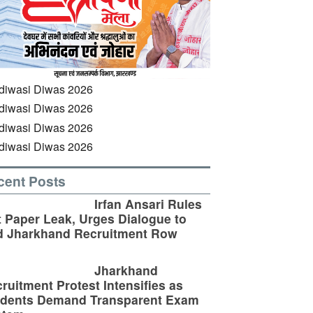
cent Posts
Irfan Ansari Rules
 Paper Leak, Urges Dialogue to
d Jharkhand Recruitment Row
Jharkhand
ruitment Protest Intensifies as
udents Demand Transparent Exam