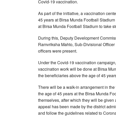
Covid-19 vaccination.
As part of the initiative, a vaccination cent
45 years at Birsa Munda Football Stadiu
at Birsa Munda Football Stadium to take st
During this, Deputy Development Commissi
Ramvriksha Mahto, Sub-Divisional Officer
officers were present.
Under the Covid-19 vaccination campaign
vaccination work will be done at Birsa Mun
the beneficiaries above the age of 45 years
There will be a walk-in arrangement in the 
the age of 45 years at the Birsa Munda Fo
themselves, after which they will be give
appeal has been made by the district admi
and follow the guidelines related to Corona