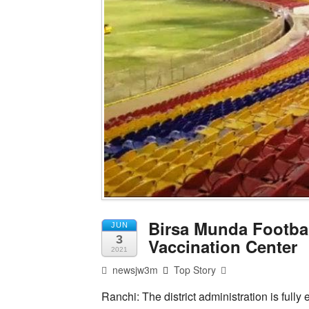
Birsa Munda Footbal
JUN
3
Vaccination Center
2021
newsjw3m
Top Story
Ranchi: The district administration is full