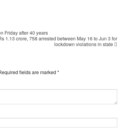
Friday after 40 years
 Rs 1.13 crore, 758 arrested between May 16 to Jun 3 for
lockdown violations in state
Required fields are marked
*