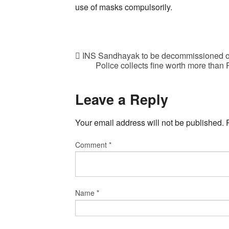
use of masks compulsorily.
INS Sandhayak to be decommissioned on 
Police collects fine worth more than
Leave a Reply
Your email address will not be published.
Comment
*
Name
*