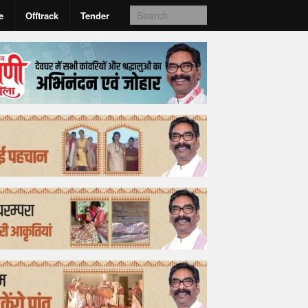
e
Offtrack
Tender