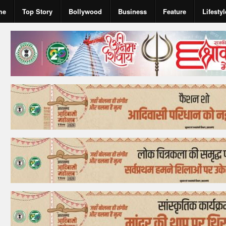
me
Top Story
Bollywood
Business
Feature
Lifestyl