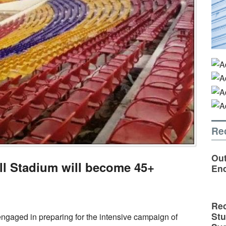
Re
Out
l Stadium will become 45+
En
Rec
St
y engaged in preparing for the intensive campaign of