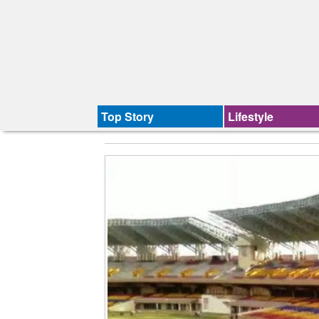
Top Story
Lifestyle