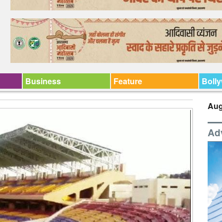
Business
Feature
Boll
Aug
Ad