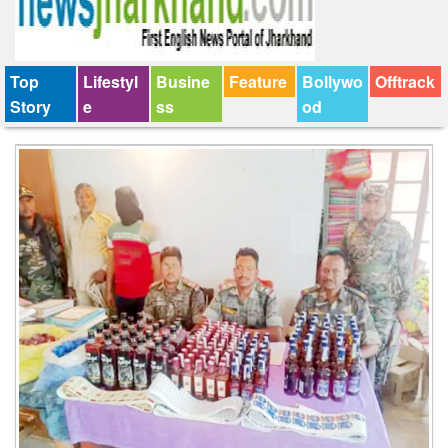
Top
Lifestyl
Busine
Feature
Bollywo
Offtrack
Story
e
ss
od