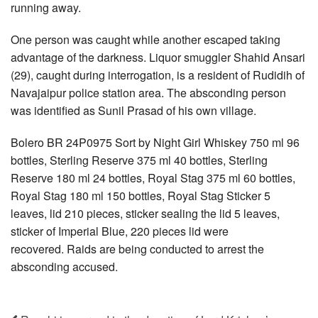
running away.
One person was caught while another escaped taking
advantage of the darkness. Liquor smuggler Shahid Ansari
(29), caught during interrogation, is a resident of Rudidih of
Navajaipur police station area. The absconding person
was identified as Sunil Prasad of his own village.
Bolero BR 24P0975 Sort by Night Girl Whiskey 750 ml 96
bottles, Sterling Reserve 375 ml 40 bottles, Sterling
Reserve 180 ml 24 bottles, Royal Stag 375 ml 60 bottles,
Royal Stag 180 ml 150 bottles, Royal Stag Sticker 5
leaves, lid 210 pieces, sticker sealing the lid 5 leaves,
sticker of Imperial Blue, 220 pieces lid were
recovered. Raids are being conducted to arrest the
absconding accused.