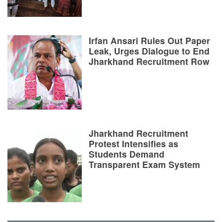
Irfan Ansari Rules Out Paper
Leak, Urges Dialogue to End
Jharkhand Recruitment Row
Jharkhand Recruitment
Protest Intensifies as
Students Demand
Transparent Exam System