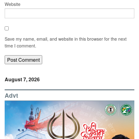
Website
Save my name, email, and website in this browser for the next
time I comment.
August 7, 2026
Advt