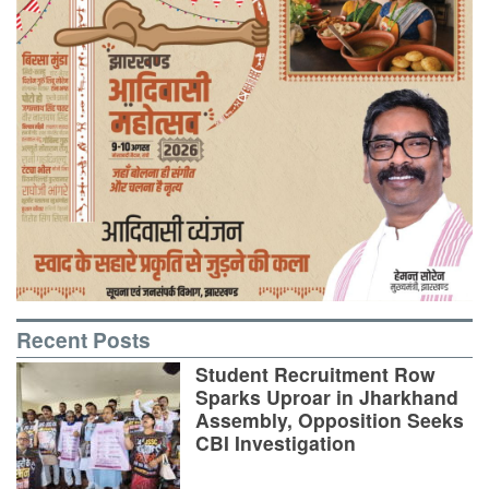
Recent Posts
Student Recruitment Row
Sparks Uproar in Jharkhand
Assembly, Opposition Seeks
CBI Investigation