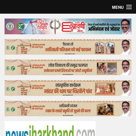
MENU
Home
Top Story
Bollywood
Business
Feature
Lifestyle
Offtrack
Tender