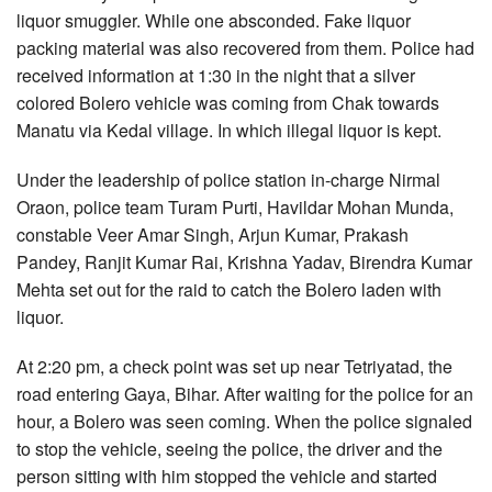
liquor smuggler. While one absconded. Fake liquor
packing material was also recovered from them. Police had
received information at 1:30 in the night that a silver
colored Bolero vehicle was coming from Chak towards
Manatu via Kedal village. In which illegal liquor is kept.
Under the leadership of police station in-charge Nirmal
Oraon, police team Turam Purti, Havildar Mohan Munda,
constable Veer Amar Singh, Arjun Kumar, Prakash
Pandey, Ranjit Kumar Rai, Krishna Yadav, Birendra Kumar
Mehta set out for the raid to catch the Bolero laden with
liquor.
At 2:20 pm, a check point was set up near Tetriyatad, the
road entering Gaya, Bihar. After waiting for the police for an
hour, a Bolero was seen coming. When the police signaled
to stop the vehicle, seeing the police, the driver and the
person sitting with him stopped the vehicle and started