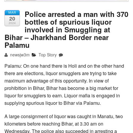
Police arrested a man with 370
MAR
20
bottles of spurious liquor
2024
involved in Smuggling at
Bihar – Jharkhand Border near
Palamu
newsjw3m
Top Story
Palamu: On one hand there is Holi and on the other hand
there are elections, liquor smugglers are trying to take
maximum advantage of this opportunity. In view of
prohibition in Bihar, Bihar has become a big market for
liquor for smugglers to earn. Liquor mafia is engaged in
supplying spurious liquor to Bihar via Palamu.
A large consignment of liquor was caught in Manatu, two
kilometers before reaching Bihar, at 3.30 am on
Wednesday. The police also succeeded in arresting a