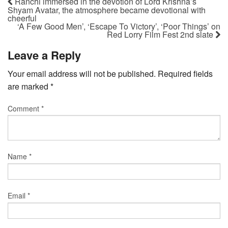
Ranchi immersed in the devotion of Lord Krishna’s
Shyam Avatar, the atmosphere became devotional with
cheerful
‘A Few Good Men’, ‘Escape To Victory’, ‘Poor Things’ on
Red Lorry Film Fest 2nd slate
Leave a Reply
Your email address will not be published.
Required fields
are marked
*
Comment
*
Name
*
Email
*