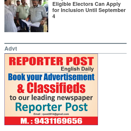
Eligible Electors Can Apply
for Inclusion Until September
4
Advt