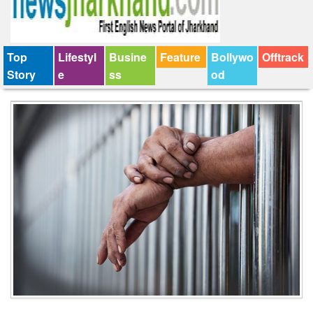
Top
Lifestyl
Busine
Feature
Bollywo
Offtrack
Story
e
ss
od