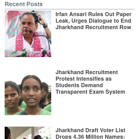
Recent Posts
Irfan Ansari Rules Out Paper
Leak, Urges Dialogue to End
Jharkhand Recruitment Row
Jharkhand Recruitment
Protest Intensifies as
Students Demand
Transparent Exam System
Jharkhand Draft Voter List
Drops 4.36 Million Names;