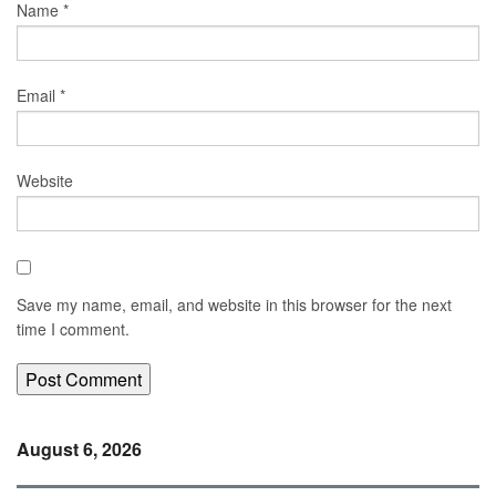
Name
*
Email
*
Website
Save my name, email, and website in this browser for the next
time I comment.
August 6, 2026