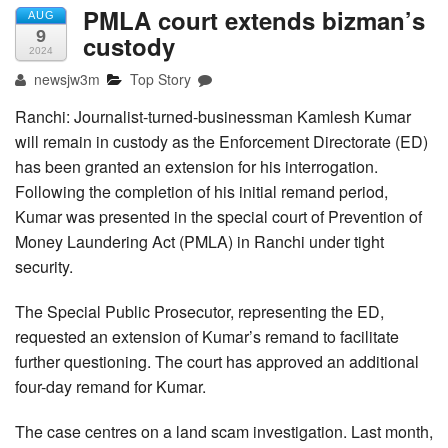
PMLA court extends bizman’s
AUG
9
custody
2024
newsjw3m
Top Story
Ranchi: Journalist-turned-businessman Kamlesh Kumar
will remain in custody as the Enforcement Directorate (ED)
has been granted an extension for his interrogation.
Following the completion of his initial remand period,
Kumar was presented in the special court of Prevention of
Money Laundering Act (PMLA) in Ranchi under tight
security.
The Special Public Prosecutor, representing the ED,
requested an extension of Kumar’s remand to facilitate
further questioning. The court has approved an additional
four-day remand for Kumar.
The case centres on a land scam investigation. Last month,