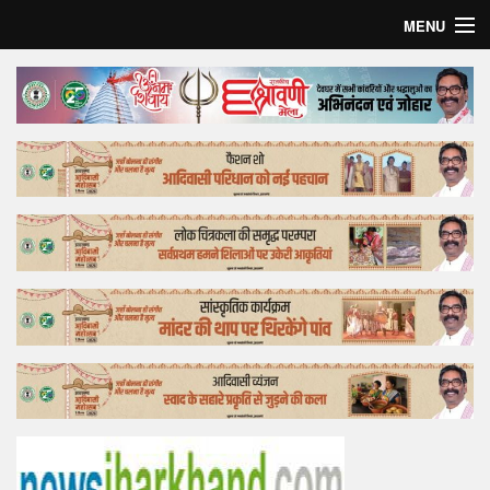
MENU
Home
Top Story
Bollywood
Business
Feature
Lifestyle
Offtrack
Tender