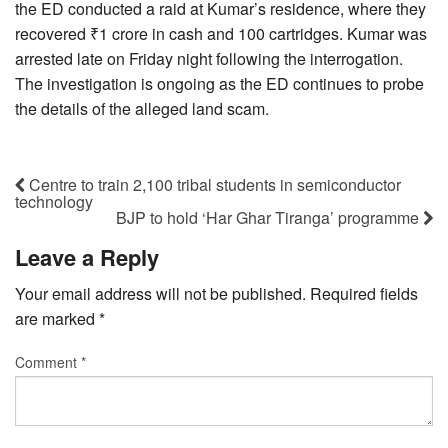
the ED conducted a raid at Kumar’s residence, where they
recovered ₹1 crore in cash and 100 cartridges. Kumar was
arrested late on Friday night following the interrogation.
The investigation is ongoing as the ED continues to probe
the details of the alleged land scam.
Centre to train 2,100 tribal students in semiconductor
technology
BJP to hold ‘Har Ghar Tiranga’ programme
Leave a Reply
Your email address will not be published.
Required fields
are marked
*
Comment
*