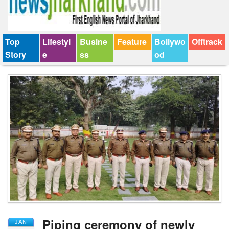
Top
Lifestyl
Busine
Feature
Bollywo
Offtrack
Story
e
ss
od
Piping ceremony of newly
JAN