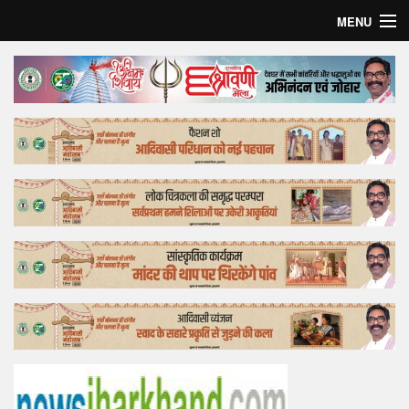
MENU
Home
Top Story
Bollywood
Business
Feature
Lifestyle
Offtrack
Tender