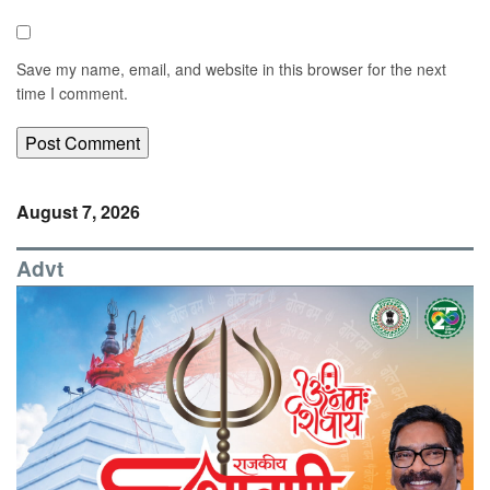
Save my name, email, and website in this browser for the next
time I comment.
August 7, 2026
Advt