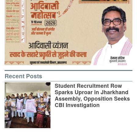
Recent Posts
Student Recruitment Row
Sparks Uproar in Jharkhand
Assembly, Opposition Seeks
CBI Investigation