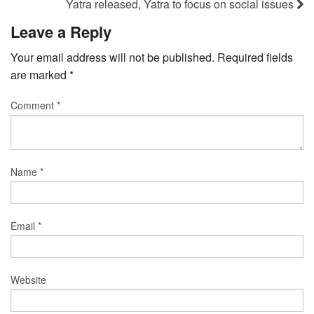
Yatra released, Yatra to focus on social issues
Leave a Reply
Your email address will not be published.
Required fields
are marked
*
Comment
*
Name
*
Email
*
Website