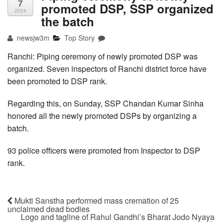
7
promoted DSP, SSP organized
2024
the batch
newsjw3m
Top Story
Ranchi: Piping ceremony of newly promoted DSP was
organized. Seven inspectors of Ranchi district force have
been promoted to DSP rank.
Regarding this, on Sunday, SSP Chandan Kumar Sinha
honored all the newly promoted DSPs by organizing a
batch.
93 police officers were promoted from Inspector to DSP
rank.
Mukti Sanstha performed mass cremation of 25
unclaimed dead bodies
Logo and tagline of Rahul Gandhi’s Bharat Jodo Nyaya