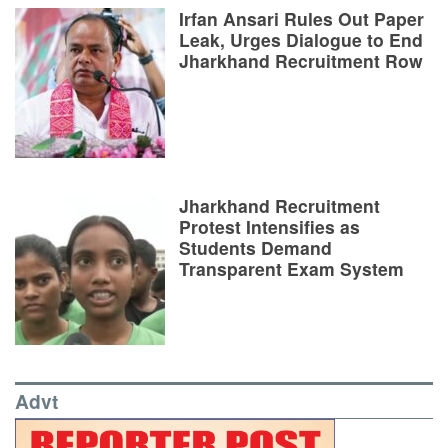
Irfan Ansari Rules Out Paper
Leak, Urges Dialogue to End
Jharkhand Recruitment Row
Jharkhand Recruitment
Protest Intensifies as
Students Demand
Transparent Exam System
Advt