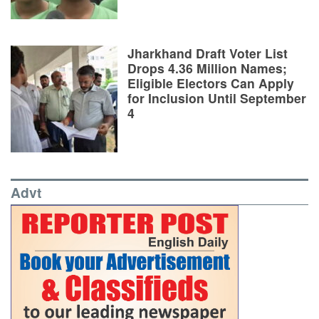
Jharkhand Draft Voter List
Drops 4.36 Million Names;
Eligible Electors Can Apply
for Inclusion Until September
4
Advt