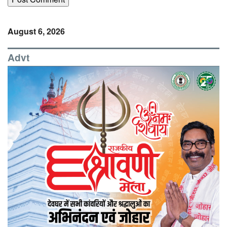
August 6, 2026
Advt