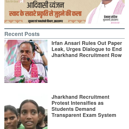
Recent Posts
Irfan Ansari Rules Out Paper
Leak, Urges Dialogue to End
Jharkhand Recruitment Row
Jharkhand Recruitment
Protest Intensifies as
Students Demand
Transparent Exam System