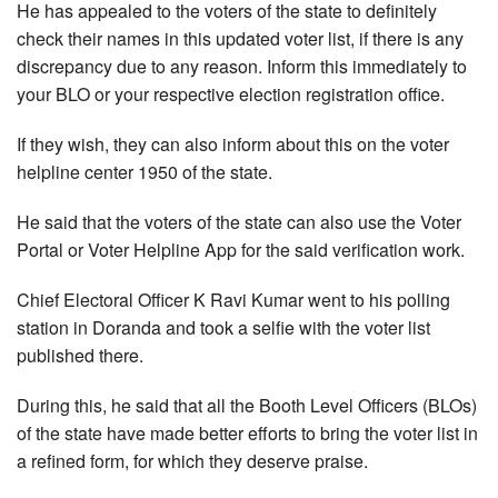
He has appealed to the voters of the state to definitely
check their names in this updated voter list, if there is any
discrepancy due to any reason. Inform this immediately to
your BLO or your respective election registration office.
If they wish, they can also inform about this on the voter
helpline center 1950 of the state.
He said that the voters of the state can also use the Voter
Portal or Voter Helpline App for the said verification work.
Chief Electoral Officer K Ravi Kumar went to his polling
station in Doranda and took a selfie with the voter list
published there.
During this, he said that all the Booth Level Officers (BLOs)
of the state have made better efforts to bring the voter list in
a refined form, for which they deserve praise.