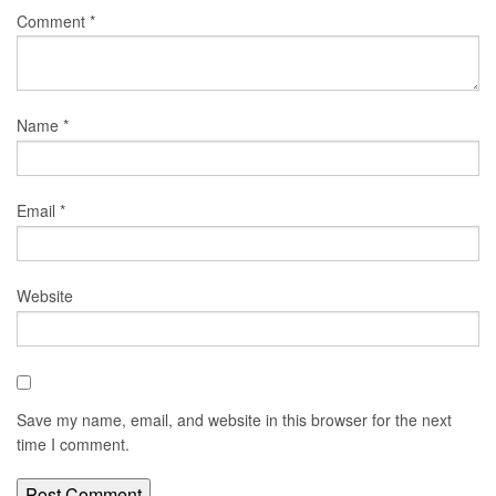
Comment
*
Name
*
Email
*
Website
Save my name, email, and website in this browser for the next
time I comment.