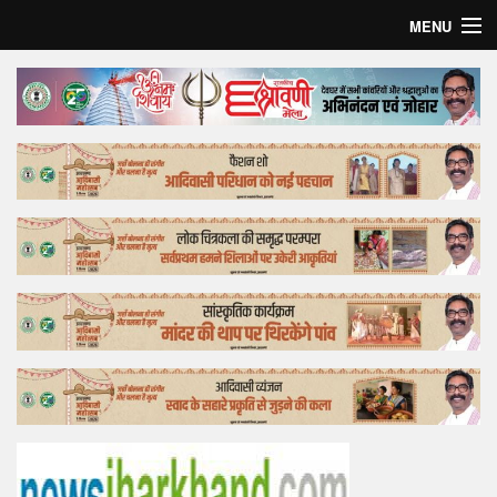
MENU
Home
Top Story
Bollywood
Business
Feature
Lifestyle
Offtrack
Tender