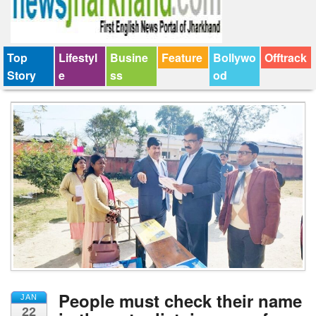
Top
Lifestyl
Busine
Feature
Bollywo
Offtrack
Story
e
ss
od
People must check their name
JAN
22