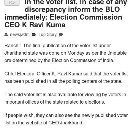
in the voter list, in case of any
2024
discrepancy inform the BLO
immediately: Election Commission
CEO K Ravi Kuma
newsjw3m
Top Story
Ranchi: The final publication of the voter list under
Jharkhand state was done on Monday as per the timetable
pre-determined by the Election Commission of India.
Chief Electoral Officer K. Ravi Kumar said that the voter list
has been published in all the polling centers of the state.
The said voter list is also available for viewing by voters in
important offices of the state related to elections.
If people wish, they can also see the newly published voter
list on the website of CEO Jharkhand.