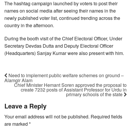
The hashtag campaign launched by voters to post their
names on social media after seeing their names in the
newly published voter list, continued trending across the
country in the afternoon.
During the booth visit of the Chief Electoral Officer, Under
Secretary Devdas Dutta and Deputy Electoral Officer
(Headquarters) Sanjay Kumar were also present with him.
Need to implement public welfare schemes on ground –
Alamgir Alam
Chief Minister Hemant Soren approved the proposal to
create 7232 posts of Assistant Professor for Urdu in
primary schools of the state
Leave a Reply
Your email address will not be published.
Required fields
are marked
*