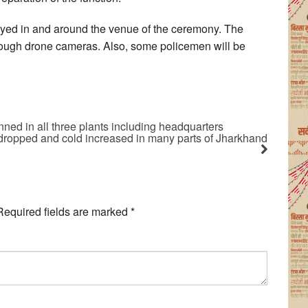
loyed in and around the venue of the ceremony. The
rough drone cameras. Also, some policemen will be
ned in all three plants including headquarters
 dropped and cold increased in many parts of Jharkhand
Required fields are marked
*