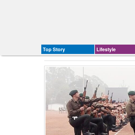
Top Story
Lifestyle