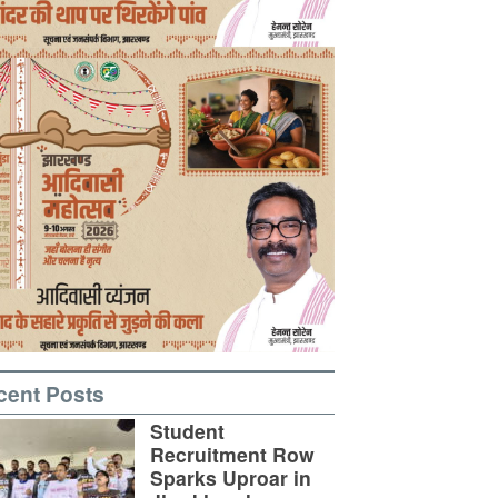
cent Posts
Student
Recruitment Row
Sparks Uproar in