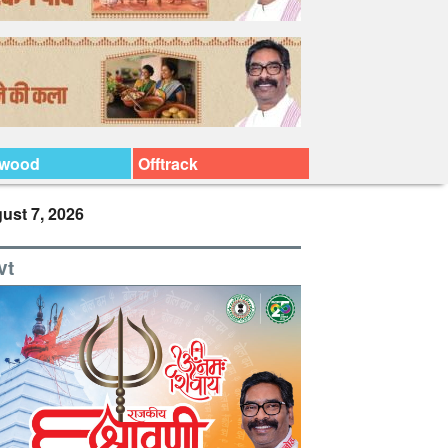
ywood
Offtrack
ust 7, 2026
vt