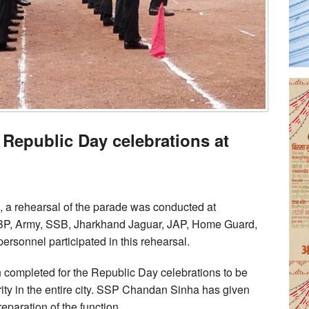
 Republic Day celebrations at
, a rehearsal of the parade was conducted at
BP, Army, SSB, Jharkhand Jaguar, JAP, Home Guard,
rsonnel participated in this rehearsal.
 completed for the Republic Day celebrations to be
ity in the entire city. SSP Chandan Sinha has given
eparation of the function.