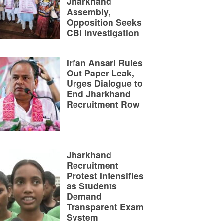
Jharkhand
Assembly,
Opposition Seeks
CBI Investigation
Irfan Ansari Rules
Out Paper Leak,
Urges Dialogue to
End Jharkhand
Recruitment Row
Jharkhand
Recruitment
Protest Intensifies
as Students
Demand
Transparent Exam
System