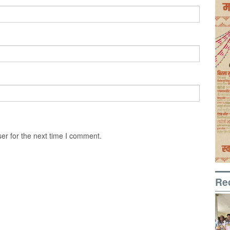
er for the next time I comment.
Re