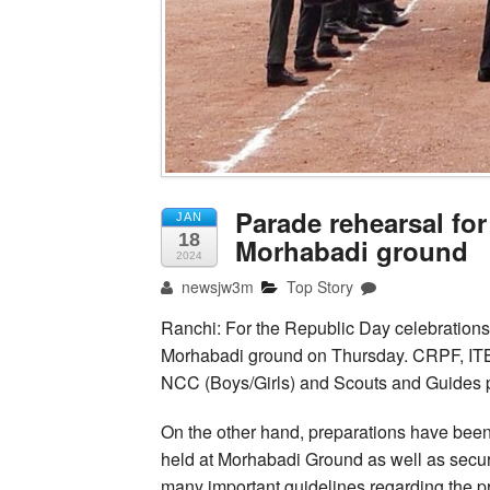
Parade rehearsal for
JAN
18
Morhabadi ground
2024
newsjw3m
Top Story
Ranchi: For the Republic Day celebrations
Morhabadi ground on Thursday. CRPF, IT
NCC (Boys/Girls) and Scouts and Guides pe
On the other hand, preparations have been
held at Morhabadi Ground as well as secur
many important guidelines regarding the pr