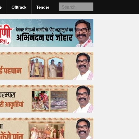
e
Offtrack
Tender