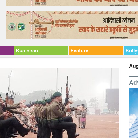
Business
Feature
Boll
Aug
Ad