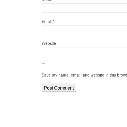
Email
*
Website
Save my name, email, and website in this brows