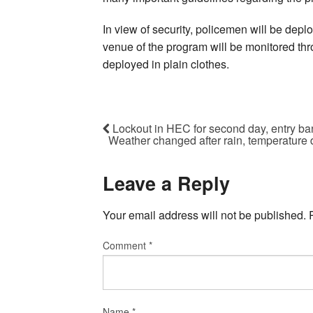
In view of security, policemen will be dep
venue of the program will be monitored th
deployed in plain clothes.
Lockout in HEC for second day, entry ban
Weather changed after rain, temperature
Leave a Reply
Your email address will not be published.
Comment
*
Name
*