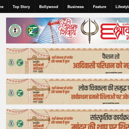
me
Top Story
Bollywood
Business
Feature
Lifestyl