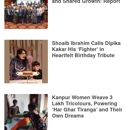
and Shared Growth: Report
Shoaib Ibrahim Calls Dipika
Kakar His ‘Fighter’ in
Heartfelt Birthday Tribute
Kanpur Women Weave 3
Lakh Tricolours, Powering
‘Har Ghar Tiranga’ and Their
Own Dreams