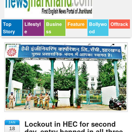
Top
Lifestyl
Busine
Feature
Bollywo
Offtrack
Story
e
ss
od
Lockout in HEC for second
JAN
18
day, entry banned in all three