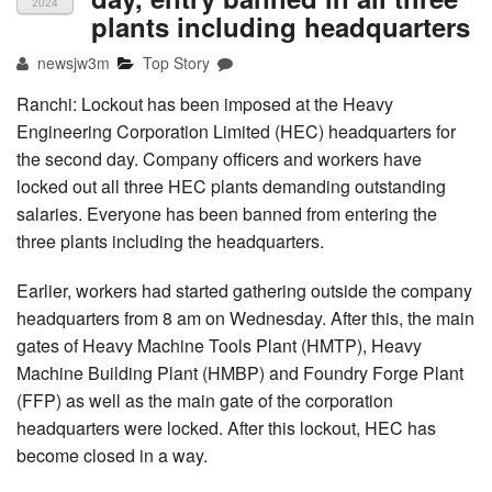
2024
plants including headquarters
newsjw3m
Top Story
Ranchi: Lockout has been imposed at the Heavy
Engineering Corporation Limited (HEC) headquarters for
the second day. Company officers and workers have
locked out all three HEC plants demanding outstanding
salaries. Everyone has been banned from entering the
three plants including the headquarters.
Earlier, workers had started gathering outside the company
headquarters from 8 am on Wednesday. After this, the main
gates of Heavy Machine Tools Plant (HMTP), Heavy
Machine Building Plant (HMBP) and Foundry Forge Plant
(FFP) as well as the main gate of the corporation
headquarters were locked. After this lockout, HEC has
become closed in a way.