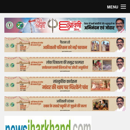
MENU
Home
Top Story
Bollywood
Business
Feature
Lifestyle
Offtrack
Tender