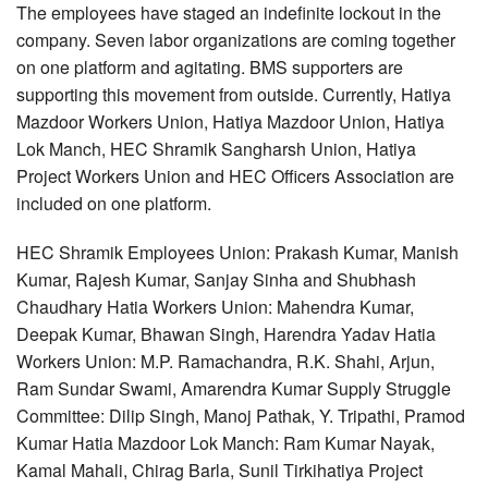
The employees have staged an indefinite lockout in the
company. Seven labor organizations are coming together
on one platform and agitating. BMS supporters are
supporting this movement from outside. Currently, Hatiya
Mazdoor Workers Union, Hatiya Mazdoor Union, Hatiya
Lok Manch, HEC Shramik Sangharsh Union, Hatiya
Project Workers Union and HEC Officers Association are
included on one platform.
HEC Shramik Employees Union: Prakash Kumar, Manish
Kumar, Rajesh Kumar, Sanjay Sinha and Shubhash
Chaudhary Hatia Workers Union: Mahendra Kumar,
Deepak Kumar, Bhawan Singh, Harendra Yadav Hatia
Workers Union: M.P. Ramachandra, R.K. Shahi, Arjun,
Ram Sundar Swami, Amarendra Kumar Supply Struggle
Committee: Dilip Singh, Manoj Pathak, Y. Tripathi, Pramod
Kumar Hatia Mazdoor Lok Manch: Ram Kumar Nayak,
Kamal Mahali, Chirag Barla, Sunil Tirkihatiya Project