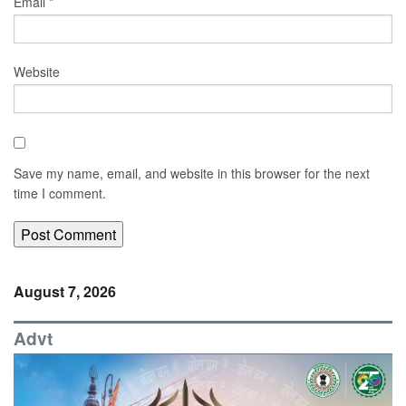
Email
*
Website
Save my name, email, and website in this browser for the next
time I comment.
August 7, 2026
Advt