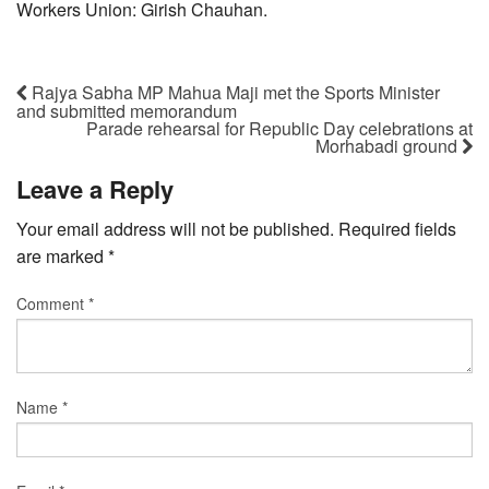
Workers Union: Girish Chauhan.
Rajya Sabha MP Mahua Maji met the Sports Minister
and submitted memorandum
Parade rehearsal for Republic Day celebrations at
Morhabadi ground
Leave a Reply
Your email address will not be published.
Required fields
are marked
*
Comment
*
Name
*