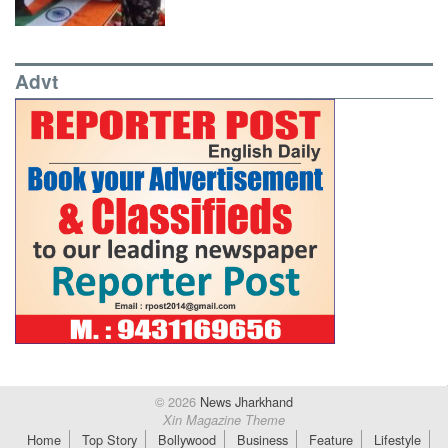
Advt
© 2026
News Jharkhand
Xin Magazine Theme
Home
Top Story
Bollywood
Business
Feature
Lifestyle