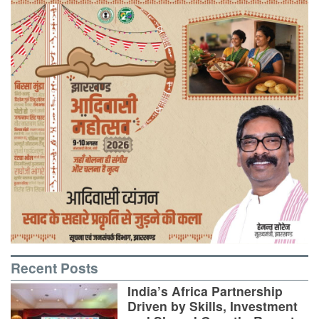
Recent Posts
India’s Africa Partnership
Driven by Skills, Investment