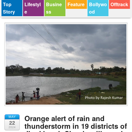
Top
Lifestyl
Busine
Feature
Bollywo
Offtrack
Story
e
ss
od
Orange alert of rain and
MAY
22
thunderstorm in 19 districts of
2024