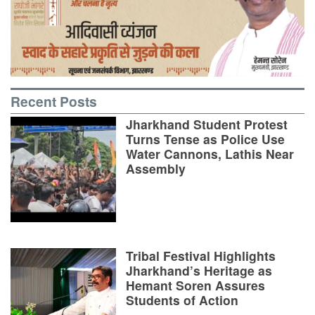
Recent Posts
Jharkhand Student Protest
Turns Tense as Police Use
Water Cannons, Lathis Near
Assembly
Tribal Festival Highlights
Jharkhand’s Heritage as
Hemant Soren Assures
Students of Action