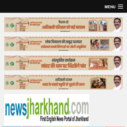
MENU
Home
Top Story
Bollywood
Business
Feature
Lifestyle
Offtrack
Tender