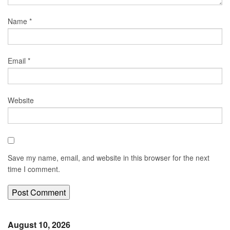
Name
*
Email
*
Website
Save my name, email, and website in this browser for the next
time I comment.
August 10, 2026