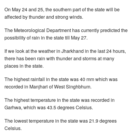
On May 24 and 25, the southern part of the state will be
affected by thunder and strong winds.
The Meteorological Department has currently predicted the
possibility of rain in the state till May 27.
If we look at the weather in Jharkhand in the last 24 hours,
there has been rain with thunder and storms at many
places in the state.
The highest rainfall in the state was 40 mm which was
recorded in Manjhari of West Singhbhum.
The highest temperature in the state was recorded in
Garhwa, which was 43.5 degrees Celsius.
The lowest temperature in the state was 21.9 degrees
Celsius.