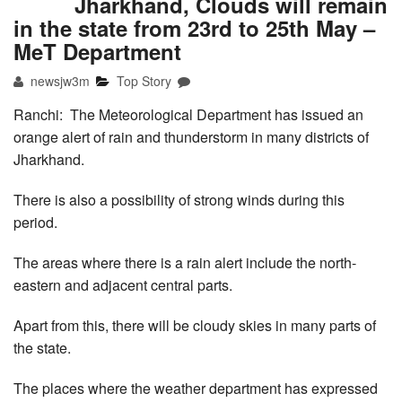
Jharkhand, Clouds will remain
in the state from 23rd to 25th May –
MeT Department
newsjw3m
Top Story
Ranchi: The Meteorological Department has issued an
orange alert of rain and thunderstorm in many districts of
Jharkhand.
There is also a possibility of strong winds during this
period.
The areas where there is a rain alert include the north-
eastern and adjacent central parts.
Apart from this, there will be cloudy skies in many parts of
the state.
The places where the weather department has expressed