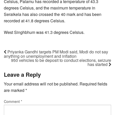
Celsius, Palamu has recorded a temperature of 43.3
degrees Celsius, and the maximum temperature in
Seraikela has also crossed the 40 mark and has been
recorded at 41.8 degrees Celsius.
West Singhbhum was 41.3 degrees Celsius.
Priyanka Gandhi targets PM Modi said, Modi do not say
anything on unemployment and inflation
950 vehicles to be deposit to conduct elections, seizure
has started
Leave a Reply
Your email address will not be published.
Required fields
are marked
*
Comment
*