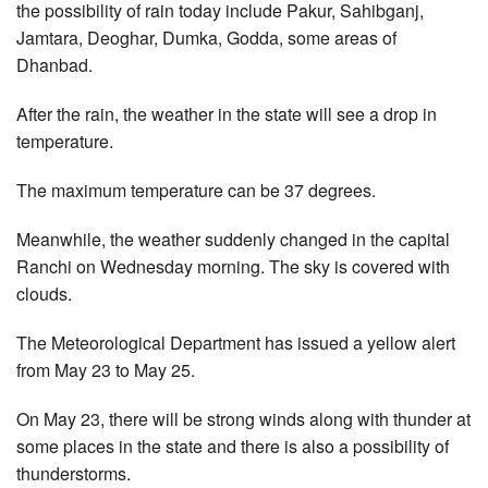
the possibility of rain today include Pakur, Sahibganj,
Jamtara, Deoghar, Dumka, Godda, some areas of
Dhanbad.
After the rain, the weather in the state will see a drop in
temperature.
The maximum temperature can be 37 degrees.
Meanwhile, the weather suddenly changed in the capital
Ranchi on Wednesday morning. The sky is covered with
clouds.
The Meteorological Department has issued a yellow alert
from May 23 to May 25.
On May 23, there will be strong winds along with thunder at
some places in the state and there is also a possibility of
thunderstorms.