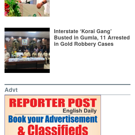
Interstate ‘Korai Gang’
Busted in Gumla, 11 Arrested
in Gold Robbery Cases
Advt