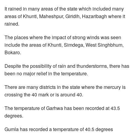
It rained in many areas of the state which included many
areas of Khunti, Maheshpur, Giridih, Hazaribagh where it
rained.
The places where the impact of strong winds was seen
include the areas of Khunti, Simdega, West Singhbhum,
Bokaro.
Despite the possibility of rain and thunderstorms, there has
been no major relief in the temperature.
There are many districts in the state where the mercury is
crossing the 40 mark or is around 40.
The temperature of Garhwa has been recorded at 43.5
degrees.
Gumla has recorded a temperature of 40.5 degrees