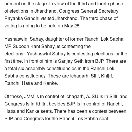
present on the stage. In view of the third and fourth phase
of elections in Jharkhand, Congress General Secretary
Priyanka Gandhi visited Jharkhand. The third phase of
voting is going to be held on May 25.
Yashaswini Sahay, daughter of former Ranchi Lok Sabha
MP Subodh Kant Sahay, is contesting the
elections. Yashaswini Sahay is contesting elections for the
first time. In front of him is Sanjay Seth from BJP. There are
a total six assembly constituencies in the Ranchi Lok
Sabha constituency. These are Ichagarh, Silli, Khijri,
Ranchi, Hatia and Kanke.
Of these, JMM is in control of Ichagarh, AJSU is in Silli, and
Congress is in Khijri, besides BJP is in control of Ranchi,
Hatia and Kanke seats. There has been a contest between
BJP and Congress for the Ranchi Lok Sabha seat.