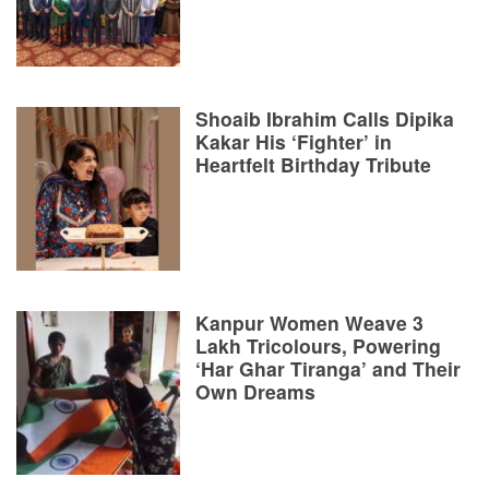
Shoaib Ibrahim Calls Dipika
Kakar His ‘Fighter’ in
Heartfelt Birthday Tribute
Kanpur Women Weave 3
Lakh Tricolours, Powering
‘Har Ghar Tiranga’ and Their
Own Dreams