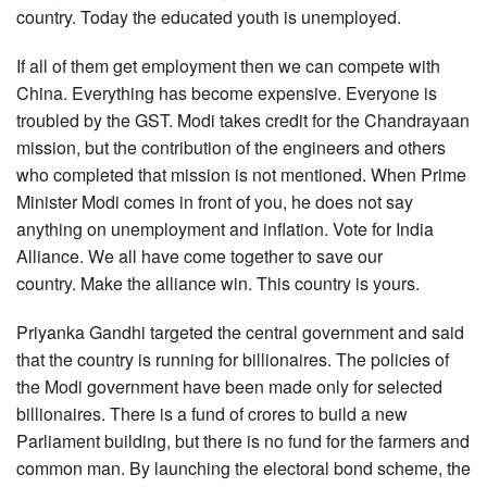
country. Today the educated youth is unemployed.
If all of them get employment then we can compete with
China. Everything has become expensive. Everyone is
troubled by the GST. Modi takes credit for the Chandrayaan
mission, but the contribution of the engineers and others
who completed that mission is not mentioned. When Prime
Minister Modi comes in front of you, he does not say
anything on unemployment and inflation. Vote for India
Alliance. We all have come together to save our
country. Make the alliance win. This country is yours.
Priyanka Gandhi targeted the central government and said
that the country is running for billionaires. The policies of
the Modi government have been made only for selected
billionaires. There is a fund of crores to build a new
Parliament building, but there is no fund for the farmers and
common man. By launching the electoral bond scheme, the