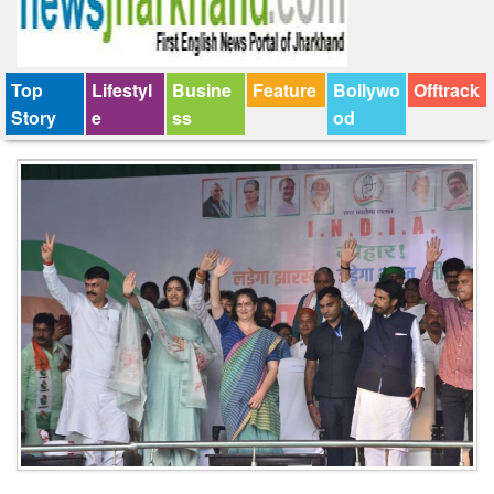
Top
Lifestyl
Busine
Feature
Bollywo
Offtrack
Story
e
ss
od