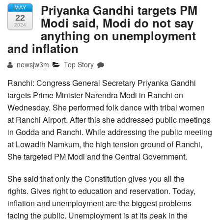
Priyanka Gandhi targets PM
MAY
22
Modi said, Modi do not say
2024
anything on unemployment
and inflation
newsjw3m
Top Story
Ranchi: Congress General Secretary Priyanka Gandhi
targets Prime Minister Narendra Modi in Ranchi on
Wednesday. She performed folk dance with tribal women
at Ranchi Airport. After this she addressed public meetings
in Godda and Ranchi. While addressing the public meeting
at Lowadih Namkum, the high tension ground of Ranchi,
She targeted PM Modi and the Central Government.
She said that only the Constitution gives you all the
rights. Gives right to education and reservation. Today,
inflation and unemployment are the biggest problems
facing the public. Unemployment is at its peak in the