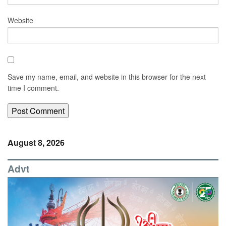
Website
Save my name, email, and website in this browser for the next
time I comment.
August 8, 2026
Advt