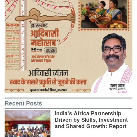
Recent Posts
India’s Africa Partnership
Driven by Skills, Investment
and Shared Growth: Report