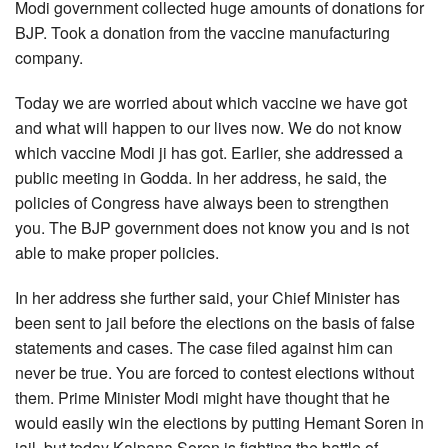
Modi government collected huge amounts of donations for
BJP. Took a donation from the vaccine manufacturing
company.
Today we are worried about which vaccine we have got
and what will happen to our lives now. We do not know
which vaccine Modi ji has got. Earlier, she addressed a
public meeting in Godda. In her address, he said, the
policies of Congress have always been to strengthen
you. The BJP government does not know you and is not
able to make proper policies.
In her address she further said, your Chief Minister has
been sent to jail before the elections on the basis of false
statements and cases. The case filed against him can
never be true. You are forced to contest elections without
them. Prime Minister Modi might have thought that he
would easily win the elections by putting Hemant Soren in
jail, but today Kalpana Soren is fighting the battle of