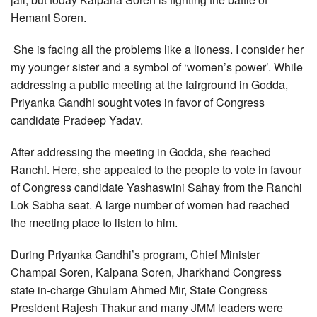
Hemant Soren.
She is facing all the problems like a lioness. I consider her
my younger sister and a symbol of ‘women’s power’. While
addressing a public meeting at the fairground in Godda,
Priyanka Gandhi sought votes in favor of Congress
candidate Pradeep Yadav.
After addressing the meeting in Godda, she reached
Ranchi. Here, she appealed to the people to vote in favour
of Congress candidate Yashaswini Sahay from the Ranchi
Lok Sabha seat. A large number of women had reached
the meeting place to listen to him.
During Priyanka Gandhi’s program, Chief Minister
Champai Soren, Kalpana Soren, Jharkhand Congress
state in-charge Ghulam Ahmed Mir, State Congress
President Rajesh Thakur and many JMM leaders were