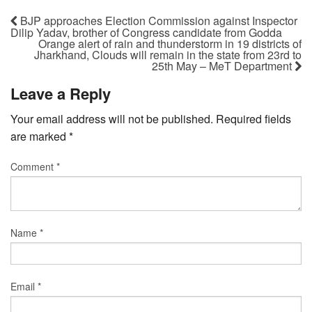
BJP approaches Election Commission against Inspector
Dilip Yadav, brother of Congress candidate from Godda
Orange alert of rain and thunderstorm in 19 districts of
Jharkhand, Clouds will remain in the state from 23rd to
25th May – MeT Department
Leave a Reply
Your email address will not be published.
Required fields
are marked
*
Comment
*
Name
*
Email
*