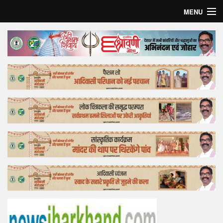
MENU
Home
Top Story
Bollywood
Business
Feature
Lifestyle
Offtrack
Tender