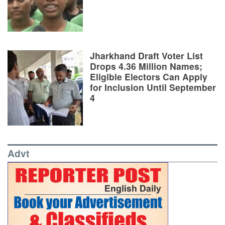
Jharkhand Draft Voter List
Drops 4.36 Million Names;
Eligible Electors Can Apply
for Inclusion Until September
4
Advt