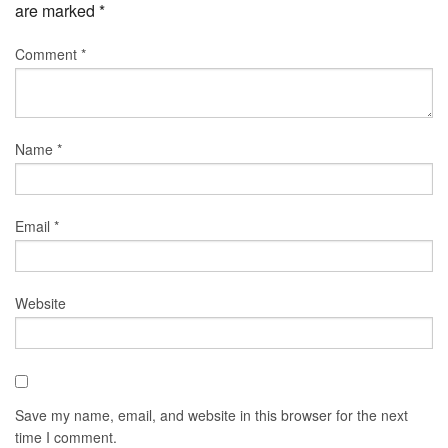
are marked
*
Comment
*
Name
*
Email
*
Website
Save my name, email, and website in this browser for the next
time I comment.