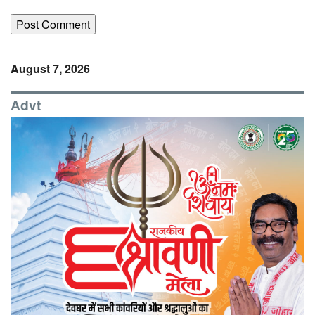
August 7, 2026
Advt