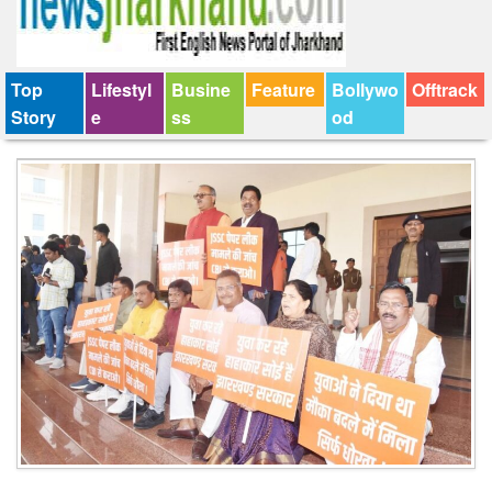
Top
Lifestyl
Busine
Feature
Bollywo
Offtrack
Story
e
ss
od