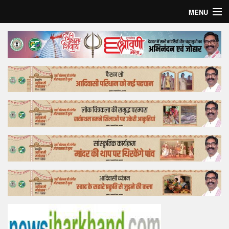
MENU
Home
Top Story
Bollywood
Business
Feature
Lifestyle
Offtrack
Tender