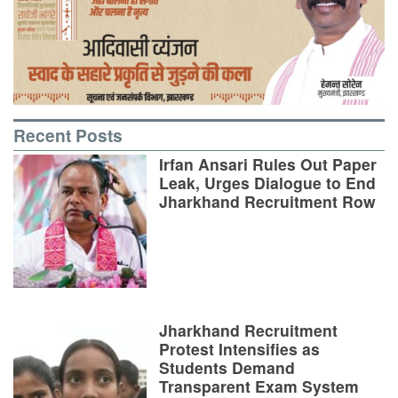
Recent Posts
Irfan Ansari Rules Out Paper
Leak, Urges Dialogue to End
Jharkhand Recruitment Row
Jharkhand Recruitment
Protest Intensifies as
Students Demand
Transparent Exam System