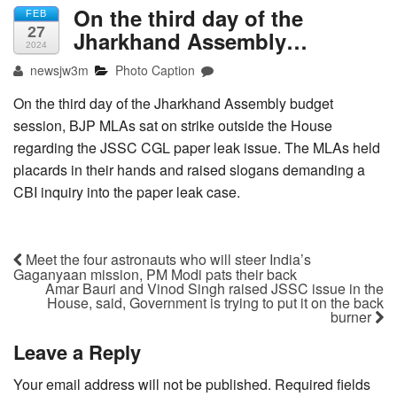
On the third day of the
FEB
27
Jharkhand Assembly…
2024
newsjw3m
Photo Caption
On the third day of the Jharkhand Assembly budget
session, BJP MLAs sat on strike outside the House
regarding the JSSC CGL paper leak issue. The MLAs held
placards in their hands and raised slogans demanding a
CBI inquiry into the paper leak case.
Meet the four astronauts who will steer India’s
Gaganyaan mission, PM Modi pats their back
Amar Bauri and Vinod Singh raised JSSC issue in the
House, said, Government is trying to put it on the back
burner
Leave a Reply
Your email address will not be published.
Required fields