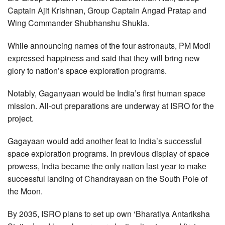
Captain Ajit Krishnan, Group Captain Angad Pratap and
Wing Commander Shubhanshu Shukla.
While announcing names of the four astronauts, PM Modi
expressed happiness and said that they will bring new
glory to nation’s space exploration programs.
Notably, Gaganyaan would be India’s first human space
mission. All-out preparations are underway at ISRO for the
project.
Gagayaan would add another feat to India’s successful
space exploration programs. In previous display of space
prowess, India became the only nation last year to make
successful landing of Chandrayaan on the South Pole of
the Moon.
By 2035, ISRO plans to set up own ‘Bharatiya Antariksha