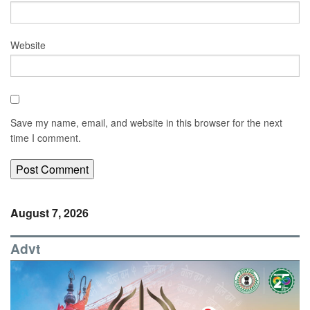
Website
Save my name, email, and website in this browser for the next
time I comment.
August 7, 2026
Advt