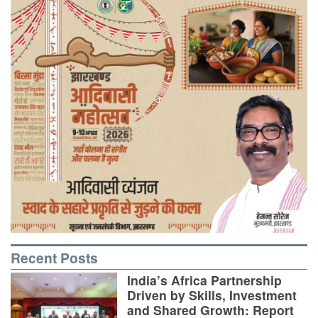
Recent Posts
India’s Africa Partnership
Driven by Skills, Investment
and Shared Growth: Report