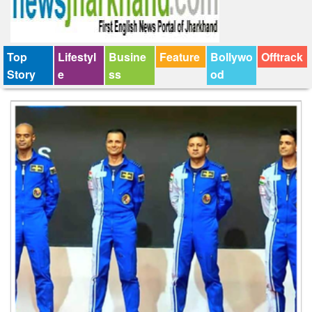
Top
Lifestyl
Busine
Feature
Bollywo
Offtrack
Story
e
ss
od