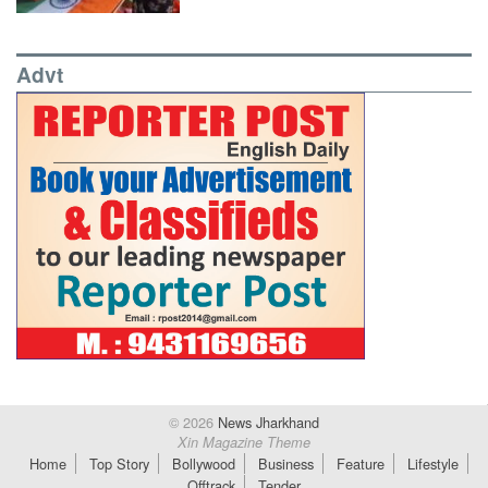
Advt
© 2026
News Jharkhand
Xin Magazine Theme
Home
Top Story
Bollywood
Business
Feature
Lifestyle
Offtrack
Tender