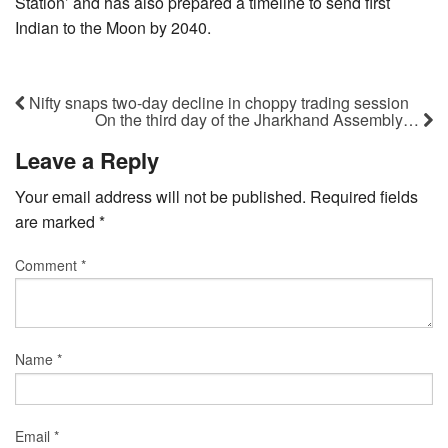
Station’ and has also prepared a timeline to send first
Indian to the Moon by 2040.
Nifty snaps two-day decline in choppy trading session
On the third day of the Jharkhand Assembly…
Leave a Reply
Your email address will not be published.
Required fields
are marked
*
Comment
*
Name
*
Email
*