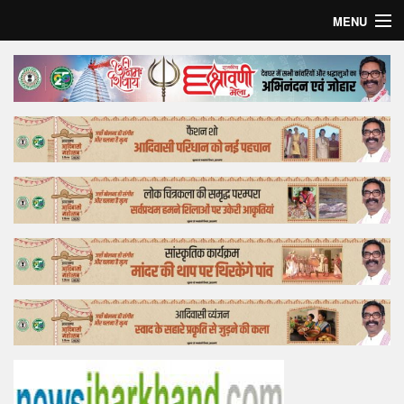
MENU
Home
Top Story
Bollywood
Business
Feature
Lifestyle
Offtrack
Tender