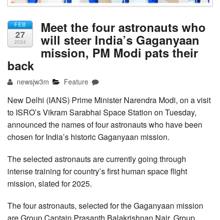
Meet the four astronauts who
FEB
27
will steer India’s Gaganyaan
2024
mission, PM Modi pats their
back
newsjw3m
Feature
New Delhi (IANS) Prime Minister Narendra Modi, on a visit
to ISRO’s Vikram Sarabhai Space Station on Tuesday,
announced the names of four astronauts who have been
chosen for India’s historic Gaganyaan mission.
The selected astronauts are currently going through
intense training for country’s first human space flight
mission, slated for 2025.
The four astronauts, selected for the Gaganyaan mission
are Group Captain Prasanth Balakrishnan Nair, Group