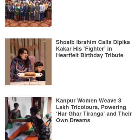
Shoaib Ibrahim Calls Dipika
Kakar His ‘Fighter’ in
Heartfelt Birthday Tribute
Kanpur Women Weave 3
Lakh Tricolours, Powering
‘Har Ghar Tiranga’ and Their
Own Dreams