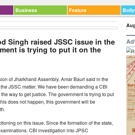
Business
Feature
Boll
Aug
d Singh raised JSSC issue in the
Ad
ent is trying to put it on the
ssion of Jharkhand Assembly. Amar Bauri said in the
 in the JSSC matter. We have been demanding a CBI
the way to get justice. The government is trying to put
f this does not happen, this government will be
th.
ioning on this issue. Since the formation of the state,
examinations. CBI investigation into JPSC