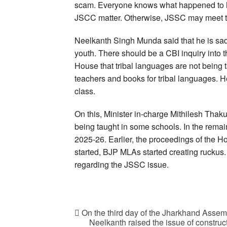
scam. Everyone knows what happened to him
JSCC matter. Otherwise, JSSC may meet t
Neelkanth Singh Munda said that he is sad 
youth. There should be a CBI inquiry int
House that tribal languages are not being t
teachers and books for tribal languages. He
class.
On this, Minister in-charge Mithilesh Tha
being taught in some schools. In the remaini
2025-26. Earlier, the proceedings of the H
started, BJP MLAs started creating ruckus
regarding the JSSC issue.
On the third day of the Jharkhand Asse
Neelkanth raised the issue of constru