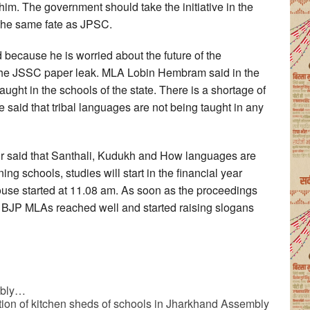
. The government should take the initiative in the
he same fate as JPSC.
because he is worried about the future of the
o the JSSC paper leak. MLA Lobin Hembram said in the
aught in the schools of the state. There is a shortage of
 said that tribal languages are not being taught in any
kur said that Santhali, Kudukh and How languages are
ng schools, studies will start in the financial year
ouse started at 11.08 am. As soon as the proceedings
. BJP MLAs reached well and started raising slogans
mbly…
ction of kitchen sheds of schools in Jharkhand Assembly