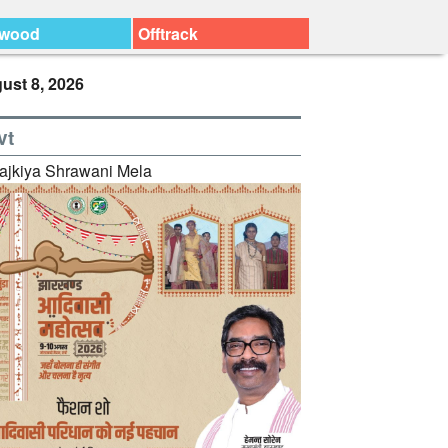
ywood
Offtrack
ust 8, 2026
vt