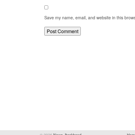
Save my name, email, and website in this brows
© 2026
News Jharkhand
Hom