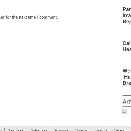
Par
Inv
er for the next time I comment.
Rep
Cal
Hea
Wea
‘Ha
Dr
Ad
e
Top Story
Bollywood
Business
Feature
Lifestyle
Offtrack