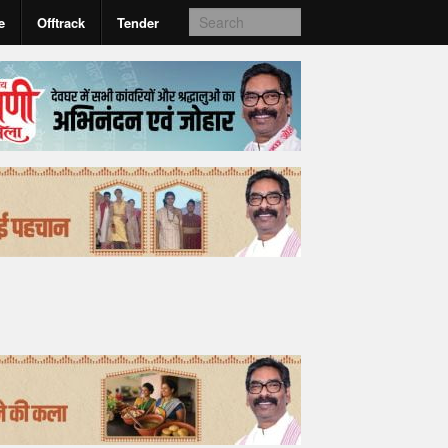
e
Offtrack
Tender