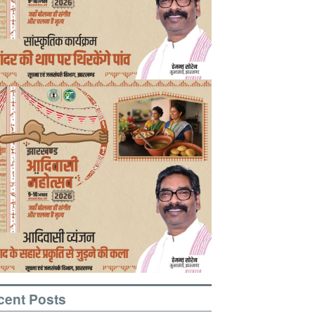
cent Posts