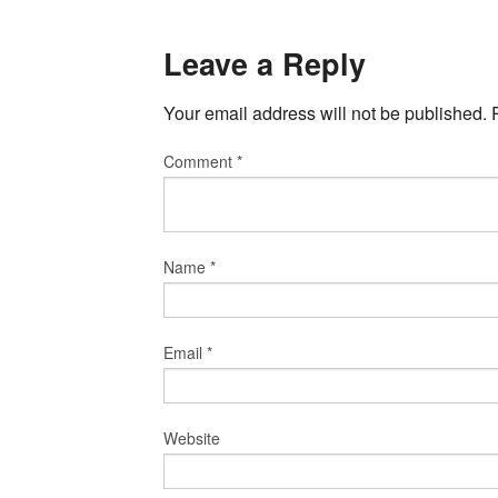
Leave a Reply
Your email address will not be published.
Comment
*
Name
*
Email
*
Website