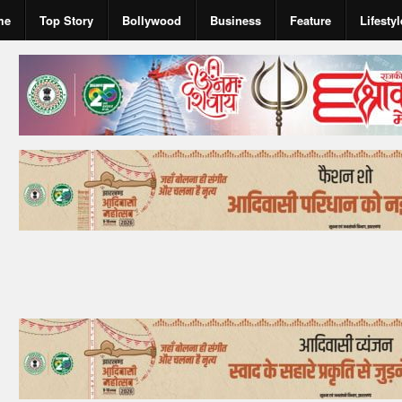
me
Top Story
Bollywood
Business
Feature
Lifestyl