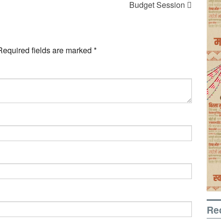
Budget Session
Required fields are marked
*
Re