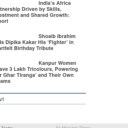
India’s Africa
tnership Driven by Skills,
estment and Shared Growth:
ort
Shoaib Ibrahim
ls Dipika Kakar His ‘Fighter’ in
rtfelt Birthday Tribute
Kanpur Women
ve 3 Lakh Tricolours, Powering
r Ghar Tiranga’ and Their Own
eams
vt
Tender
Xin Magazine Theme