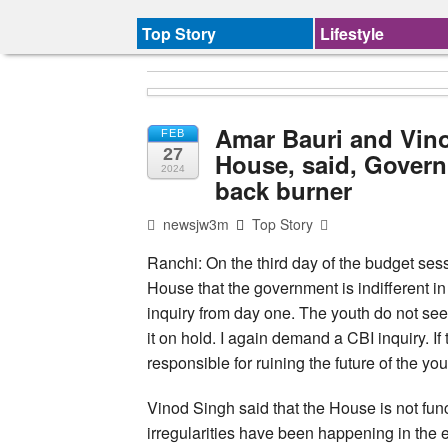
Top Story
Lifestyle
Amar Bauri and Vino
FEB
27
House, said, Governm
2024
back burner
newsjw3m
Top Story
Ranchi: On the third day of the budget se
House that the government is indifferent
inquiry from day one. The youth do not see 
it on hold. I again demand a CBI inquiry. I
responsible for ruining the future of the you
Vinod Singh said that the House is not funct
irregularities have been happening in the 