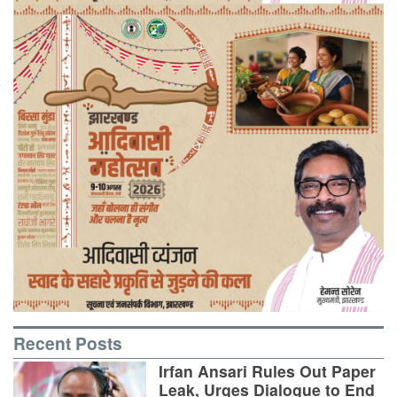
Recent Posts
Irfan Ansari Rules Out Paper
Leak, Urges Dialogue to End