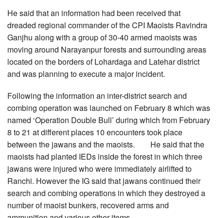
He said that an information had been received that
dreaded regional commander of the CPI Maoists Ravindra
Ganjhu along with a group of 30-40 armed maoists was
moving around Narayanpur forests and surrounding areas
located on the borders of Lohardaga and Latehar district
and was planning to execute a major incident.
Following the information an inter-district search and
combing operation was launched on February 8 which was
named ‘Operation Double Bull’ during which from February
8 to 21 at different places 10 encounters took place
between the jawans and the maoists. He said that the
maoists had planted IEDs inside the forest in which three
jawans were injured who were immediately airlifted to
Ranchi. However the IG said that jawans continued their
search and combing operations in which they destroyed a
number of maoist bunkers, recovered arms and
ammunition and various other items.