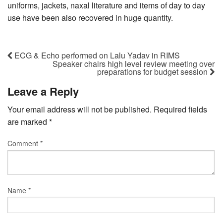
uniforms, jackets, naxal literature and items of day to day
use have been also recovered in huge quantity.
ECG & Echo performed on Lalu Yadav in RIMS
Speaker chairs high level review meeting over
preparations for budget session
Leave a Reply
Your email address will not be published.
Required fields
are marked
*
Comment
*
Name
*