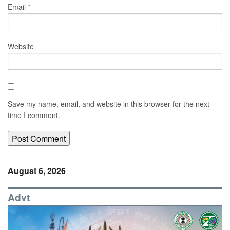
Email
*
Website
Save my name, email, and website in this browser for the next
time I comment.
August 6, 2026
Advt