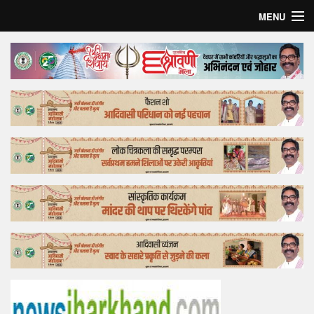
MENU
Home
Top Story
Bollywood
Business
Feature
Lifestyle
Offtrack
Tender