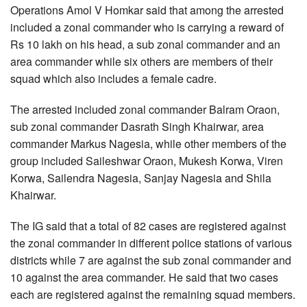
Operations Amol V Homkar said that among the arrested
included a zonal commander who is carrying a reward of
Rs 10 lakh on his head, a sub zonal commander and an
area commander while six others are members of their
squad which also includes a female cadre.
The arrested included zonal commander Balram Oraon,
sub zonal commander Dasrath Singh Khairwar, area
commander Markus Nagesia, while other members of the
group included Saileshwar Oraon, Mukesh Korwa, Viren
Korwa, Sailendra Nagesia, Sanjay Nagesia and Shila
Khairwar.
The IG said that a total of 82 cases are registered against
the zonal commander in different police stations of various
districts while 7 are against the sub zonal commander and
10 against the area commander. He said that two cases
each are registered against the remaining squad members.