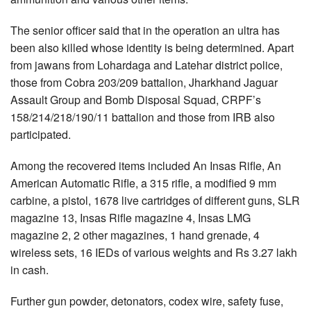
The senior officer said that in the operation an ultra has
been also killed whose identity is being determined. Apart
from jawans from Lohardaga and Latehar district police,
those from Cobra 203/209 battalion, Jharkhand Jaguar
Assault Group and Bomb Disposal Squad, CRPF’s
158/214/218/190/11 battalion and those from IRB also
participated.
Among the recovered items included An Insas Rifle, An
American Automatic Rifle, a 315 rifle, a modified 9 mm
carbine, a pistol, 1678 live cartridges of different guns, SLR
magazine 13, Insas Rifle magazine 4, Insas LMG
magazine 2, 2 other magazines, 1 hand grenade, 4
wireless sets, 16 IEDs of various weights and Rs 3.27 lakh
in cash.
Further gun powder, detonators, codex wire, safety fuse,