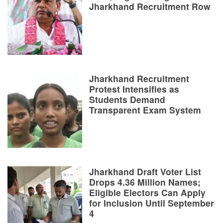
Jharkhand Recruitment Row
Jharkhand Recruitment
Protest Intensifies as
Students Demand
Transparent Exam System
Jharkhand Draft Voter List
Drops 4.36 Million Names;
Eligible Electors Can Apply
for Inclusion Until September
4