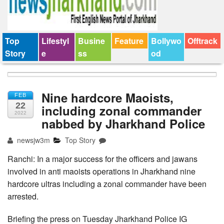
Top
Lifestyl
Busine
Feature
Bollywo
Offtrack
Story
e
ss
od
Nine hardcore Maoists,
FEB
22
including zonal commander
2022
nabbed by Jharkhand Police
newsjw3m
Top Story
Ranchi: In a major success for the officers and jawans
involved in anti maoists operations in Jharkhand nine
hardcore ultras including a zonal commander have been
arrested.
Briefing the press on Tuesday Jharkhand Police IG