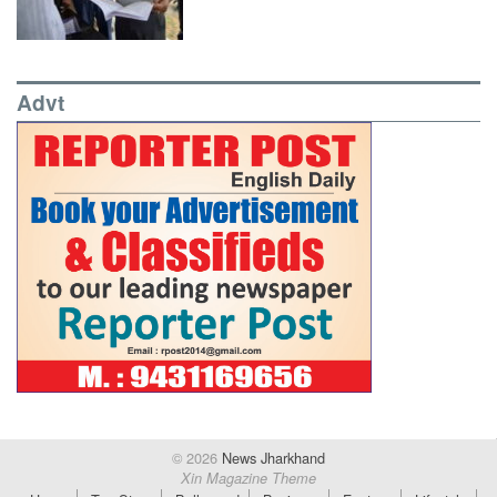
Advt
© 2026
News Jharkhand
Xin Magazine Theme