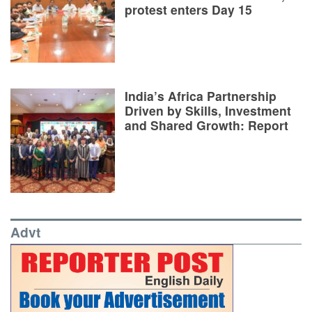
protest enters Day 15
India’s Africa Partnership
Driven by Skills, Investment
and Shared Growth: Report
Advt