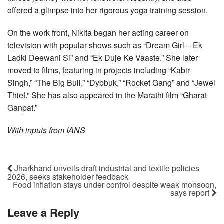
offered a glimpse into her rigorous yoga training session.
On the work front, Nikita began her acting career on
television with popular shows such as “Dream Girl – Ek
Ladki Deewani Si” and “Ek Duje Ke Vaaste.” She later
moved to films, featuring in projects including “Kabir
Singh,” “The Big Bull,” “Dybbuk,” “Rocket Gang” and “Jewel
Thief.” She has also appeared in the Marathi film “Gharat
Ganpat.”
With inputs from IANS
Jharkhand unveils draft industrial and textile policies
2026, seeks stakeholder feedback
Food inflation stays under control despite weak monsoon,
says report
Leave a Reply