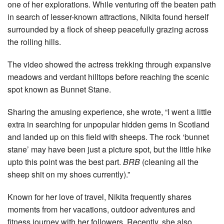
one of her explorations. While venturing off the beaten path
in search of lesser-known attractions, Nikita found herself
surrounded by a flock of sheep peacefully grazing across
the rolling hills.
The video showed the actress trekking through expansive
meadows and verdant hilltops before reaching the scenic
spot known as Bunnet Stane.
Sharing the amusing experience, she wrote, “I went a little
extra in searching for unpopular hidden gems in Scotland
and landed up on this field with sheeps. The rock ‘bunnet
stane’ may have been just a picture spot, but the little hike
upto this point was the best part.
BRB
(cleaning all the
sheep shit on my shoes currently).”
Known for her love of travel, Nikita frequently shares
moments from her vacations, outdoor adventures and
fitness journey with her followers. Recently, she also