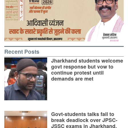
Recent Posts
Jharkhand students welcome
govt response but vow to
continue protest until
demands are met
Govt-students talks fail to
break deadlock over JPSC-
JSSC exams in Jharkhand,