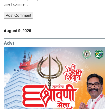
time I comment.
August 9, 2026
Advt