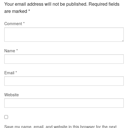
Your email address will not be published.
Required fields
are marked
*
Comment
*
Name
*
Email
*
Website
Save my name, email, and website in this browser for the next