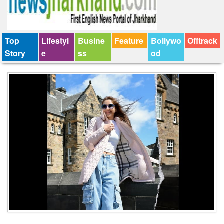
Top
Lifestyl
Busine
Feature
Bollywo
Offtrack
Story
e
ss
od