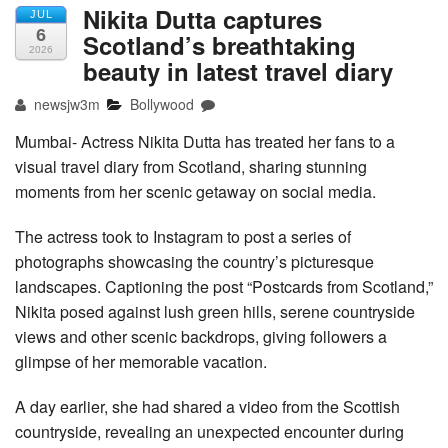
Nikita Dutta captures
JUL
6
Scotland’s breathtaking
2026
beauty in latest travel diary
newsjw3m
Bollywood
Mumbai- Actress Nikita Dutta has treated her fans to a
visual travel diary from Scotland, sharing stunning
moments from her scenic getaway on social media.
The actress took to Instagram to post a series of
photographs showcasing the country’s picturesque
landscapes. Captioning the post “Postcards from Scotland,”
Nikita posed against lush green hills, serene countryside
views and other scenic backdrops, giving followers a
glimpse of her memorable vacation.
A day earlier, she had shared a video from the Scottish
countryside, revealing an unexpected encounter during