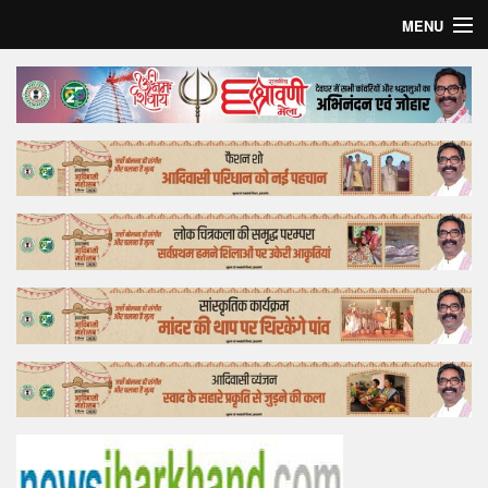
MENU
Home
Top Story
Bollywood
Business
Feature
Lifestyle
Offtrack
Tender