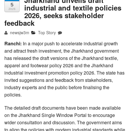
5
industrial and textile policies
2026
2026, seeks stakeholder
feedback
newsjw3m
Top Story
Ranchi:
In a major push to accelerate industrial growth
and attract fresh investment, the Jharkhand government
has released the draft versions of the Jharkhand textile,
apparel and footwear policy 2026 and the Jharkhand
industrial investment promotion policy 2026. The state has
invited suggestions and feedback from stakeholders,
industry experts and the public before finalising the
policies.
The detailed draft documents have been made available
on the Jharkhand Single Window Portal to encourage
wider consultation and discussion. The government aims
to align the policies with modern industrial standards while