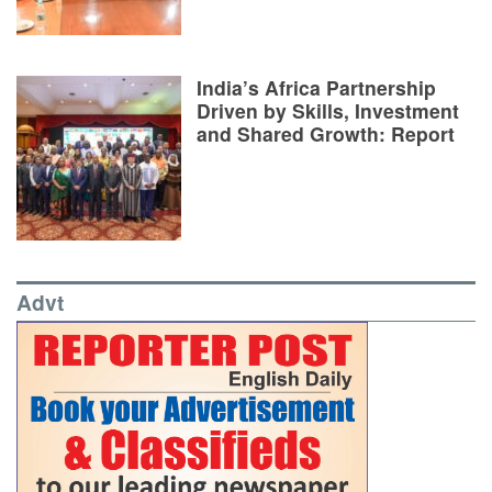
India’s Africa Partnership
Driven by Skills, Investment
and Shared Growth: Report
Advt