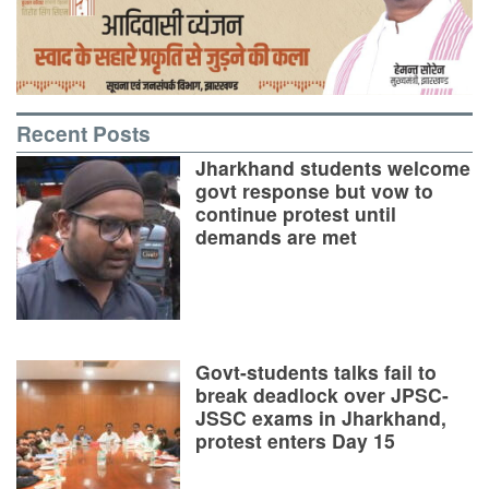
Recent Posts
Jharkhand students welcome
govt response but vow to
continue protest until
demands are met
Govt-students talks fail to
break deadlock over JPSC-
JSSC exams in Jharkhand,
protest enters Day 15