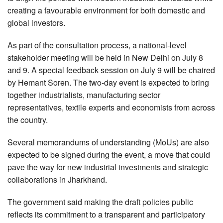
creating a favourable environment for both domestic and
global investors.
As part of the consultation process, a national-level
stakeholder meeting will be held in New Delhi on July 8
and 9. A special feedback session on July 9 will be chaired
by Hemant Soren. The two-day event is expected to bring
together industrialists, manufacturing sector
representatives, textile experts and economists from across
the country.
Several memorandums of understanding (MoUs) are also
expected to be signed during the event, a move that could
pave the way for new industrial investments and strategic
collaborations in Jharkhand.
The government said making the draft policies public
reflects its commitment to a transparent and participatory