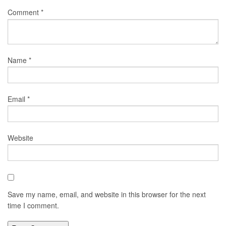
Comment
*
Name
*
Email
*
Website
Save my name, email, and website in this browser for the next
time I comment.