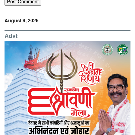
August 9, 2026
Advt