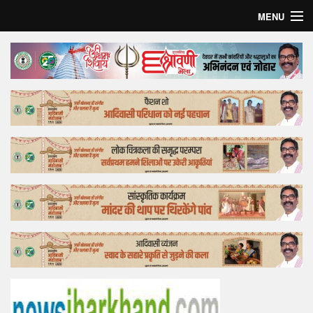
MENU
Home
Top Story
Bollywood
Business
Feature
Lifestyle
Offtrack
Tender