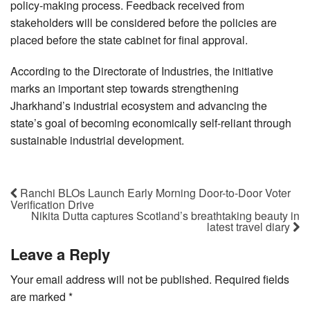
policy-making process. Feedback received from
stakeholders will be considered before the policies are
placed before the state cabinet for final approval.
According to the Directorate of Industries, the initiative
marks an important step towards strengthening
Jharkhand’s industrial ecosystem and advancing the
state’s goal of becoming economically self-reliant through
sustainable industrial development.
Ranchi BLOs Launch Early Morning Door-to-Door Voter
Verification Drive
Nikita Dutta captures Scotland’s breathtaking beauty in
latest travel diary
Leave a Reply
Your email address will not be published.
Required fields
are marked
*