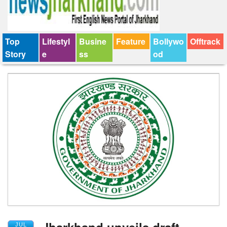
Top
Lifestyl
Busine
Feature
Bollywo
Offtrack
Story
e
ss
od
Jharkhand unveils draft
JUL