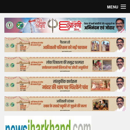
MENU
Home
Top Story
Bollywood
Business
Feature
Lifestyle
Offtrack
Tender