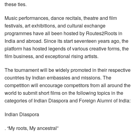
these ties.
Music performances, dance recitals, theatre and film
festivals, art exhibitions, and cultural exchange
programmes have all been hosted by Routes2Roots in
India and abroad. Since its start seventeen years ago, the
platform has hosted legends of various creative forms, the
film business, and exceptional rising artists.
The tournament will be widely promoted in their respective
countries by Indian embassies and missions. The
competition will encourage competitors from all around the
world to submit short films on the following topics in the
categories of Indian Diaspora and Foreign Alumni of India:
Indian Diaspora
. “My roots, My ancestral”