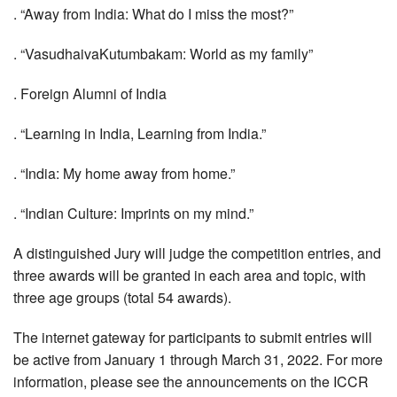
. “Away from India: What do I miss the most?”
. “VasudhaivaKutumbakam: World as my family”
. Foreign Alumni of India
. “Learning in India, Learning from India.”
. “India: My home away from home.”
. “Indian Culture: Imprints on my mind.”
A distinguished Jury will judge the competition entries, and
three awards will be granted in each area and topic, with
three age groups (total 54 awards).
The internet gateway for participants to submit entries will
be active from January 1 through March 31, 2022. For more
information, please see the announcements on the ICCR