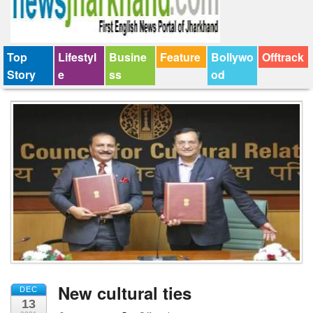
Top
Lifestyl
Busine
Feature
Bollywo
Offtrack
Story
e
ss
od
New cultural ties
DEC
13