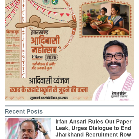
Recent Posts
Irfan Ansari Rules Out Paper
Leak, Urges Dialogue to End
Jharkhand Recruitment Row