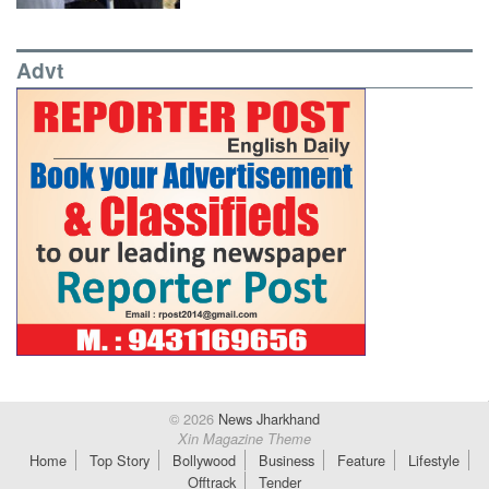
Advt
© 2026
News Jharkhand
Xin Magazine Theme
Home
Top Story
Bollywood
Business
Feature
Lifestyle
Offtrack
Tender