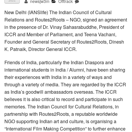
newsjw3m
Offtrack
2021
New Delhi (IANSlife) The Indian Council of Cultural
Relations and Routes2Roots – NGO, signed an agreement
in the presence of Dr. Vinay Sahasrabuddhe, President of
ICCR and Member of Parliament, and Teena Vachani,
Founder and General Secretary of Routes2Roots, Dinesh
K. Patnaik, Director General ICCR.
Friends of India, particularly the Indian Diaspora and
international students in India / Alumni, have been sharing
their experiences with India in a variety of ways and
through a variety of media. They are regarded by the ICCR
as India’s goodwill ambassadors overseas. The ICCR
believes it is also critical to record and participate in such
memories. The Indian Council for Cultural Relations, in
partnership with Routes2Roots, a reputable worldwide
NGO supporting Indian art and culture, is organising a
“International Film Making Competition” to further enhance