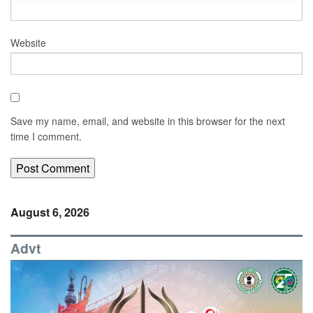
Website
Save my name, email, and website in this browser for the next
time I comment.
August 6, 2026
Advt