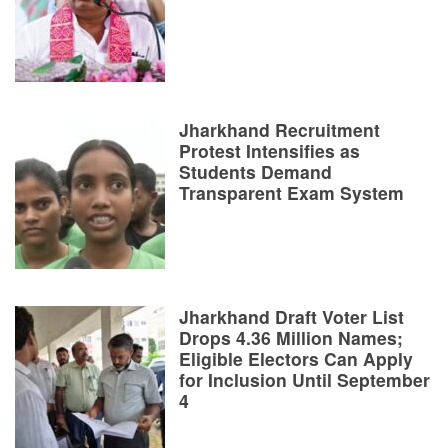
Jharkhand Recruitment
Protest Intensifies as
Students Demand
Transparent Exam System
Jharkhand Draft Voter List
Drops 4.36 Million Names;
Eligible Electors Can Apply
for Inclusion Until September
4