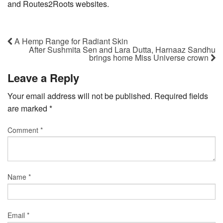
and Routes2Roots websites.
A Hemp Range for Radiant Skin
After Sushmita Sen and Lara Dutta, Harnaaz Sandhu
brings home Miss Universe crown
Leave a Reply
Your email address will not be published.
Required fields
are marked
*
Comment
*
Name
*
Email
*