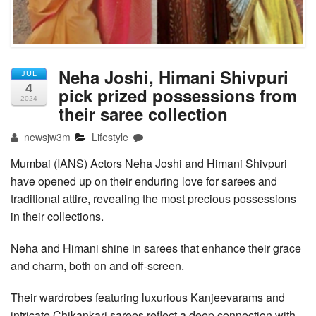
Neha Joshi, Himani Shivpuri
JUL
4
pick prized possessions from
2024
their saree collection
newsjw3m
Lifestyle
Mumbai (IANS) Actors Neha Joshi and Himani Shivpuri
have opened up on their enduring love for sarees and
traditional attire, revealing the most precious possessions
in their collections.
Neha and Himani shine in sarees that enhance their grace
and charm, both on and off-screen.
Their wardrobes featuring luxurious Kanjeevarams and
intricate Chikankari sarees reflect a deep connection with