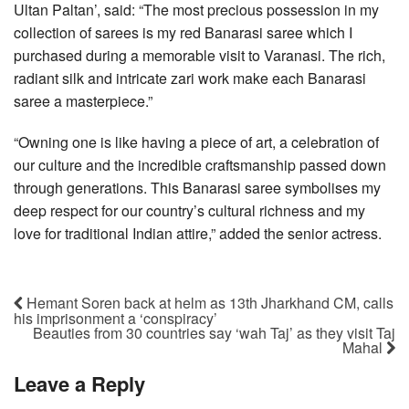
Ultan Paltan’, said: “The most precious possession in my
collection of sarees is my red Banarasi saree which I
purchased during a memorable visit to Varanasi. The rich,
radiant silk and intricate zari work make each Banarasi
saree a masterpiece.”
“Owning one is like having a piece of art, a celebration of
our culture and the incredible craftsmanship passed down
through generations. This Banarasi saree symbolises my
deep respect for our country’s cultural richness and my
love for traditional Indian attire,” added the senior actress.
Hemant Soren back at helm as 13th Jharkhand CM, calls
his imprisonment a ‘conspiracy’
Beauties from 30 countries say ‘wah Taj’ as they visit Taj
Mahal
Leave a Reply