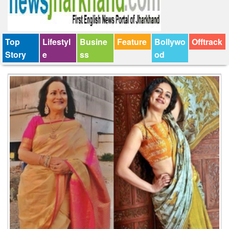
Top
Lifestyl
Busine
Feature
Bollywo
Offtrack
Story
e
ss
od