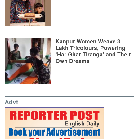
Kanpur Women Weave 3
Lakh Tricolours, Powering
‘Har Ghar Tiranga’ and Their
Own Dreams
Advt