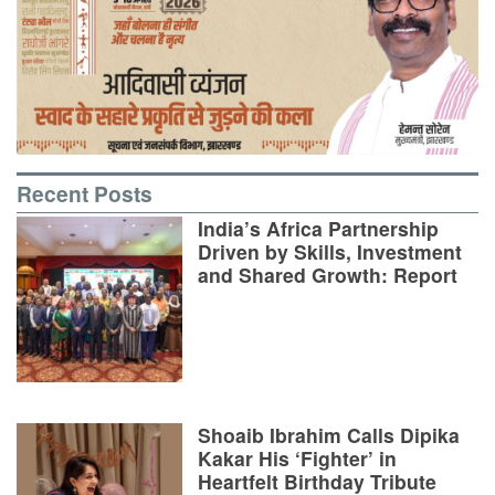
Recent Posts
India’s Africa Partnership
Driven by Skills, Investment
and Shared Growth: Report
Shoaib Ibrahim Calls Dipika
Kakar His ‘Fighter’ in
Heartfelt Birthday Tribute