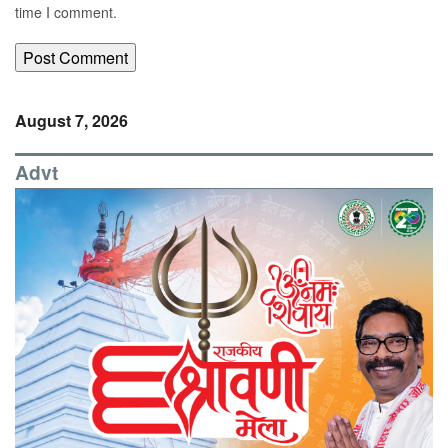
time I comment.
August 7, 2026
Advt