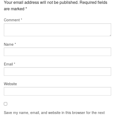
Your email address will not be published.
Required fields
are marked
*
Comment
*
Name
*
Email
*
Website
Save my name, email, and website in this browser for the next