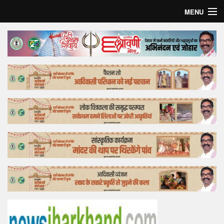
MENU
Home
Top Story
Bollywood
Business
Feature
Lifestyle
Offtrack
Tender