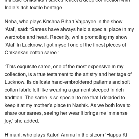
India’s rich textile heritage.
Neha, who plays Krishna Bihari Vajpayee in the show
‘Atal’, said: “Sarees have always held a special place in my
wardrobe and heart. Recently, while promoting my show
‘Atal’ in Lucknow, I got myself one of the finest pieces of
Chikankari cotton saree.”
“This exquisite saree, one of the most expensive in my
collection, is a true testament to the artistry and heritage of
Lucknow. Its delicate hand-embroidered patterns and soft
cotton fabric felt like wearing a garment steeped in rich
tradition. The saree is so special to me that I decided to
keep it at my mother’s place in Nashik. As we both love to
share our sarees, seeing her wear it brings me immense
joy,” she added.
Himani, who plays Katori Amma in the sitcom ‘Happu Ki