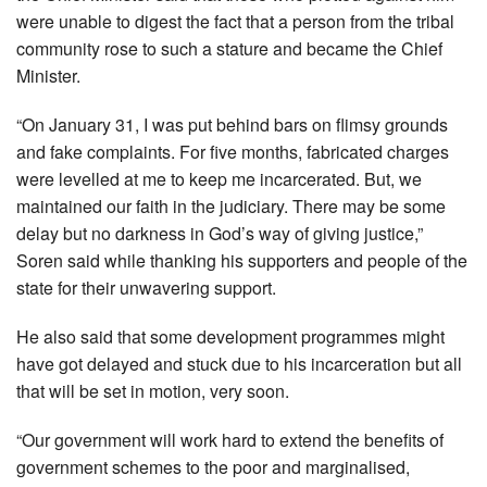
were unable to digest the fact that a person from the tribal
community rose to such a stature and became the Chief
Minister.
“On January 31, I was put behind bars on flimsy grounds
and fake complaints. For five months, fabricated charges
were levelled at me to keep me incarcerated. But, we
maintained our faith in the judiciary. There may be some
delay but no darkness in God’s way of giving justice,”
Soren said while thanking his supporters and people of the
state for their unwavering support.
He also said that some development programmes might
have got delayed and stuck due to his incarceration but all
that will be set in motion, very soon.
“Our government will work hard to extend the benefits of
government schemes to the poor and marginalised,