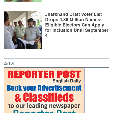
Jharkhand Draft Voter List
Drops 4.36 Million Names;
Eligible Electors Can Apply
for Inclusion Until September
4
Advt