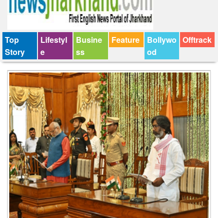
Top
Lifestyl
Busine
Feature
Bollywo
Offtrack
Story
e
ss
od