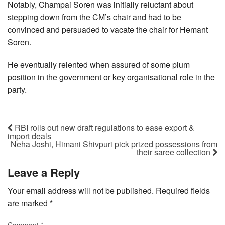
Notably, Champai Soren was initially reluctant about
stepping down from the CM’s chair and had to be
convinced and persuaded to vacate the chair for Hemant
Soren.
He eventually relented when assured of some plum
position in the government or key organisational role in the
party.
RBI rolls out new draft regulations to ease export &
import deals
Neha Joshi, Himani Shivpuri pick prized possessions from
their saree collection
Leave a Reply
Your email address will not be published.
Required fields
are marked
*
Comment
*