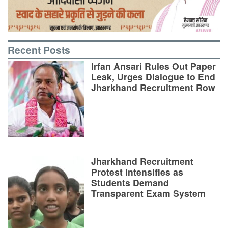
Recent Posts
Irfan Ansari Rules Out Paper
Leak, Urges Dialogue to End
Jharkhand Recruitment Row
Jharkhand Recruitment
Protest Intensifies as
Students Demand
Transparent Exam System