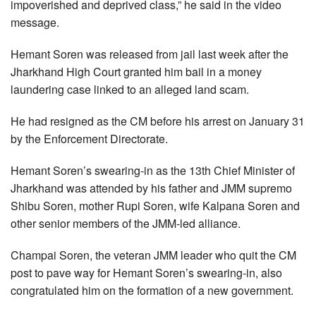
impoverished and deprived class,” he said in the video
message.
Hemant Soren was released from jail last week after the
Jharkhand High Court granted him bail in a money
laundering case linked to an alleged land scam.
He had resigned as the CM before his arrest on January 31
by the Enforcement Directorate.
Hemant Soren’s swearing-in as the 13th Chief Minister of
Jharkhand was attended by his father and JMM supremo
Shibu Soren, mother Rupi Soren, wife Kalpana Soren and
other senior members of the JMM-led alliance.
Champai Soren, the veteran JMM leader who quit the CM
post to pave way for Hemant Soren’s swearing-in, also
congratulated him on the formation of a new government.