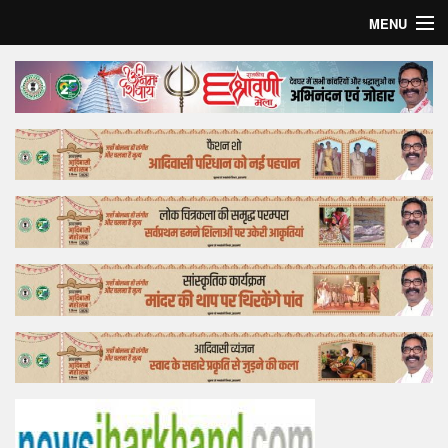
MENU
Home
Top Story
Bollywood
Business
Feature
Lifestyle
Offtrack
Tender