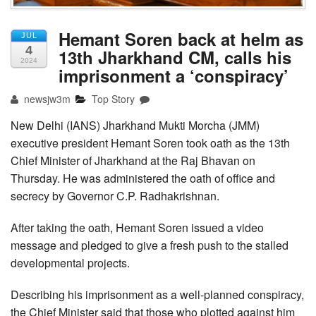
Hemant Soren back at helm as
JUL
4
13th Jharkhand CM, calls his
2024
imprisonment a ‘conspiracy’
newsjw3m
Top Story
New Delhi (IANS) Jharkhand Mukti Morcha (JMM)
executive president Hemant Soren took oath as the 13th
Chief Minister of Jharkhand at the Raj Bhavan on
Thursday. He was administered the oath of office and
secrecy by Governor C.P. Radhakrishnan.
After taking the oath, Hemant Soren issued a video
message and pledged to give a fresh push to the stalled
developmental projects.
Describing his imprisonment as a well-planned conspiracy,
the Chief Minister said that those who plotted against him