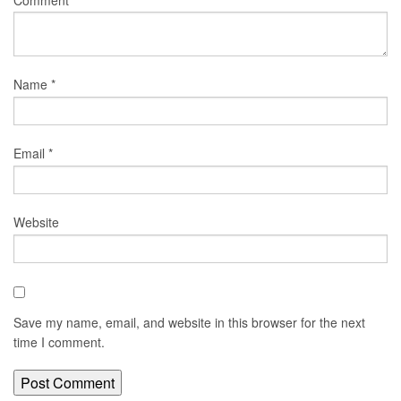
Name
*
Email
*
Website
Save my name, email, and website in this browser for the next
time I comment.