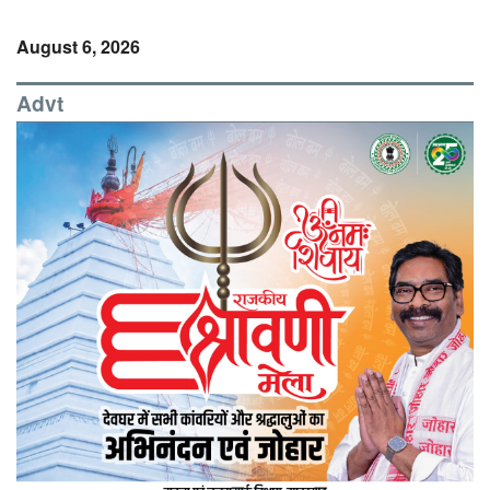
August 6, 2026
Advt