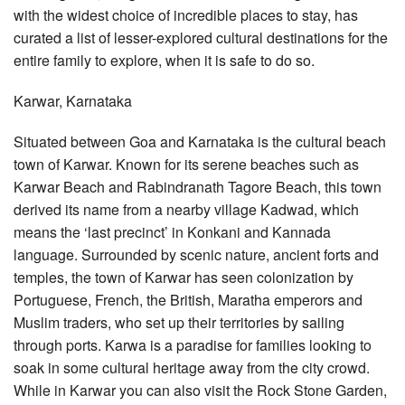
with the widest choice of incredible places to stay, has
curated a list of lesser-explored cultural destinations for the
entire family to explore, when it is safe to do so.
Karwar, Karnataka
Situated between Goa and Karnataka is the cultural beach
town of Karwar. Known for its serene beaches such as
Karwar Beach and Rabindranath Tagore Beach, this town
derived its name from a nearby village Kadwad, which
means the ‘last precinct’ in Konkani and Kannada
language. Surrounded by scenic nature, ancient forts and
temples, the town of Karwar has seen colonization by
Portuguese, French, the British, Maratha emperors and
Muslim traders, who set up their territories by sailing
through ports. Karwa is a paradise for families looking to
soak in some cultural heritage away from the city crowd.
While in Karwar you can also visit the Rock Stone Garden,