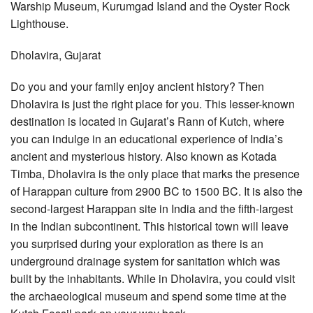
Warship Museum, Kurumgad Island and the Oyster Rock
Lighthouse.
Dholavira, Gujarat
Do you and your family enjoy ancient history? Then
Dholavira is just the right place for you. This lesser-known
destination is located in Gujarat’s Rann of Kutch, where
you can indulge in an educational experience of India’s
ancient and mysterious history. Also known as Kotada
Timba, Dholavira is the only place that marks the presence
of Harappan culture from 2900 BC to 1500 BC. It is also the
second-largest Harappan site in India and the fifth-largest
in the Indian subcontinent. This historical town will leave
you surprised during your exploration as there is an
underground drainage system for sanitation which was
built by the inhabitants. While in Dholavira, you could visit
the archaeological museum and spend some time at the