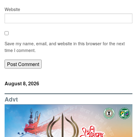
Website
Save my name, email, and website in this browser for the next
time I comment.
August 8, 2026
Advt