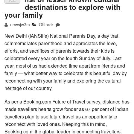
2021
destinations to explore with
your family
newsjw3m
Offtrack
New Delhi (IANSlife) National Parents Day, a day that
commemorates parenthood and appreciates the love,
efforts, and sacrifices of parents towards their kids is
celebrated every year on the fourth Sunday of July. Last
year, most of us had extended time apart from friends and
family — what better way to celebrate this beautiful day by
reconnecting with your family and exploring the cultural
heritage of our country.
As per a Booking.com Future of Travel survey, distance has
made travellers hearts grow fonder as 67 per cent of Indian
travellers plan to use future travel as an opportunity to
reconnect with loved ones. Keeping this in mind,
Booking.com, the global leader in connecting travellers