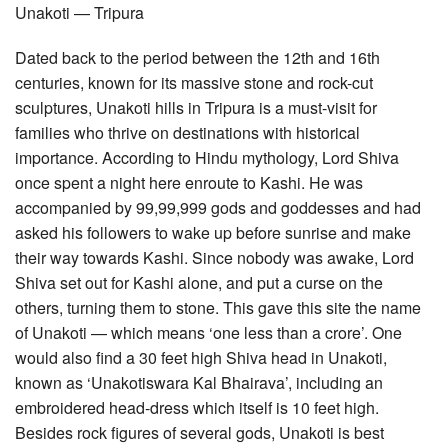
Unakoti — Tripura
Dated back to the period between the 12th and 16th
centuries, known for its massive stone and rock-cut
sculptures, Unakoti hills in Tripura is a must-visit for
families who thrive on destinations with historical
importance. According to Hindu mythology, Lord Shiva
once spent a night here enroute to Kashi. He was
accompanied by 99,99,999 gods and goddesses and had
asked his followers to wake up before sunrise and make
their way towards Kashi. Since nobody was awake, Lord
Shiva set out for Kashi alone, and put a curse on the
others, turning them to stone. This gave this site the name
of Unakoti — which means ‘one less than a crore’. One
would also find a 30 feet high Shiva head in Unakoti,
known as ‘Unakotiswara Kal Bhairava’, including an
embroidered head-dress which itself is 10 feet high.
Besides rock figures of several gods, Unakoti is best