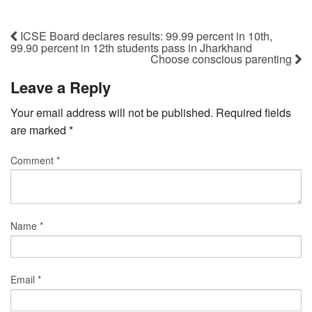
ICSE Board declares results: 99.99 percent in 10th,
99.90 percent in 12th students pass in Jharkhand
Choose conscious parenting
Leave a Reply
Your email address will not be published.
Required fields
are marked
*
Comment
*
Name
*
Email
*