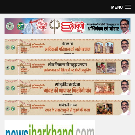
MENU
Home
Top Story
Bollywood
Business
Feature
Lifestyle
Offtrack
Tender