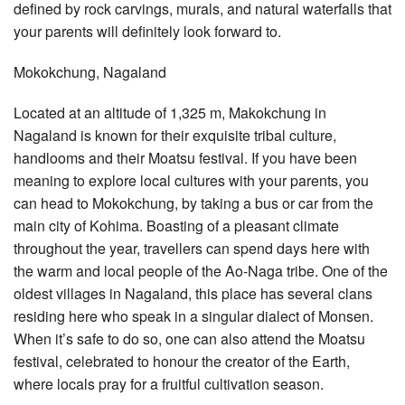
defined by rock carvings, murals, and natural waterfalls that
your parents will definitely look forward to.
Mokokchung, Nagaland
Located at an altitude of 1,325 m, Makokchung in
Nagaland is known for their exquisite tribal culture,
handlooms and their Moatsu festival. If you have been
meaning to explore local cultures with your parents, you
can head to Mokokchung, by taking a bus or car from the
main city of Kohima. Boasting of a pleasant climate
throughout the year, travellers can spend days here with
the warm and local people of the Ao-Naga tribe. One of the
oldest villages in Nagaland, this place has several clans
residing here who speak in a singular dialect of Monsen.
When it’s safe to do so, one can also attend the Moatsu
festival, celebrated to honour the creator of the Earth,
where locals pray for a fruitful cultivation season.