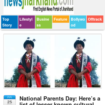
Top
Lifestyl
Busine
Feature
Bollywo
Offtrack
Story
e
ss
od
National Parents Day: Here’s a
JUL
25
list of lesser known cultural