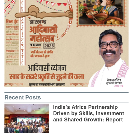
Recent Posts
India’s Africa Partnership
Driven by Skills, Investment
and Shared Growth: Report