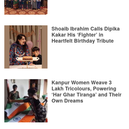
Shoaib Ibrahim Calls Dipika
Kakar His ‘Fighter’ in
Heartfelt Birthday Tribute
Kanpur Women Weave 3
Lakh Tricolours, Powering
‘Har Ghar Tiranga’ and Their
Own Dreams