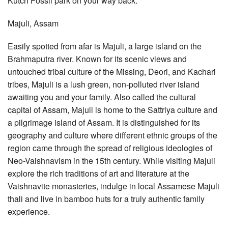
Kutch Fossil park on your way back.
Majuli, Assam
Easily spotted from afar is Majuli, a large island on the
Brahmaputra river. Known for its scenic views and
untouched tribal culture of the Missing, Deori, and Kachari
tribes, Majuli is a lush green, non-polluted river island
awaiting you and your family. Also called the cultural
capital of Assam, Majuli is home to the Sattriya culture and
a pilgrimage island of Assam. It is distinguished for its
geography and culture where different ethnic groups of the
region came through the spread of religious ideologies of
Neo-Vaishnavism in the 15th century. While visiting Majuli
explore the rich traditions of art and literature at the
Vaishnavite monasteries, indulge in local Assamese Majuli
thali and live in bamboo huts for a truly authentic family
experience.