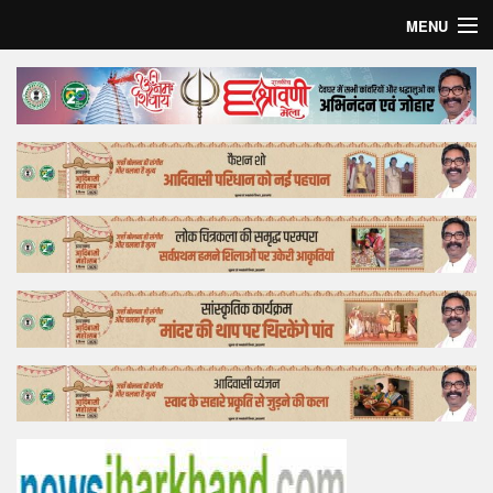
MENU
Home
Top Story
Bollywood
Business
Feature
Lifestyle
Offtrack
Tender