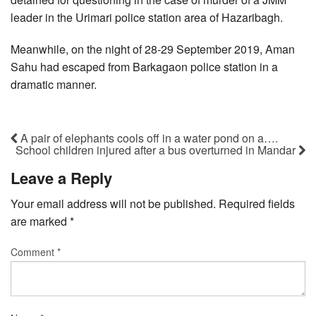
leader in the Urimari police station area of Hazaribagh.
Meanwhile, on the night of 28-29 September 2019, Aman
Sahu had escaped from Barkagaon police station in a
dramatic manner.
A pair of elephants cools off in a water pond on a….
School children injured after a bus overturned in Mandar
Leave a Reply
Your email address will not be published.
Required fields
are marked
*
Comment
*