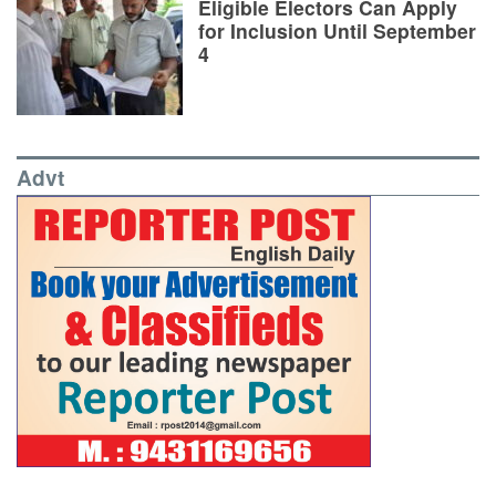
Eligible Electors Can Apply
for Inclusion Until September
4
Advt