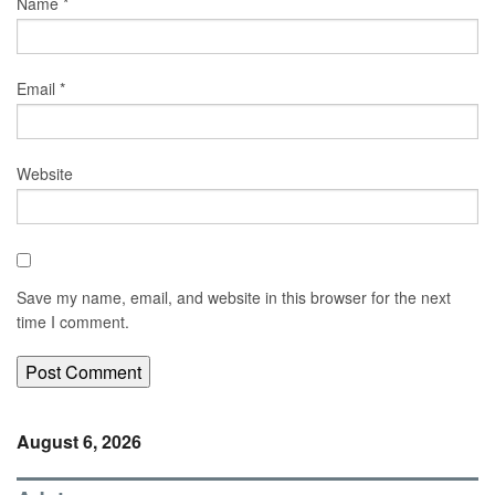
Name
*
Email
*
Website
Save my name, email, and website in this browser for the next
time I comment.
August 6, 2026