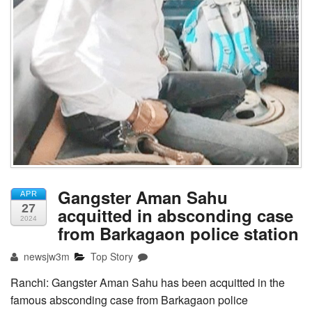
Gangster Aman Sahu
APR
27
acquitted in absconding case
2024
from Barkagaon police station
newsjw3m
Top Story
Ranchi: Gangster Aman Sahu has been acquitted in the
famous absconding case from Barkagaon police