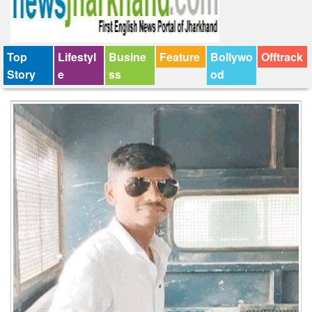
Top
Lifestyl
Busine
Feature
Bollywo
Offtrack
Story
e
ss
od