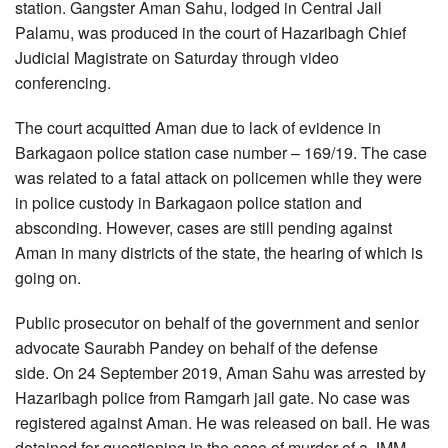
station. Gangster Aman Sahu, lodged in Central Jail
Palamu, was produced in the court of Hazaribagh Chief
Judicial Magistrate on Saturday through video
conferencing.
The court acquitted Aman due to lack of evidence in
Barkagaon police station case number – 169/19. The case
was related to a fatal attack on policemen while they were
in police custody in Barkagaon police station and
absconding. However, cases are still pending against
Aman in many districts of the state, the hearing of which is
going on.
Public prosecutor on behalf of the government and senior
advocate Saurabh Pandey on behalf of the defense
side. On 24 September 2019, Aman Sahu was arrested by
Hazaribagh police from Ramgarh jail gate. No case was
registered against Aman. He was released on bail. He was
detained for questioning in the case of murder of a JMM