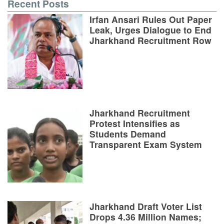
Recent Posts
Irfan Ansari Rules Out Paper
Leak, Urges Dialogue to End
Jharkhand Recruitment Row
Jharkhand Recruitment
Protest Intensifies as
Students Demand
Transparent Exam System
Jharkhand Draft Voter List
Drops 4.36 Million Names;