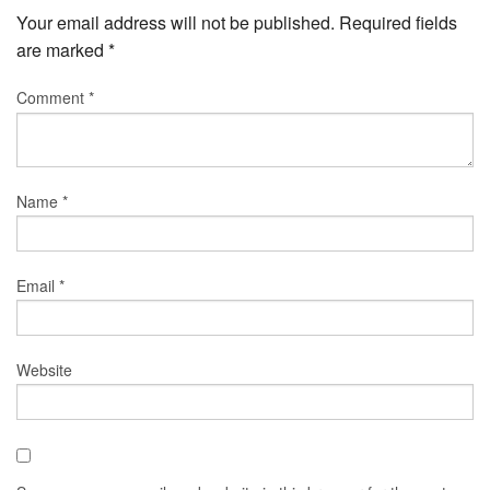
Your email address will not be published.
Required fields
are marked
*
Comment
*
Name
*
Email
*
Website