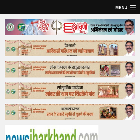
MENU
Home
Top Story
Bollywood
Business
Feature
Lifestyle
Offtrack
Tender