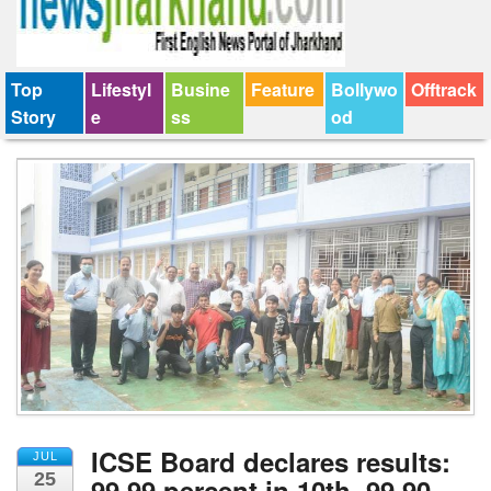
Top
Lifestyl
Busine
Feature
Bollywo
Offtrack
Story
e
ss
od
ICSE Board declares results:
JUL
25
99.99 percent in 10th, 99.90