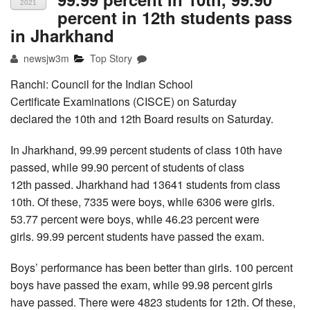
2021
percent in 12th students pass
in Jharkhand
newsjw3m
Top Story
Ranchi: Council for the Indian School
Certificate Examinations (CISCE) on Saturday
declared the 10th and 12th Board results on Saturday.
In Jharkhand, 99.99 percent students of class 10th have
passed, while 99.90 percent of students of class
12th passed. Jharkhand had 13641 students from class
10th. Of these, 7335 were boys, while 6306 were girls.
53.77 percent were boys, while 46.23 percent were
girls. 99.99 percent students have passed the exam.
Boys’ performance has been better than girls. 100 percent
boys have passed the exam, while 99.98 percent girls
have passed. There were 4823 students for 12th. Of these,