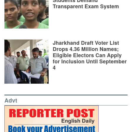
Transparent Exam System
Jharkhand Draft Voter List
Drops 4.36 Million Names;
Eligible Electors Can Apply
for Inclusion Until September
4
Advt