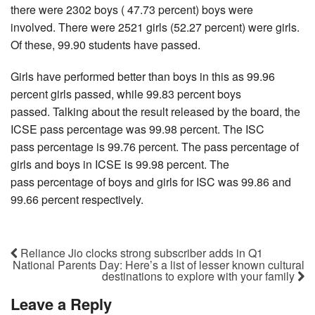
there were 2302 boys ( 47.73 percent) boys were
involved. There were 2521 girls (52.27 percent) were girls.
Of these, 99.90 students have passed.
Girls have performed better than boys in this as 99.96
percent girls passed, while 99.83 percent boys
passed. Talking about the result released by the board, the
ICSE pass percentage was 99.98 percent. The ISC
pass percentage is 99.76 percent. The pass percentage of
girls and boys in ICSE is 99.98 percent. The
pass percentage of boys and girls for ISC was 99.86 and
99.66 percent respectively.
Reliance Jio clocks strong subscriber adds in Q1
National Parents Day: Here’s a list of lesser known cultural
destinations to explore with your family
Leave a Reply