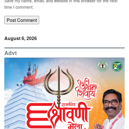
Save my name, email, and website in this browser for the next
time I comment.
August 6, 2026
Advt