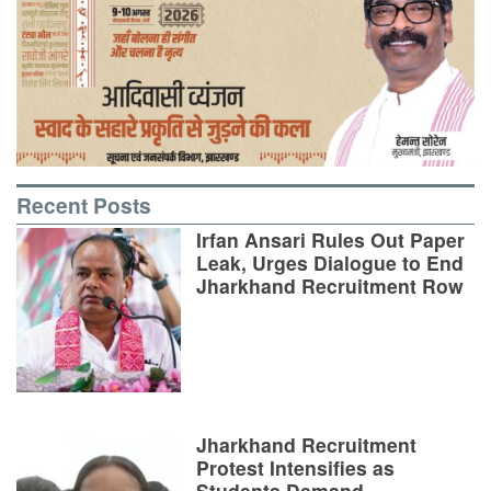
Recent Posts
Irfan Ansari Rules Out Paper
Leak, Urges Dialogue to End
Jharkhand Recruitment Row
Jharkhand Recruitment
Protest Intensifies as
Students Demand