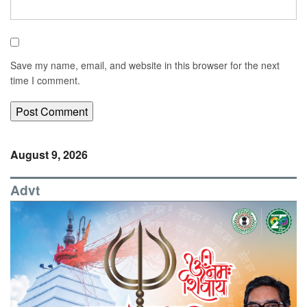
Save my name, email, and website in this browser for the next
time I comment.
August 9, 2026
Advt