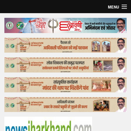
MENU
Home
Top Story
Bollywood
Business
Feature
Lifestyle
Offtrack
Tender