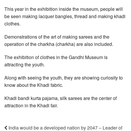
This year in the exhibition inside the museum, people will
be seen making lacquer bangles, thread and making khadi
clothes.
Demonstrations of the art of making sarees and the
operation of the charkha (charkha) are also included.
The exhibition of clothes in the Gandhi Museum is
attracting the youth.
Along with seeing the youth, they are showing curiosity to
know about the Khadi fabric.
Khadi bandi kurta pajama, silk sarees are the center of
attraction in the Khadi fair.
India would be a developed nation by 2047 – Leader of