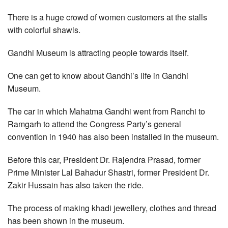
There is a huge crowd of women customers at the stalls
with colorful shawls.
Gandhi Museum is attracting people towards itself.
One can get to know about Gandhi’s life in Gandhi
Museum.
The car in which Mahatma Gandhi went from Ranchi to
Ramgarh to attend the Congress Party’s general
convention in 1940 has also been installed in the museum.
Before this car, President Dr. Rajendra Prasad, former
Prime Minister Lal Bahadur Shastri, former President Dr.
Zakir Hussain has also taken the ride.
The process of making khadi jewellery, clothes and thread
has been shown in the museum.