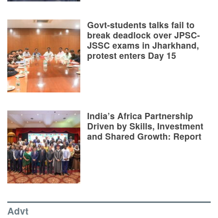
Govt-students talks fail to
break deadlock over JPSC-
JSSC exams in Jharkhand,
protest enters Day 15
India’s Africa Partnership
Driven by Skills, Investment
and Shared Growth: Report
Advt