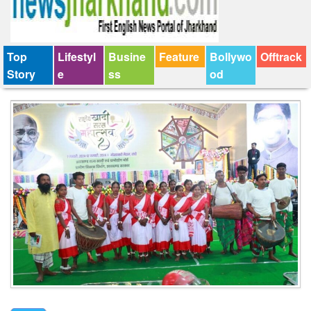
Top
Lifestyl
Busine
Feature
Bollywo
Offtrack
Story
e
ss
od