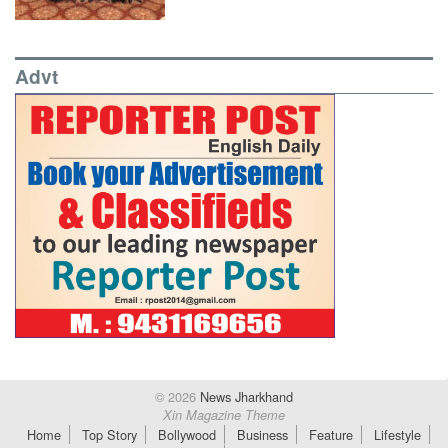
Advt
© 2026
News Jharkhand
Xin Magazine Theme
Home
Top Story
Bollywood
Business
Feature
Lifestyle