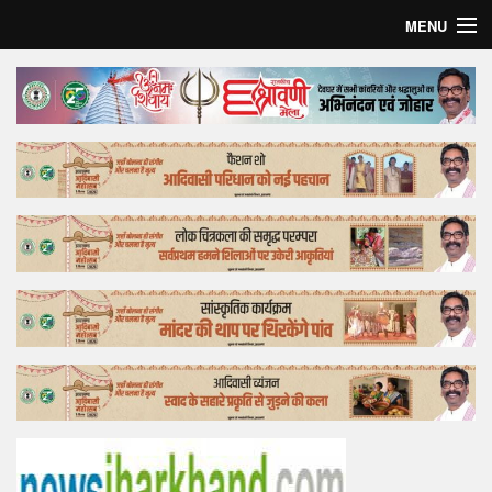
MENU
Home
Top Story
Bollywood
Business
Feature
Lifestyle
Offtrack
Tender