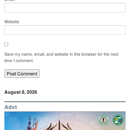
Website
Save my name, email, and website in this browser for the next
time I comment.
August 8, 2026
Advt