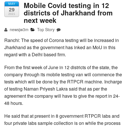
Mobile Covid testing in 12
MAY
29
districts of Jharkhand from
2021
next week
newsjw3m
Top Story
Ranchi: The speed of Corona testing will be increased in
Jharkhand as the government has inked an MoU in this
regard with a Delhi based firm.
From the first week of June in 12 districts of the state, the
company through its mobile testing van will commence the
tests which will be done by the RTPCR machine. Incharge
of testing Naman Priyesh Lakra said that as per the
agreement the company will have to give the report in 24-
48 hours.
He said that at present in 8 government RTPCR labs and
four private labs sample collection is on while the process