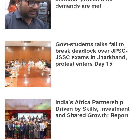
demands are met
Govt-students talks fail to
break deadlock over JPSC-
JSSC exams in Jharkhand,
protest enters Day 15
India’s Africa Partnership
Driven by Skills, Investment
and Shared Growth: Report