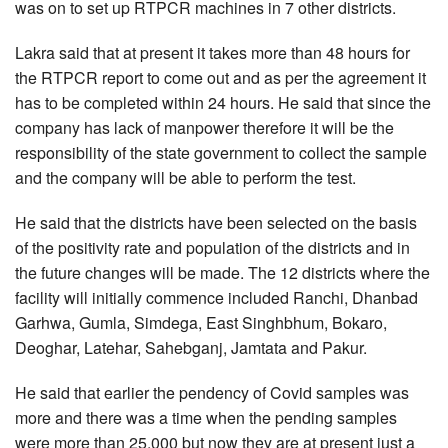
was on to set up RTPCR machines in 7 other districts.
Lakra said that at present it takes more than 48 hours for
the RTPCR report to come out and as per the agreement it
has to be completed within 24 hours. He said that since the
company has lack of manpower therefore it will be the
responsibility of the state government to collect the sample
and the company will be able to perform the test.
He said that the districts have been selected on the basis
of the positivity rate and population of the districts and in
the future changes will be made. The 12 districts where the
facility will initially commence included Ranchi, Dhanbad
Garhwa, Gumla, Simdega, East Singhbhum, Bokaro,
Deoghar, Latehar, Sahebganj, Jamtata and Pakur.
He said that earlier the pendency of Covid samples was
more and there was a time when the pending samples
were more than 25,000 but now they are at present just a