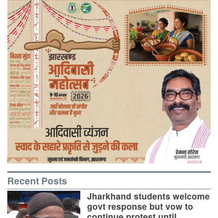
Recent Posts
Jharkhand students welcome
govt response but vow to
continue protest until