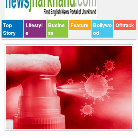
Top
Lifestyl
Busine
Feature
Bollywo
Offtrack
Story
e
ss
od