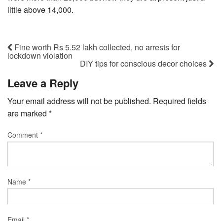
little above 14,000.
Fine worth Rs 5.52 lakh collected, no arrests for
lockdown violation
DIY tips for conscious decor choices
Leave a Reply
Your email address will not be published.
Required fields
are marked
*
Comment
*
Name
*
Email
*