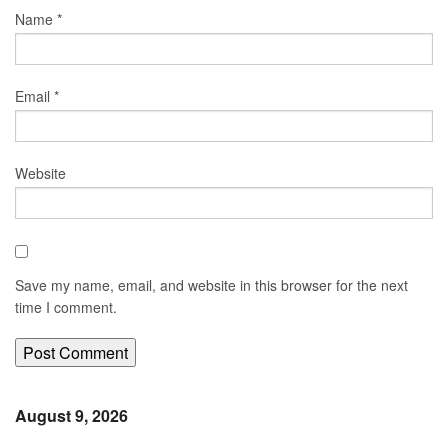
Name
*
Email
*
Website
Save my name, email, and website in this browser for the next
time I comment.
August 9, 2026