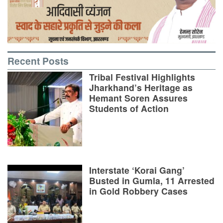
Recent Posts
Tribal Festival Highlights
Jharkhand’s Heritage as
Hemant Soren Assures
Students of Action
Interstate ‘Korai Gang’
Busted in Gumla, 11 Arrested
in Gold Robbery Cases