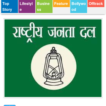
Top
Lifestyl
Busine
Feature
Bollywo
Offtrack
Story
e
ss
od