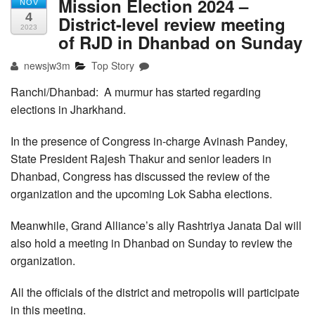
Mission Election 2024 –
NOV
4
District-level review meeting
2023
of RJD in Dhanbad on Sunday
newsjw3m
Top Story
Ranchi/Dhanbad: A murmur has started regarding
elections in Jharkhand.
In the presence of Congress in-charge Avinash Pandey,
State President Rajesh Thakur and senior leaders in
Dhanbad, Congress has discussed the review of the
organization and the upcoming Lok Sabha elections.
Meanwhile, Grand Alliance’s ally Rashtriya Janata Dal will
also hold a meeting in Dhanbad on Sunday to review the
organization.
All the officials of the district and metropolis will participate
in this meeting.