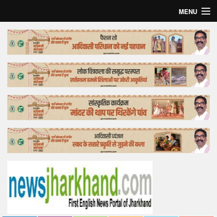
MENU
Home
Top Story
Bollywood
Business
Feature
Lifestyle
Offtrack
Tender