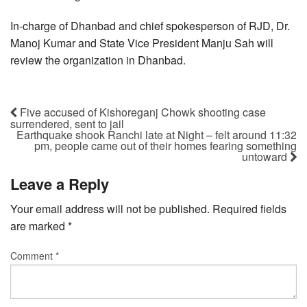
In-charge of Dhanbad and chief spokesperson of RJD, Dr.
Manoj Kumar and State Vice President Manju Sah will
review the organization in Dhanbad.
Five accused of Kishoreganj Chowk shooting case
surrendered, sent to jail
Earthquake shook Ranchi late at Night – felt around 11:32
pm, people came out of their homes fearing something
untoward
Leave a Reply
Your email address will not be published.
Required fields
are marked
*
Comment
*