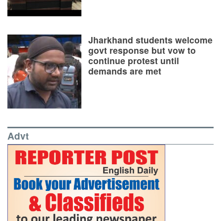
Jharkhand students welcome
govt response but vow to
continue protest until
demands are met
Advt