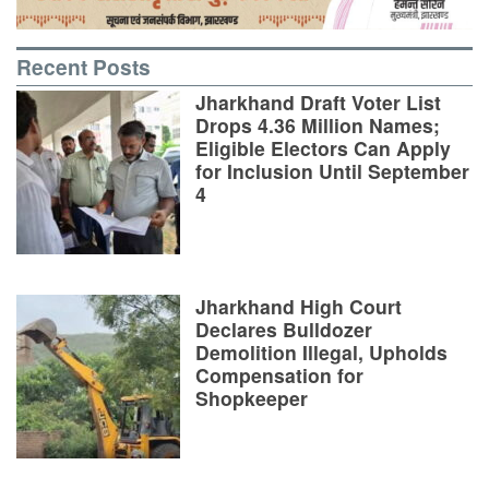
Recent Posts
Jharkhand Draft Voter List
Drops 4.36 Million Names;
Eligible Electors Can Apply
for Inclusion Until September
4
Jharkhand High Court
Declares Bulldozer
Demolition Illegal, Upholds
Compensation for
Shopkeeper