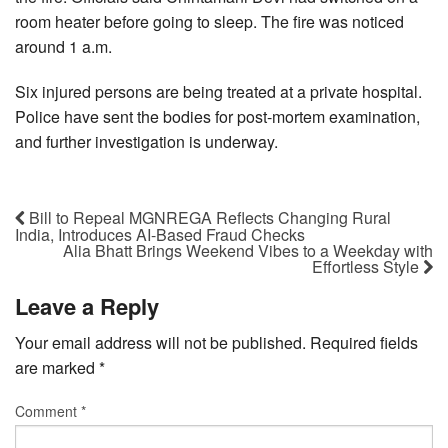
room heater before going to sleep. The fire was noticed
around 1 a.m.
Six injured persons are being treated at a private hospital.
Police have sent the bodies for post-mortem examination,
and further investigation is underway.
Bill to Repeal MGNREGA Reflects Changing Rural
India, Introduces AI-Based Fraud Checks
Alia Bhatt Brings Weekend Vibes to a Weekday with
Effortless Style
Leave a Reply
Your email address will not be published.
Required fields
are marked
*
Comment
*