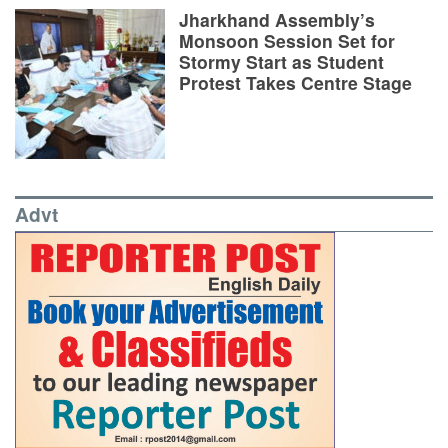
Jharkhand Assembly’s
Monsoon Session Set for
Stormy Start as Student
Protest Takes Centre Stage
Advt