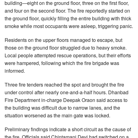
building—eight on the ground floor, three on the first floor,
and four on the second floor. The fire reportedly started on
the ground floor, quickly filling the entire building with thick
smoke while most occupants were asleep, triggering panic.
Residents on the upper floors managed to escape, but
those on the ground floor struggled due to heavy smoke.
Local people attempted rescue operations, but their efforts
were hampered, following which the fire brigade was
informed.
Three fire tenders reached the spot and brought the fire
under control after nearly one-and-a-half hours. Dhanbad
Fire Department in-charge Deepak Oraon said access to
the building was difficult due to narrow lanes, and the
situation worsened as the main gate was locked.
Preliminary findings indicate a short circuit as the cause of
the fire. Officials said Chintamani Devi had switched on a