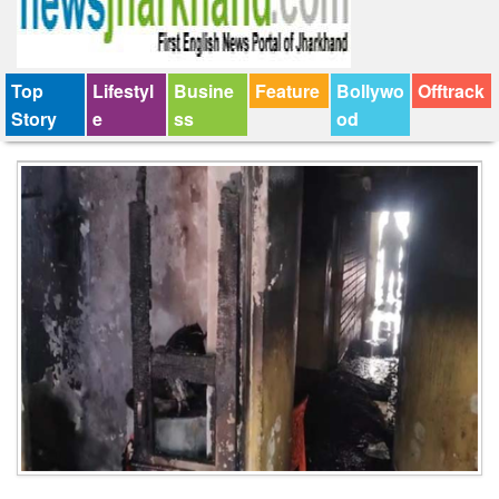
Top
Lifestyl
Busine
Feature
Bollywo
Offtrack
Story
e
ss
od