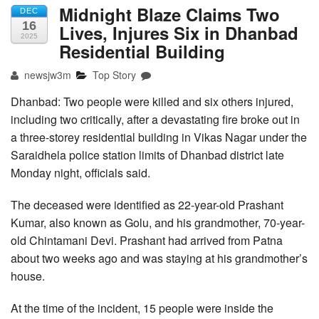
Midnight Blaze Claims Two
DEC
16
Lives, Injures Six in Dhanbad
2025
Residential Building
newsjw3m
Top Story
Dhanbad: Two people were killed and six others injured,
including two critically, after a devastating fire broke out in
a three-storey residential building in Vikas Nagar under the
Saraidhela police station limits of Dhanbad district late
Monday night, officials said.
The deceased were identified as 22-year-old Prashant
Kumar, also known as Golu, and his grandmother, 70-year-
old Chintamani Devi. Prashant had arrived from Patna
about two weeks ago and was staying at his grandmother’s
house.
At the time of the incident, 15 people were inside the