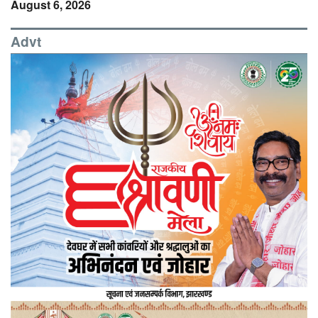
August 6, 2026
Advt