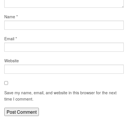
Name
*
Email
*
Website
Save my name, email, and website in this browser for the next
time I comment.