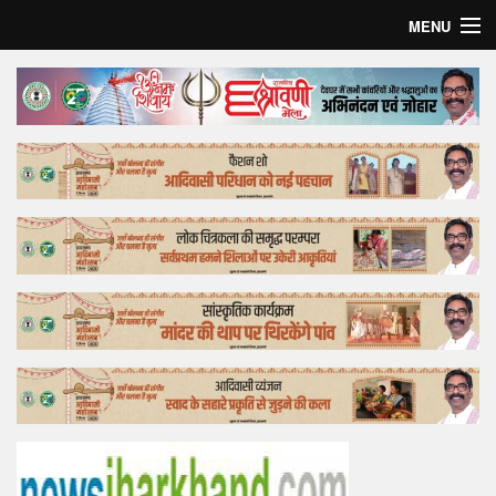
MENU
Home
Top Story
Bollywood
Business
Feature
Lifestyle
Offtrack
Tender