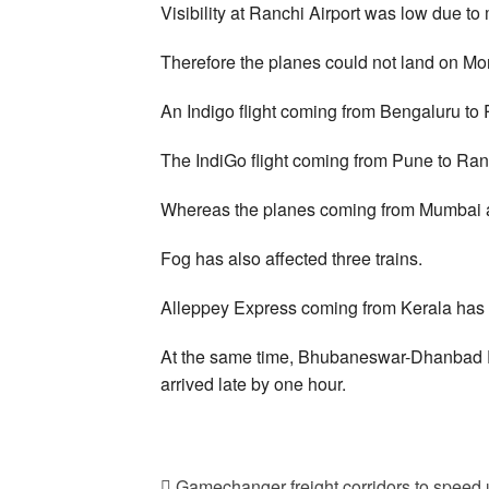
Visibility at Ranchi Airport was low due to 
Therefore the planes could not land on M
An Indigo flight coming from Bengaluru to
The IndiGo flight coming from Pune to Ran
Whereas the planes coming from Mumbai an
Fog has also affected three trains.
Alleppey Express coming from Kerala has a
At the same time, Bhubaneswar-Dhanbad 
arrived late by one hour.
Gamechanger freight corridors to speed u