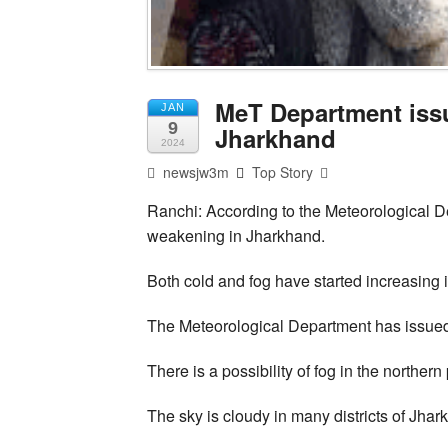
MeT Department issu
JAN
9
Jharkhand
2024
newsjw3m
Top Story
Ranchi: According to the Meteorological De
weakening in Jharkhand.
Both cold and fog have started increasing 
The Meteorological Department has issued 
There is a possibility of fog in the northern 
The sky is cloudy in many districts of Jhar