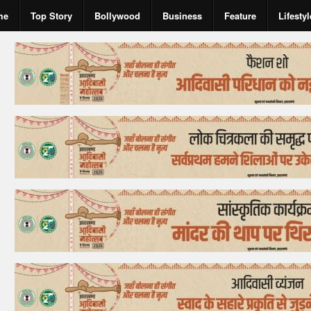
me
Top Story
Bollywood
Business
Feature
Lifestyl