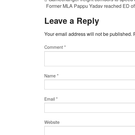
Former MLA Pappu Yadav reached ED offi
Leave a Reply
Your email address will not be published.
Comment
*
Name
*
Email
*
Website