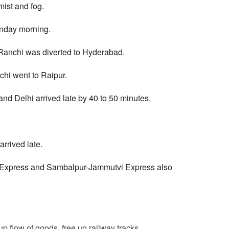
mist and fog.
onday morning.
 Ranchi was diverted to Hyderabad.
chi went to Raipur.
d Delhi arrived late by 40 to 50 minutes.
rrived late.
Express and Sambalpur-Jammutvi Express also
p flow of goods, free up railway tracks