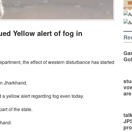
ed Yellow alert of fog in
Re
Gan
Go
partment, the effect of western disturbance has started
stu
in Jharkhand.
vow
are
a yellow alert regarding fog even today.
part of the state.
tal
JP
khand.
pro