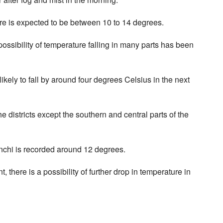
re is expected to be between 10 to 14 degrees.
possibility of temperature falling in many parts has been
ikely to fall by around four degrees Celsius in the next
e districts except the southern and central parts of the
nchi is recorded around 12 degrees.
there is a possibility of further drop in temperature in