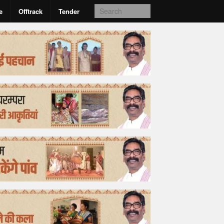
e
Offtrack
Tender