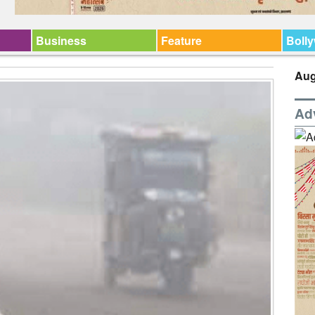
Business
Feature
Boll
Aug
Ad