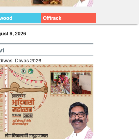
ywood
Offtrack
ust 9, 2026
vt