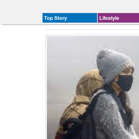
Top Story
Lifestyle