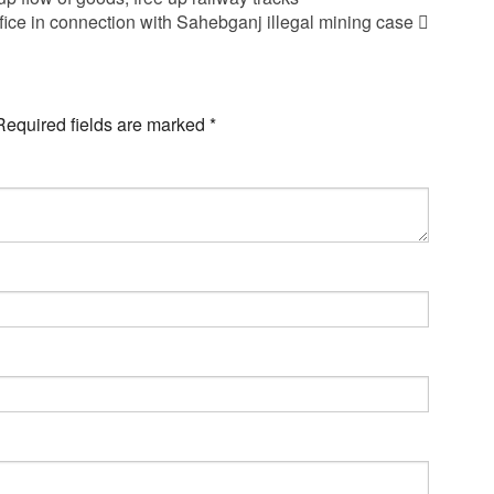
ce in connection with Sahebganj illegal mining case
Required fields are marked
*