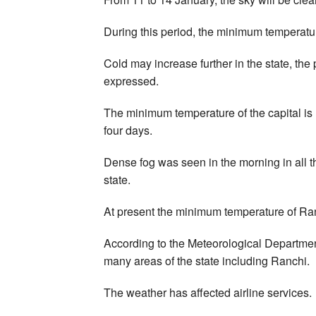
During this period, the minimum temperatu
Cold may increase further in the state, the 
expressed.
The minimum temperature of the capital is l
four days.
Dense fog was seen in the morning in all th
state.
At present the minimum temperature of Ra
According to the Meteorological Department, 
many areas of the state including Ranchi.
The weather has affected airline services.