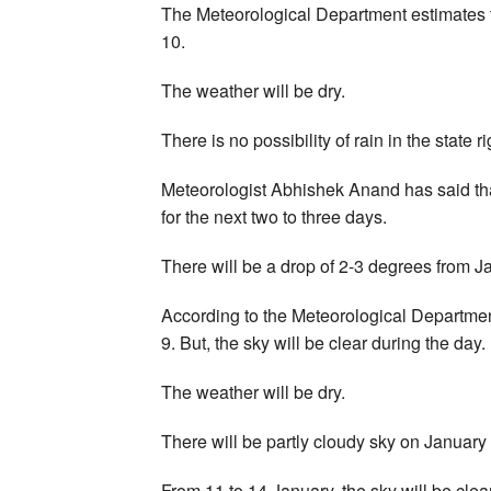
The Meteorological Department estimates th
10.
The weather will be dry.
There is no possibility of rain in the state r
Meteorologist Abhishek Anand has said tha
for the next two to three days.
There will be a drop of 2-3 degrees from J
According to the Meteorological Department
9. But, the sky will be clear during the day.
The weather will be dry.
There will be partly cloudy sky on January
From 11 to 14 January, the sky will be clear