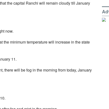
at the capital Ranchi will remain cloudy till January
Ad
ight now.
t the minimum temperature will increase in the state
anuary 11.
, there will be fog in the morning from today, January
 10.
 after fog and mist in the morning.