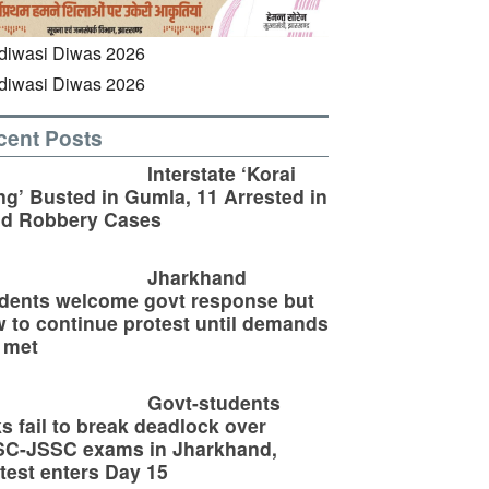
cent Posts
Interstate ‘Korai
g’ Busted in Gumla, 11 Arrested in
ld Robbery Cases
Jharkhand
dents welcome govt response but
 to continue protest until demands
 met
Govt-students
ks fail to break deadlock over
SC-JSSC exams in Jharkhand,
test enters Day 15