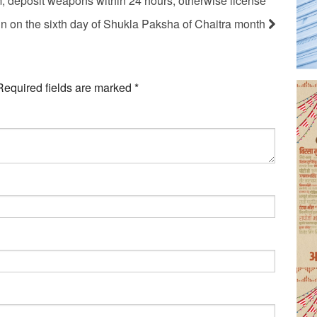
m, deposit weapons within 24 hours, otherwise license
sun on the sixth day of Shukla Paksha of Chaitra month
Required fields are marked
*