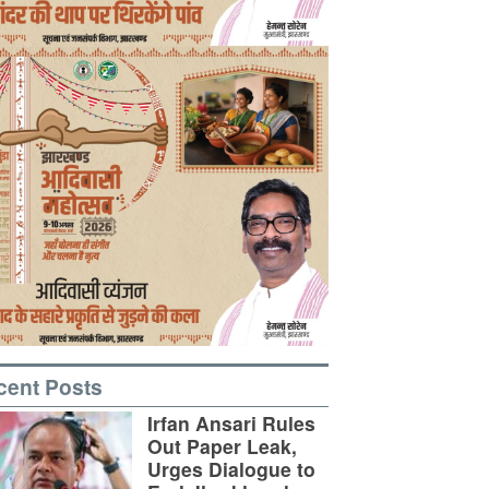
cent Posts
Irfan Ansari Rules
Out Paper Leak,
Urges Dialogue to