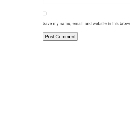
Save my name, email, and website in this brows