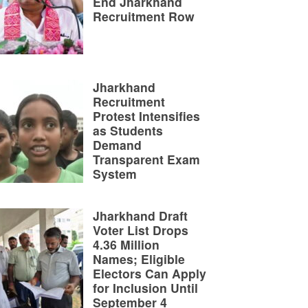
End Jharkhand
Recruitment Row
Jharkhand
Recruitment
Protest Intensifies
as Students
Demand
Transparent Exam
System
Jharkhand Draft
Voter List Drops
4.36 Million
Names; Eligible
Electors Can Apply
for Inclusion Until
September 4