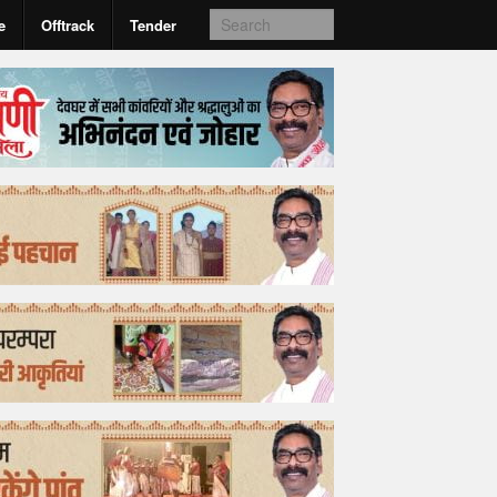
e
Offtrack
Tender