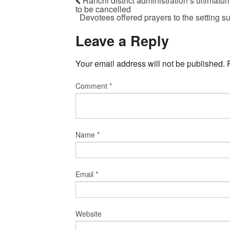
Ranchi district administration’s ultimatu
to be cancelled
Devotees offered prayers to the setting 
Leave a Reply
Your email address will not be published.
Comment
*
Name
*
Email
*
Website