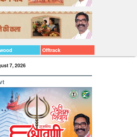
ywood
Offtrack
ust 7, 2026
vt