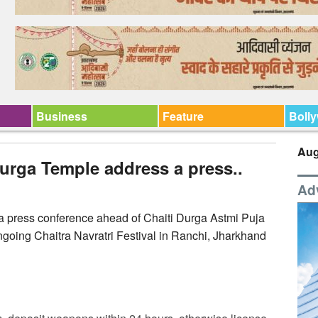
Business
Feature
Boll
Aug
urga Temple address a press..
Ad
 press conference ahead of Chaiti Durga Astmi Puja
oing Chaitra Navratri Festival in Ranchi, Jharkhand