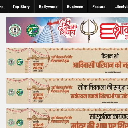
me
Top Story
Bollywood
Business
Feature
Lifestyl