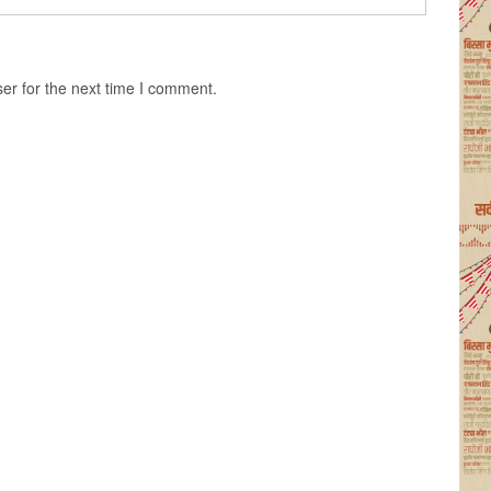
er for the next time I comment.