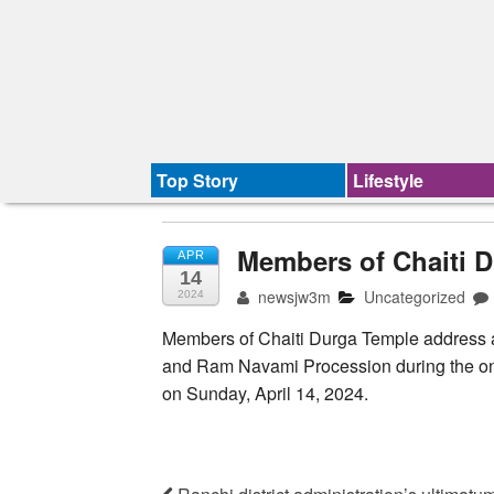
Top Story
Lifestyle
Members of Chaiti D
APR
14
newsjw3m
Uncategorized
2024
Members of Chaiti Durga Temple address a
and Ram Navami Procession during the ong
on Sunday, April 14, 2024.