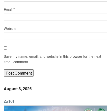
Email
*
Website
Save my name, email, and website in this browser for the next
time I comment.
August 8, 2026
Advt