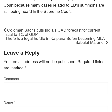
Court because many cases related to ED’s summons are
still being heard in the Supreme Court.
Goldman Sachs cuts India’s CAD forecast for current
fiscal to 1% of GDP
There is a legal hurdle in Kalpana Soren becoming MLA –
Babulal Marandi
Leave a Reply
Your email address will not be published.
Required fields
are marked
*
Comment
*
Name
*