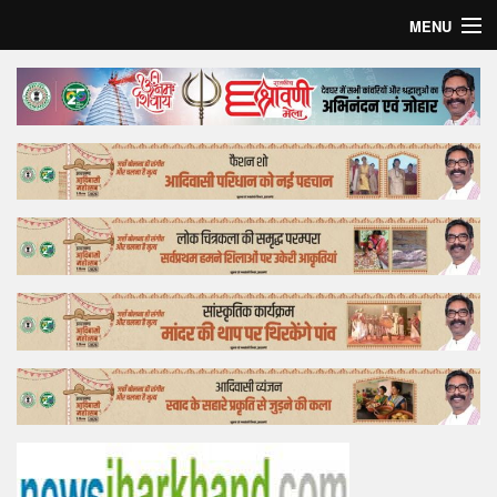
MENU
Home
Top Story
Bollywood
Business
Feature
Lifestyle
Offtrack
Tender