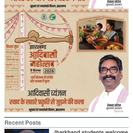
Recent Posts
Jharkhand students welcome