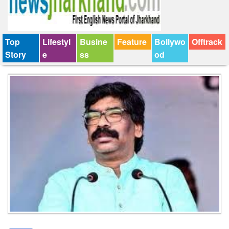
Top
Lifestyl
Busine
Feature
Bollywo
Offtrack
Story
e
ss
od