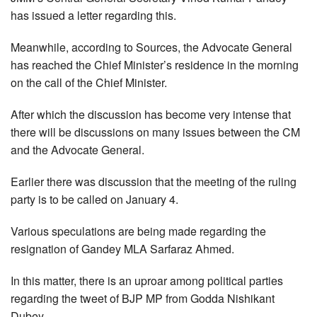
has issued a letter regarding this.
Meanwhile, according to Sources, the Advocate General
has reached the Chief Minister’s residence in the morning
on the call of the Chief Minister.
After which the discussion has become very intense that
there will be discussions on many issues between the CM
and the Advocate General.
Earlier there was discussion that the meeting of the ruling
party is to be called on January 4.
Various speculations are being made regarding the
resignation of Gandey MLA Sarfaraz Ahmed.
In this matter, there is an uproar among political parties
regarding the tweet of BJP MP from Godda Nishikant
Dubey.