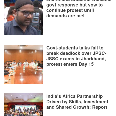
govt response but vow to
continue protest until
demands are met
Govt-students talks fail to
break deadlock over JPSC-
JSSC exams in Jharkhand,
protest enters Day 15
India’s Africa Partnership
Driven by Skills, Investment
and Shared Growth: Report