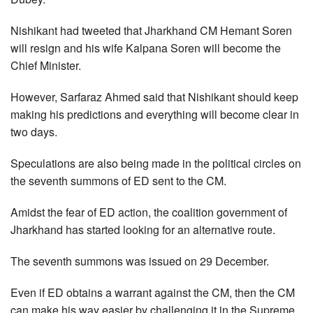
Nishikant had tweeted that Jharkhand CM Hemant Soren
will resign and his wife Kalpana Soren will become the
Chief Minister.
However, Sarfaraz Ahmed said that Nishikant should keep
making his predictions and everything will become clear in
two days.
Speculations are also being made in the political circles on
the seventh summons of ED sent to the CM.
Amidst the fear of ED action, the coalition government of
Jharkhand has started looking for an alternative route.
The seventh summons was issued on 29 December.
Even if ED obtains a warrant against the CM, then the CM
can make his way easier by challenging it in the Supreme