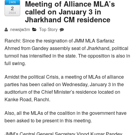
Meeting of Alliance MLA’s
JAN
2
called on January 3 in
2024
Jharkhand CM residence
newsjw3m
Top Story
Ranchi: Since the resignation of JMM MLA Sarfaraz
Ahmed from Gandey assembly seat of Jharkhand, political
turmoil has intensified in the state. The opposition is also in
full swing.
Amidst the political Crisis, a meeting of MLAs of alliance
parties has been called on Wednesday, January 3 in the
auditorium of the Chief Minister’s residence located on
Kanke Road, Ranchi.
Also, all the MLAs of the coalition in the government have
been asked to be present in this meeting.
JMM’s Central General Secretary Vinod Kumar Pandey