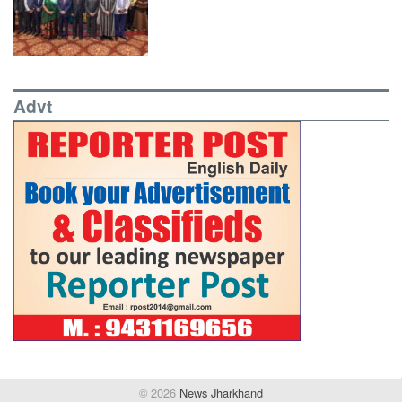
Advt
© 2026
News Jharkhand