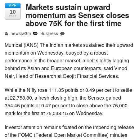
Markets sustain upward
APR
10
momentum as Sensex closes
2024
above 75K for the first time
newsjw3m
Business
Mumbai (IANS) The Indian markets sustained their upward
momentum on Wednesday, buoyed by a robust
performance in the broader market, albeit slightly lagging
behind its Asian and European counterparts, said Vinod
Nair, Head of Research at Geojit Financial Services.
While the ​Nifty​ rose 111.05 points or 0.49 per cent to settle
at 22,753.80, a fresh closing high, the Sensex​ gained
354.45 points or 0.47 per cent to close above the 75,000-
mark for the first at 75,038.15 on Wednesday.
Investor attention remains fixated on the impending release
of the FOMC (Federal Open Market Committee) minutes