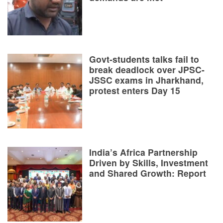
Govt-students talks fail to
break deadlock over JPSC-
JSSC exams in Jharkhand,
protest enters Day 15
India’s Africa Partnership
Driven by Skills, Investment
and Shared Growth: Report