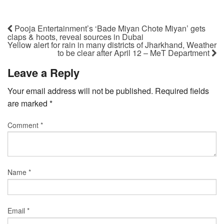
Pooja Entertainment’s ‘Bade Miyan Chote Miyan’ gets
claps & hoots, reveal sources in Dubai
Yellow alert for rain in many districts of Jharkhand, Weather
to be clear after April 12 – MeT Department
Leave a Reply
Your email address will not be published.
Required fields
are marked
*
Comment
*
Name
*
Email
*