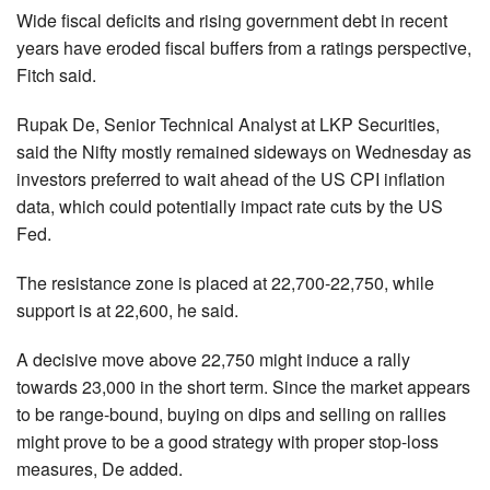
Wide fiscal deficits and rising government debt in recent
years have eroded fiscal buffers from a ratings perspective,
Fitch said.
Rupak De, Senior Technical Analyst at LKP Securities,
said the Nifty mostly remained sideways on Wednesday as
investors preferred to wait ahead of the US CPI inflation
data, which could potentially impact rate cuts by the US
Fed.
The resistance zone is placed at 22,700-22,750, while
support is at 22,600, he said.
A decisive move above 22,750 might induce a rally
towards 23,000 in the short term. Since the market appears
to be range-bound, buying on dips and selling on rallies
might prove to be a good strategy with proper stop-loss
measures, De added.