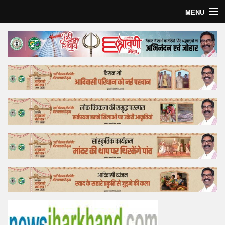
MENU
Home
Top Story
Bollywood
Business
Feature
Lifestyle
Offtrack
Tender