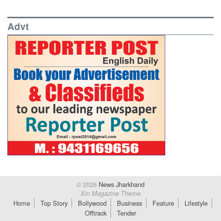
Advt
© 2026
News Jharkhand
Xin Magazine Theme
Home
Top Story
Bollywood
Business
Feature
Lifestyle
Offtrack
Tender