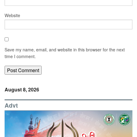
Website
Save my name, email, and website in this browser for the next
time I comment.
August 8, 2026
Advt