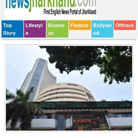
Top
Lifestyl
Busine
Feature
Bollywo
Offtrack
Story
e
ss
od