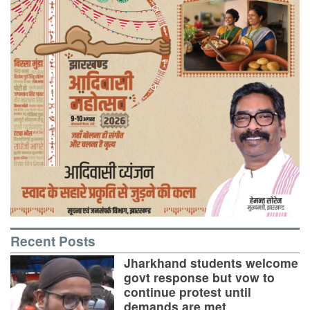
Recent Posts
Jharkhand students welcome
govt response but vow to
continue protest until
demands are met