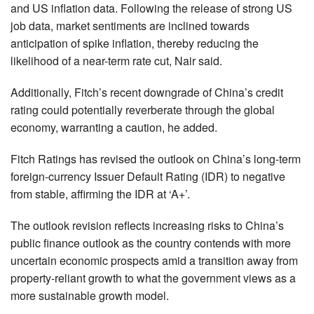
and US inflation data. Following the release of strong US
job data, market sentiments are inclined towards
anticipation of spike inflation, thereby reducing the
likelihood of a near-term rate cut, Nair said.
Additionally, Fitch’s recent downgrade of China’s credit
rating could potentially reverberate through the global
economy, warranting a caution, he added.
Fitch Ratings has revised the outlook on China’s long-term
foreign-currency Issuer Default Rating (IDR) to negative
from stable, affirming the IDR at ‘A+’.
The outlook revision reflects increasing risks to China’s
public finance outlook as the country contends with more
uncertain economic prospects amid a transition away from
property-reliant growth to what the government views as a
more sustainable growth model.