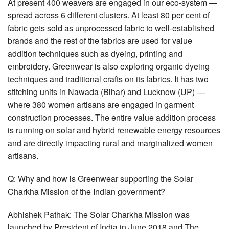
At present 400 weavers are engaged in our eco-system —
spread across 6 different clusters. At least 80 per cent of
fabric gets sold as unprocessed fabric to well-established
brands and the rest of the fabrics are used for value
addition techniques such as dyeing, printing and
embroidery. Greenwear is also exploring organic dyeing
techniques and traditional crafts on its fabrics. It has two
stitching units in Nawada (Bihar) and Lucknow (UP) —
where 380 women artisans are engaged in garment
construction processes. The entire value addition process
is running on solar and hybrid renewable energy resources
and are directly impacting rural and marginalized women
artisans.
Q: Why and how is Greenwear supporting the Solar
Charkha Mission of the Indian government?
Abhishek Pathak: The Solar Charkha Mission was
launched by President of India in June 2018 and The