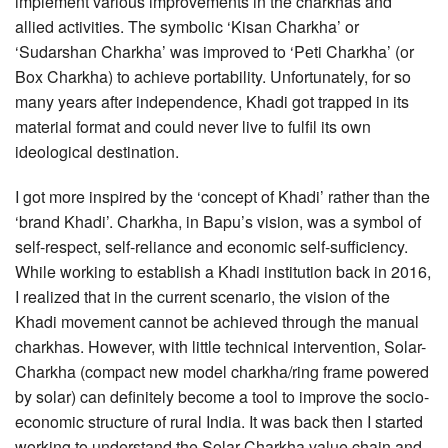
implement various improvements in the charkhas and
allied activities. The symbolic ‘Kisan Charkha’ or
‘Sudarshan Charkha’ was improved to ‘Peti Charkha’ (or
Box Charkha) to achieve portability. Unfortunately, for so
many years after independence, Khadi got trapped in its
material format and could never live to fulfil its own
ideological destination.
I got more inspired by the ‘concept of Khadi’ rather than the
‘brand Khadi’. Charkha, in Bapu’s vision, was a symbol of
self-respect, self-reliance and economic self-sufficiency.
While working to establish a Khadi institution back in 2016,
I realized that in the current scenario, the vision of the
Khadi movement cannot be achieved through the manual
charkhas. However, with little technical intervention, Solar-
Charkha (compact new model charkha/ring frame powered
by solar) can definitely become a tool to improve the socio-
economic structure of rural India. It was back then I started
working to understand the Solar Charkha value chain and