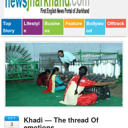
Top
Lifestyl
Busine
Feature
Bollywo
Offtrack
Story
e
ss
od
Khadi — The thread Of
OCT
3
emotions