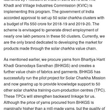
Khadi and Village Industries Commission (KVIC) is
implementing this program. The government of India
accorded approval to set up 50 solar charkha clusters with
a budget of Rs 550 crore for 2018-19 and 2019-20. The
scheme is envisaged to generate direct employment of
nearly one lakh persons in these 50 clusters. Currently, we
are the only brand dedicated to developing the market for
products made through the solar charkha value chain.
As mentioned earlier, we procure yarns from Bhartiya Harit
Khadi Gramodaya Sansthan (BHKGS) and creates a
further value chain of fabrics and garments. BHKGS has
successfully run the pilot project for Solar Charkha Mission
and now gearing up to provide knowledge support to 50
other solar charkha training-cum-production centres (TPC).
These TPCs will strengthen backward linkage for us.
Although the price of yarns procured from BHKGS is
marginally higher than a mill-made yarns, but the quality of