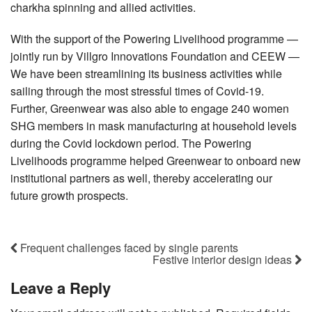
charkha spinning and allied activities.
With the support of the Powering Livelihood programme —
jointly run by Villgro Innovations Foundation and CEEW —
We have been streamlining its business activities while
sailing through the most stressful times of Covid-19.
Further, Greenwear was also able to engage 240 women
SHG members in mask manufacturing at household levels
during the Covid lockdown period. The Powering
Livelihoods programme helped Greenwear to onboard new
institutional partners as well, thereby accelerating our
future growth prospects.
Frequent challenges faced by single parents
Festive interior design ideas
Leave a Reply