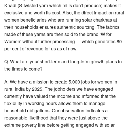
Khadi (S-twisted yarn which mills don’t produce) makes it
exclusive and worth its cost. Also, the direct impact on rural
women beneficiaries who are running solar charkhas at
their households ensures authentic sourcing. The fabrics
made of these yarns are then sold to the brand ‘W for
Women’ without further processing — which generates 80
per cent of revenue for us as of now.
Q: What are your short-term and long-term growth plans in
the times to come?
A: We have a mission to create 5,000 jobs for women in
rural India by 2025. The jobholders we have engaged
currently have valued the income and informed that the
flexibility in working hours allows them to manage
household obligations. Our observation indicates a
reasonable likelihood that they were just above the
extreme poverty line before getting engaged with solar