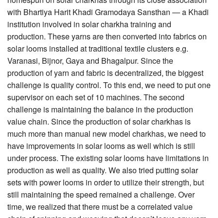
with Bhartiya Harit Khadi Gramodaya Sansthan — a Khadi
institution involved in solar charkha training and
production. These yarns are then converted into fabrics on
solar looms installed at traditional textile clusters e.g.
Varanasi, Bijnor, Gaya and Bhagalpur. Since the
production of yarn and fabric is decentralized, the biggest
challenge is quality control. To this end, we need to put one
supervisor on each set of 10 machines. The second
challenge is maintaining the balance in the production
value chain. Since the production of solar charkhas is
much more than manual new model charkhas, we need to
have improvements in solar looms as well which is still
under process. The existing solar looms have limitations in
production as well as quality. We also tried putting solar
sets with power looms in order to utilize their strength, but
still maintaining the speed remained a challenge. Over
time, we realized that there must be a correlated value