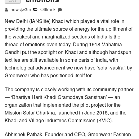
2021
newsjw3m
Offtrack
New Delhi (IANSlife) Khadi which played a vital role in
providing the ultimate source of energy for the upliftment of
the weakest and marginalized sections of India is the
thread of emotions even today. During 1918 Mahatma
Gandhi put the spotlight on Khadi and although handspun
textiles are still available in some parts of India, with
technological advancement we now have ‘solar-vastra’, by
Greenwear who has positioned itself for.
The company is closely working with its community partner
— ‘Bhartiya Harit Khadi Gramodaya Sansthan’ — an
organization that implemented the pilot project for the
Mission Solar Charkha, launched in June 2018, and the
Khadi and Village Industries Commission (KVIC).
Abhishek Pathak, Founder and CEO, Greenwear Fashion