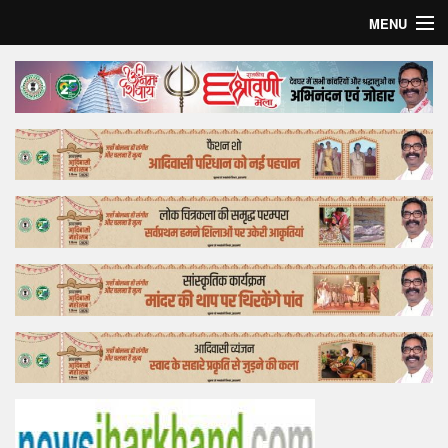
MENU
Home
Top Story
Bollywood
Business
Feature
Lifestyle
Offtrack
Tender