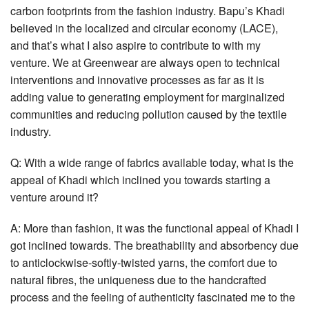
carbon footprints from the fashion industry. Bapu’s Khadi
believed in the localized and circular economy (LACE),
and that’s what I also aspire to contribute to with my
venture. We at Greenwear are always open to technical
interventions and innovative processes as far as it is
adding value to generating employment for marginalized
communities and reducing pollution caused by the textile
industry.
Q: With a wide range of fabrics available today, what is the
appeal of Khadi which inclined you towards starting a
venture around it?
A: More than fashion, it was the functional appeal of Khadi I
got inclined towards. The breathability and absorbency due
to anticlockwise-softly-twisted yarns, the comfort due to
natural fibres, the uniqueness due to the handcrafted
process and the feeling of authenticity fascinated me to the