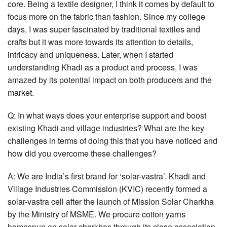
core. Being a textile designer, I think it comes by default to
focus more on the fabric than fashion. Since my college
days, I was super fascinated by traditional textiles and
crafts but it was more towards its attention to details,
intricacy and uniqueness. Later, when I started
understanding Khadi as a product and process, I was
amazed by its potential impact on both producers and the
market.
Q: In what ways does your enterprise support and boost
existing Khadi and village industries? What are the key
challenges in terms of doing this that you have noticed and
how did you overcome these challenges?
A: We are India’s first brand for ‘solar-vastra’. Khadi and
Village Industries Commission (KVIC) recently formed a
solar-vastra cell after the launch of Mission Solar Charkha
by the Ministry of MSME. We procure cotton yarns
homespun on solar charkhas through its close association