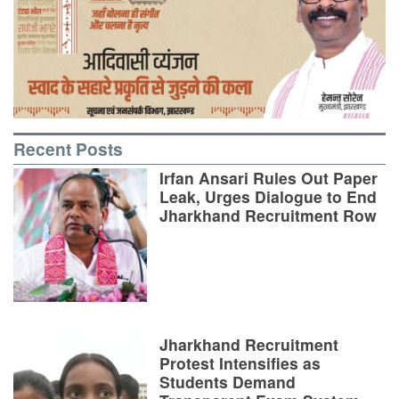
Recent Posts
Irfan Ansari Rules Out Paper
Leak, Urges Dialogue to End
Jharkhand Recruitment Row
Jharkhand Recruitment
Protest Intensifies as
Students Demand