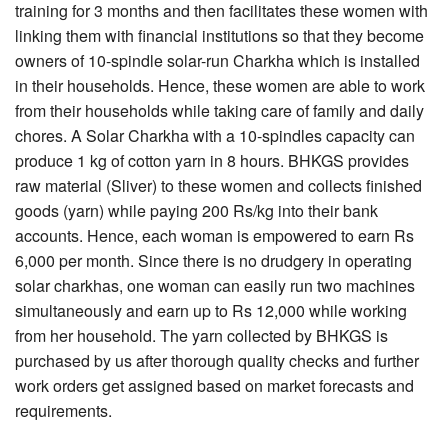
training for 3 months and then facilitates these women with
linking them with financial institutions so that they become
owners of 10-spindle solar-run Charkha which is installed
in their households. Hence, these women are able to work
from their households while taking care of family and daily
chores. A Solar Charkha with a 10-spindles capacity can
produce 1 kg of cotton yarn in 8 hours. BHKGS provides
raw material (Sliver) to these women and collects finished
goods (yarn) while paying 200 Rs/kg into their bank
accounts. Hence, each woman is empowered to earn Rs
6,000 per month. Since there is no drudgery in operating
solar charkhas, one woman can easily run two machines
simultaneously and earn up to Rs 12,000 while working
from her household. The yarn collected by BHKGS is
purchased by us after thorough quality checks and further
work orders get assigned based on market forecasts and
requirements.