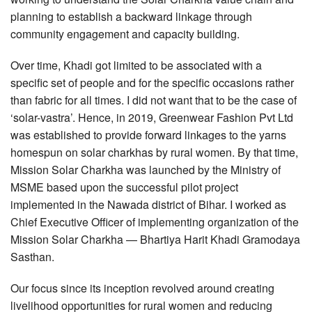
planning to establish a backward linkage through
community engagement and capacity building.
Over time, Khadi got limited to be associated with a
specific set of people and for the specific occasions rather
than fabric for all times. I did not want that to be the case of
‘solar-vastra’. Hence, in 2019, Greenwear Fashion Pvt Ltd
was established to provide forward linkages to the yarns
homespun on solar charkhas by rural women. By that time,
Mission Solar Charkha was launched by the Ministry of
MSME based upon the successful pilot project
implemented in the Nawada district of Bihar. I worked as
Chief Executive Officer of implementing organization of the
Mission Solar Charkha — Bhartiya Harit Khadi Gramodaya
Sasthan.
Our focus since its inception revolved around creating
livelihood opportunities for rural women and reducing