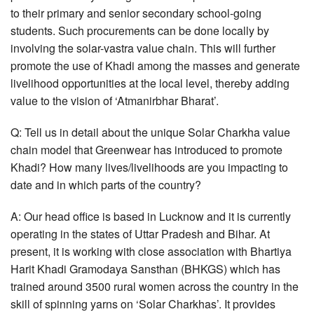
to their primary and senior secondary school-going
students. Such procurements can be done locally by
involving the solar-vastra value chain. This will further
promote the use of Khadi among the masses and generate
livelihood opportunities at the local level, thereby adding
value to the vision of ‘Atmanirbhar Bharat’.
Q: Tell us in detail about the unique Solar Charkha value
chain model that Greenwear has introduced to promote
Khadi? How many lives/livelihoods are you impacting to
date and in which parts of the country?
A: Our head office is based in Lucknow and it is currently
operating in the states of Uttar Pradesh and Bihar. At
present, it is working with close association with Bhartiya
Harit Khadi Gramodaya Sansthan (BHKGS) which has
trained around 3500 rural women across the country in the
skill of spinning yarns on ‘Solar Charkhas’. It provides