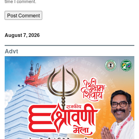
time I comment.
August 7, 2026
Advt