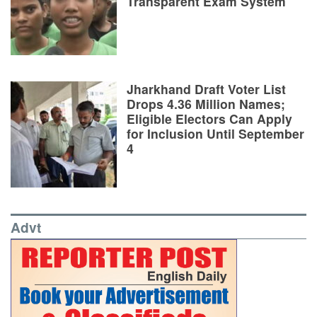
Transparent Exam System
Jharkhand Draft Voter List
Drops 4.36 Million Names;
Eligible Electors Can Apply
for Inclusion Until September
4
Advt