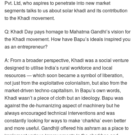
Pvt. Ltd, who aspires to penetrate into new market
segments talks to us about solar khadi and its contribution
to the Khadi movement.
Q: Khadi Day pays homage to Mahatma Gandhi’s vision for
the Khadi movement. How have Bapu’s ideals inspired you
as an entrepreneur?
A: From a broader perspective, Khadi was a social venture
designed to utilise India’s rural workforce and local
resources — which soon became a symbol of liberation,
not just from the exploitative colonialism, but also from the
market-driven techno-capitalism. In Bapu’s own words,
Khadi wasn’t a piece of cloth but an ideology. Bapu was
against the de-humanizing aspect of machinery but he
always encouraged technical interventions and was
constantly looking for ways to make ‘charkha’ even better
and more useful. Gandhiji offered his ashram as a place to