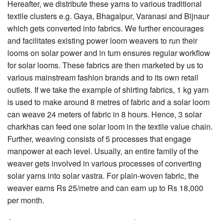
Hereafter, we distribute these yarns to various traditional
textile clusters e.g. Gaya, Bhagalpur, Varanasi and Bijnaur
which gets converted into fabrics. We further encourages
and facilitates existing power loom weavers to run their
looms on solar power and in turn ensures regular workflow
for solar looms. These fabrics are then marketed by us to
various mainstream fashion brands and to its own retail
outlets. If we take the example of shirting fabrics, 1 kg yarn
is used to make around 8 metres of fabric and a solar loom
can weave 24 meters of fabric in 8 hours. Hence, 3 solar
charkhas can feed one solar loom in the textile value chain.
Further, weaving consists of 5 processes that engage
manpower at each level. Usually, an entire family of the
weaver gets involved in various processes of converting
solar yarns into solar vastra. For plain-woven fabric, the
weaver earns Rs 25/metre and can earn up to Rs 18,000
per month.