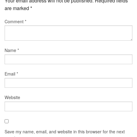
Your email address will not be published.
Required fields
are marked
*
Comment
*
Name
*
Email
*
Website
Save my name, email, and website in this browser for the next