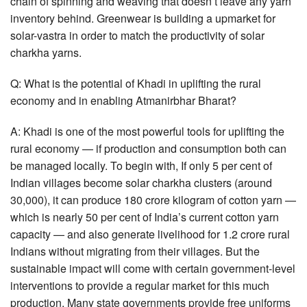
chain of spinning and weaving that doesn’t leave any yarn
inventory behind. Greenwear is building a upmarket for
solar-vastra in order to match the productivity of solar
charkha yarns.
Q: What is the potential of Khadi in uplifting the rural
economy and in enabling Atmanirbhar Bharat?
A: Khadi is one of the most powerful tools for uplifting the
rural economy — if production and consumption both can
be managed locally. To begin with, If only 5 per cent of
Indian villages become solar charkha clusters (around
30,000), it can produce 180 crore kilogram of cotton yarn —
which is nearly 50 per cent of India’s current cotton yarn
capacity — and also generate livelihood for 1.2 crore rural
Indians without migrating from their villages. But the
sustainable impact will come with certain government-level
interventions to provide a regular market for this much
production. Many state governments provide free uniforms