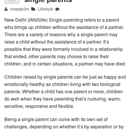
2021
newsjw3m
Lifestyle
New Delhi (IANSlife) Single parenting refers to a parent
who brings up children without the assistance of a partner.
There are a variety of reasons why a single parent may
raise a child without the assistance of a partner. It’s
possible that they were formerly involved in a relationship
that ended, other parents may choose to raise their
children, and in certain situations, a partner may have died.
Children raised by single parents can be just as happy and
emotionally healthy as children living with two biological
parents. Whether a child has one parent or more, children
do well when they have parenting that’s nurturing, warm,
sensitive, responsive and flexible.
Being a single parent can come with its own set of
challenges, depending on whether it’s by separation or by