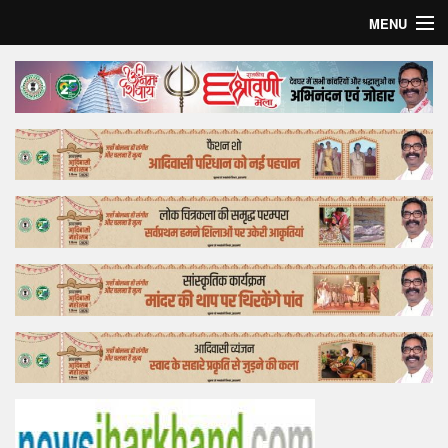
MENU
Home
Top Story
Bollywood
Business
Feature
Lifestyle
Offtrack
Tender