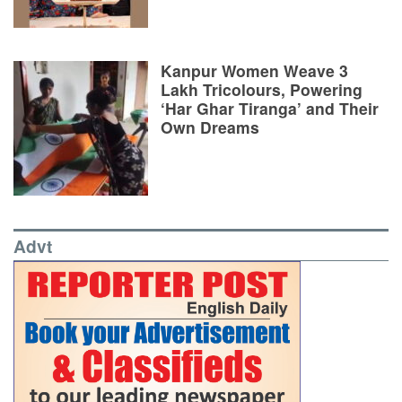
Kanpur Women Weave 3
Lakh Tricolours, Powering
‘Har Ghar Tiranga’ and Their
Own Dreams
Advt