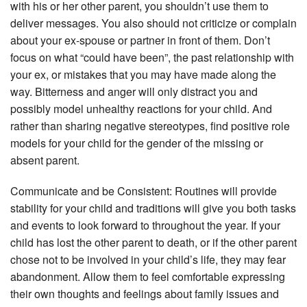
with his or her other parent, you shouldn’t use them to
deliver messages. You also should not criticize or complain
about your ex-spouse or partner in front of them. Don’t
focus on what “could have been”, the past relationship with
your ex, or mistakes that you may have made along the
way. Bitterness and anger will only distract you and
possibly model unhealthy reactions for your child. And
rather than sharing negative stereotypes, find positive role
models for your child for the gender of the missing or
absent parent.
Communicate and be Consistent: Routines will provide
stability for your child and traditions will give you both tasks
and events to look forward to throughout the year. If your
child has lost the other parent to death, or if the other parent
chose not to be involved in your child’s life, they may fear
abandonment. Allow them to feel comfortable expressing
their own thoughts and feelings about family issues and