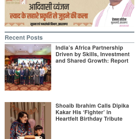
Recent Posts
India’s Africa Partnership
Driven by Skills, Investment
and Shared Growth: Report
Shoaib Ibrahim Calls Dipika
Kakar His ‘Fighter’ in
Heartfelt Birthday Tribute