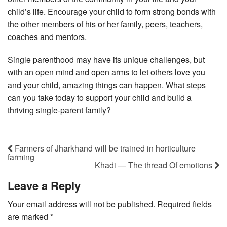
child’s life. Encourage your child to form strong bonds with
the other members of his or her family, peers, teachers,
coaches and mentors.
Single parenthood may have its unique challenges, but
with an open mind and open arms to let others love you
and your child, amazing things can happen. What steps
can you take today to support your child and build a
thriving single-parent family?
Farmers of Jharkhand will be trained in horticulture
farming
Khadi — The thread Of emotions
Leave a Reply
Your email address will not be published.
Required fields
are marked
*