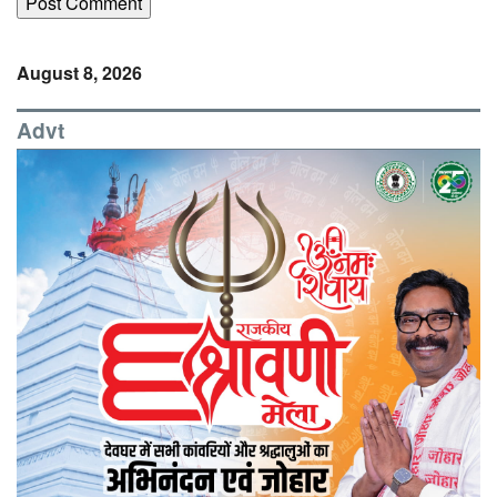
August 8, 2026
Advt