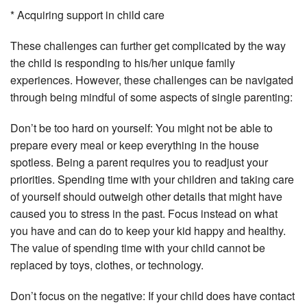
* Acquiring support in child care
These challenges can further get complicated by the way
the child is responding to his/her unique family
experiences. However, these challenges can be navigated
through being mindful of some aspects of single parenting:
Don’t be too hard on yourself: You might not be able to
prepare every meal or keep everything in the house
spotless. Being a parent requires you to readjust your
priorities. Spending time with your children and taking care
of yourself should outweigh other details that might have
caused you to stress in the past. Focus instead on what
you have and can do to keep your kid happy and healthy.
The value of spending time with your child cannot be
replaced by toys, clothes, or technology.
Don’t focus on the negative: If your child does have contact