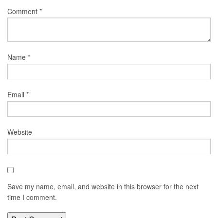
Comment
*
Name
*
Email
*
Website
Save my name, email, and website in this browser for the next
time I comment.