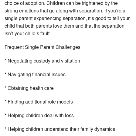
choice of adoption. Children can be frightened by the
strong emotions that go along with separation. If you’re a
single parent experiencing separation, it’s good to tell your
child that both parents love them and that the separation
isn’t your child’s fault.
Frequent Single Parent Challenges
* Negotiating custody and visitation
* Navigating financial issues
* Obtaining health care
* Finding additional role models
* Helping children deal with loss
* Helping children understand their family dynamics