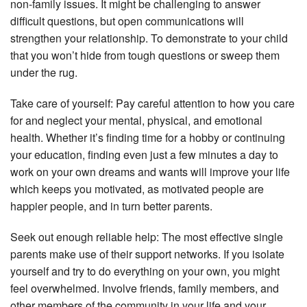
non-family issues. It might be challenging to answer
difficult questions, but open communications will
strengthen your relationship. To demonstrate to your child
that you won’t hide from tough questions or sweep them
under the rug.
Take care of yourself: Pay careful attention to how you care
for and neglect your mental, physical, and emotional
health. Whether it’s finding time for a hobby or continuing
your education, finding even just a few minutes a day to
work on your own dreams and wants will improve your life
which keeps you motivated, as motivated people are
happier people, and in turn better parents.
Seek out enough reliable help: The most effective single
parents make use of their support networks. If you isolate
yourself and try to do everything on your own, you might
feel overwhelmed. Involve friends, family members, and
other members of the community in your life and your