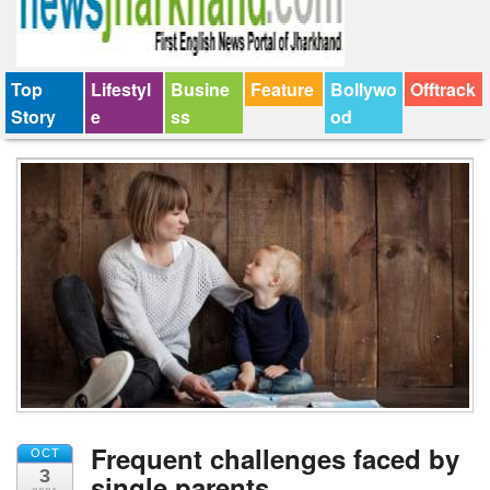
Top
Lifestyl
Busine
Feature
Bollywo
Offtrack
Story
e
ss
od
Frequent challenges faced by
OCT
3
single parents