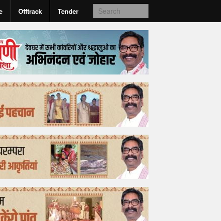
e
Offtrack
Tender