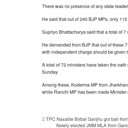
There was no presence of any state leader
He said that out of 240 BJP MPs, only 115 
Supriyo Bhattacharya said that a total of 7
He demanded from BJP that out of these 7 p
with independent charge should be given 
A total of 72 ministers have taken the oath
Sunday.
Among these, Koderma MP from Jharkhand
while Ranchi MP has been made Minister o
TPC Naxalite Birbal Ganjhu got bail fro
Newly elected JMM MLA from Gandey