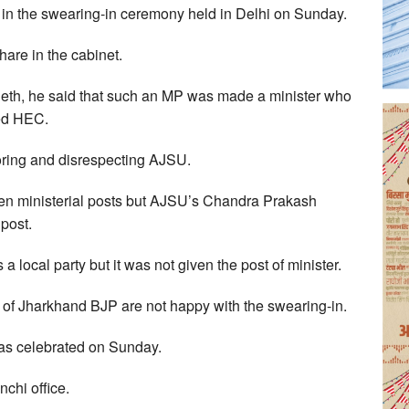
in the swearing-in ceremony held in Delhi on Sunday.
share in the cabinet.
eth, he said that such an MP was made a minister who
sed HEC.
ring and disrespecting AJSU.
ven ministerial posts but AJSU’s Chandra Prakash
post.
s a local party but it was not given the post of minister.
s of Jharkhand BJP are not happy with the swearing-in.
was celebrated on Sunday.
chi office.