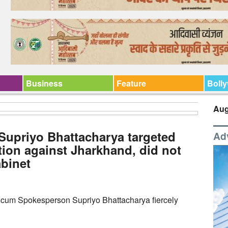
Business
Feature
Boll
Aug
upriyo Bhattacharya targeted
Ad
tion against Jharkhand, did not
abinet
 cum Spokesperson Supriyo Bhattacharya fiercely