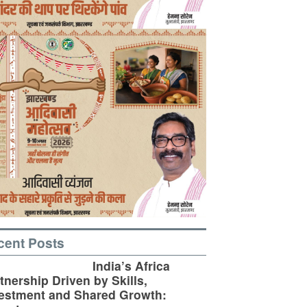
cent Posts
India’s Africa
tnership Driven by Skills,
estment and Shared Growth: