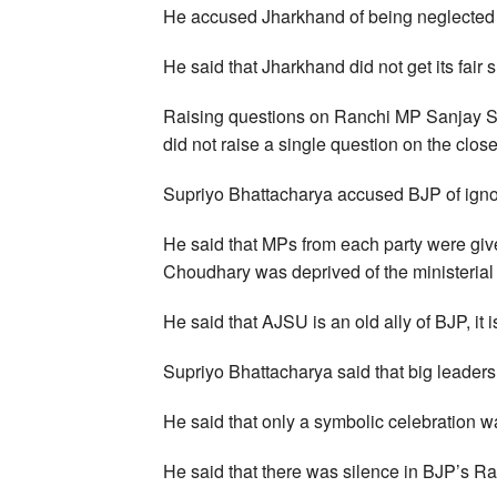
He accused Jharkhand of being neglected 
He said that Jharkhand did not get its fair 
Raising questions on Ranchi MP Sanjay S
did not raise a single question on the clo
Supriyo Bhattacharya accused BJP of igno
He said that MPs from each party were gi
Choudhary was deprived of the ministerial 
He said that AJSU is an old ally of BJP, it i
Supriyo Bhattacharya said that big leader
He said that only a symbolic celebration 
He said that there was silence in BJP’s Ran