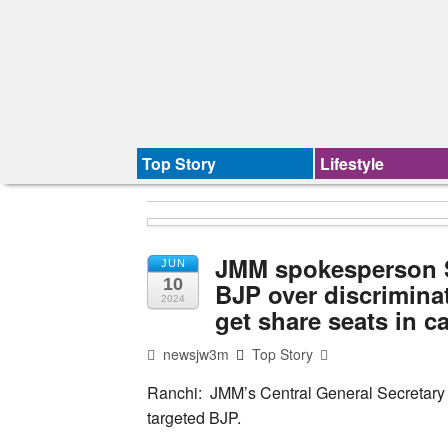
Top Story
Lifestyle
JMM spokesperson S
JUN
10
BJP over discrimina
2024
get share seats in c
newsjw3m
Top Story
Ranchi: JMM’s Central General Secretary
targeted BJP.