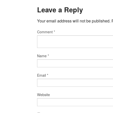
Leave a Reply
Your email address will not be published.
Comment
*
Name
*
Email
*
Website