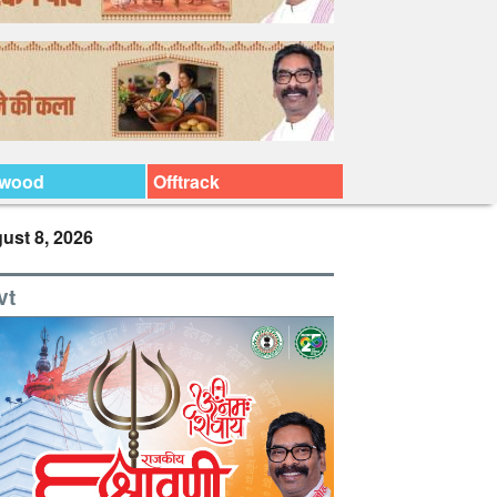
ywood
Offtrack
ust 8, 2026
vt