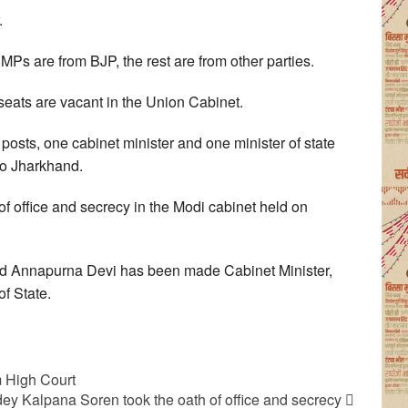
.
MPs are from BJP, the rest are from other parties.
 seats are vacant in the Union Cabinet.
osts, one cabinet minister and one minister of state
to Jharkhand.
 of office and secrecy in the Modi cabinet held on
 Annapurna Devi has been made Cabinet Minister,
f State.
m High Court
 Kalpana Soren took the oath of office and secrecy