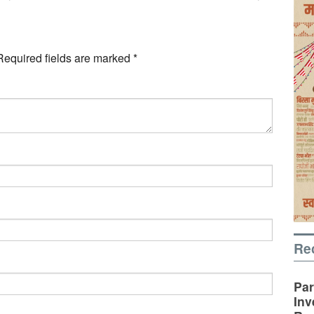
Required fields are marked
*
Re
Par
Inv