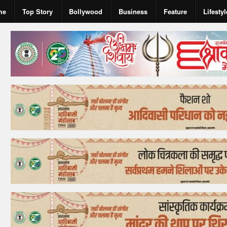
me
Top Story
Bollywood
Business
Feature
Lifestyl