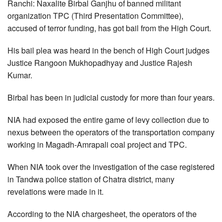
Ranchi: Naxalite Birbal Ganjhu of banned militant
organization TPC (Third Presentation Committee),
accused of terror funding, has got bail from the High Court.
His bail plea was heard in the bench of High Court judges
Justice Rangoon Mukhopadhyay and Justice Rajesh
Kumar.
Birbal has been in judicial custody for more than four years.
NIA had exposed the entire game of levy collection due to
nexus between the operators of the transportation company
working in Magadh-Amrapali coal project and TPC.
When NIA took over the investigation of the case registered
in Tandwa police station of Chatra district, many
revelations were made in it.
According to the NIA chargesheet, the operators of the