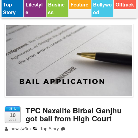
Top
Lifestyl
Busine
Feature
Bollywo
Offtrack
Story
e
ss
od
TPC Naxalite Birbal Ganjhu
JUN
10
got bail from High Court
2024
newsjw3m
Top Story