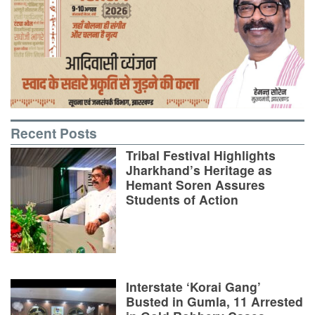
Recent Posts
Tribal Festival Highlights
Jharkhand’s Heritage as
Hemant Soren Assures
Students of Action
Interstate ‘Korai Gang’
Busted in Gumla, 11 Arrested