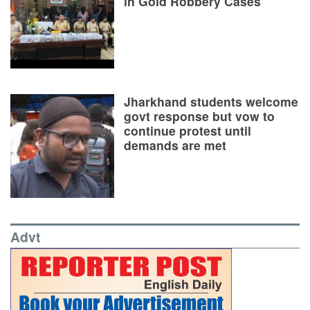
in Gold Robbery Cases
Jharkhand students welcome
govt response but vow to
continue protest until
demands are met
Advt