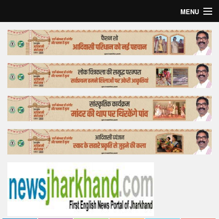
MENU
Home
Top Story
Bollywood
Business
Feature
Lifestyle
Offtrack
Tender