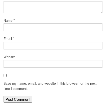
Name
*
Email
*
Website
Save my name, email, and website in this browser for the next
time I comment.