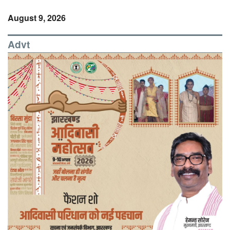
August 9, 2026
Advt