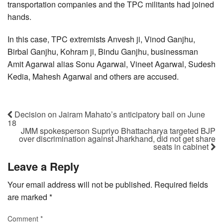
transportation companies and the TPC militants had joined
hands.
In this case, TPC extremists Anvesh ji, Vinod Ganjhu,
Birbal Ganjhu, Kohram ji, Bindu Ganjhu, businessman
Amit Agarwal alias Sonu Agarwal, Vineet Agarwal, Sudesh
Kedia, Mahesh Agarwal and others are accused.
Decision on Jairam Mahato’s anticipatory bail on June
18
JMM spokesperson Supriyo Bhattacharya targeted BJP
over discrimination against Jharkhand, did not get share
seats in cabinet
Leave a Reply
Your email address will not be published.
Required fields
are marked
*
Comment
*