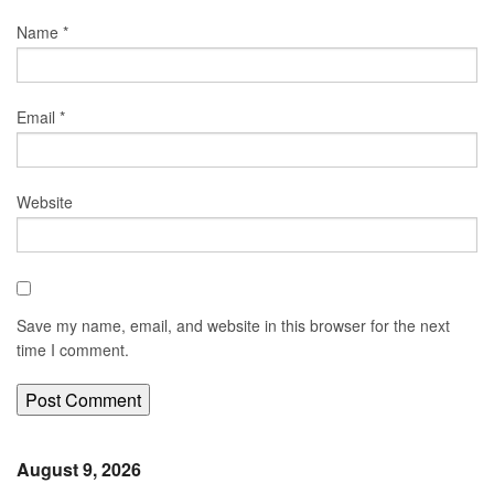
Name
*
Email
*
Website
Save my name, email, and website in this browser for the next
time I comment.
August 9, 2026