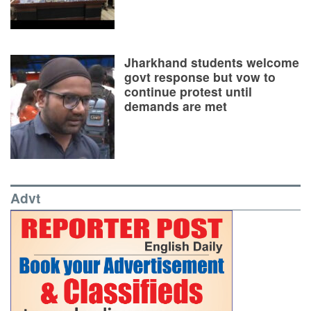
Jharkhand students welcome
govt response but vow to
continue protest until
demands are met
Advt