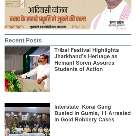
Recent Posts
Tribal Festival Highlights
Jharkhand’s Heritage as
Hemant Soren Assures
Students of Action
Interstate ‘Korai Gang’
Busted in Gumla, 11 Arrested
in Gold Robbery Cases