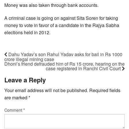
Money was also taken through bank accounts.
A criminal case is going on against Sita Soren for taking
money to vote in favor of a candidate in the Rajya Sabha
elections held in 2012.
Dahu Yadav’s son Rahul Yadav asks for bail in Rs 1000
crore illegal mining case
Dhoni’s friend defrauded him of Rs 15 crore, hearing on the
case registered in Ranchi Civil Court
Leave a Reply
Your email address will not be published.
Required fields
are marked
*
Comment
*