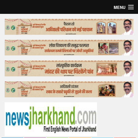
MENU
Home
Top Story
Bollywood
Business
Feature
Lifestyle
Offtrack
Tender