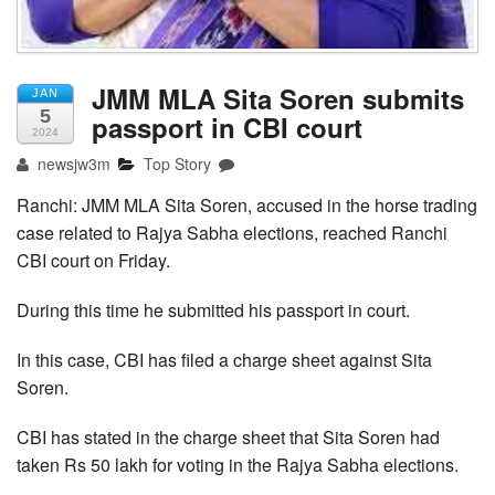
JMM MLA Sita Soren submits
JAN
5
passport in CBI court
2024
newsjw3m
Top Story
Ranchi: JMM MLA Sita Soren, accused in the horse trading
case related to Rajya Sabha elections, reached Ranchi
CBI court on Friday.
During this time he submitted his passport in court.
In this case, CBI has filed a charge sheet against Sita
Soren.
CBI has stated in the charge sheet that Sita Soren had
taken Rs 50 lakh for voting in the Rajya Sabha elections.