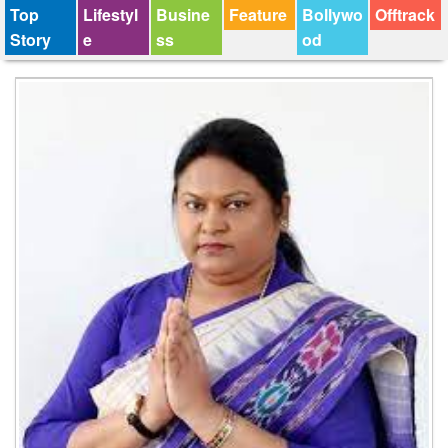
Top
Lifestyl
Busine
Feature
Bollywo
Offtrack
Story
e
ss
od