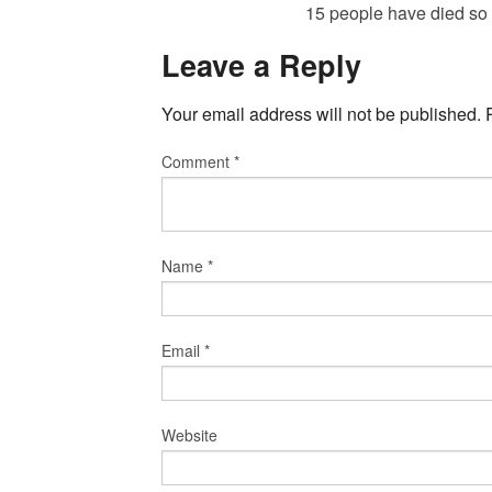
15 people have died so
Leave a Reply
Your email address will not be published.
Comment
*
Name
*
Email
*
Website