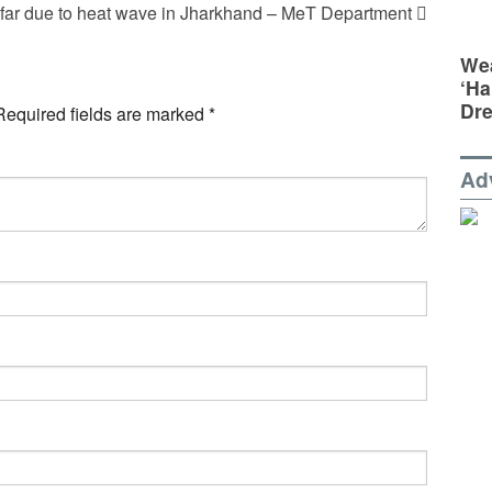
 far due to heat wave in Jharkhand – MeT Department
Wea
‘Ha
Dr
Required fields are marked
*
Ad