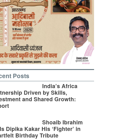
cent Posts
India’s Africa
tnership Driven by Skills,
estment and Shared Growth:
ort
Shoaib Ibrahim
ls Dipika Kakar His ‘Fighter’ in
rtfelt Birthday Tribute