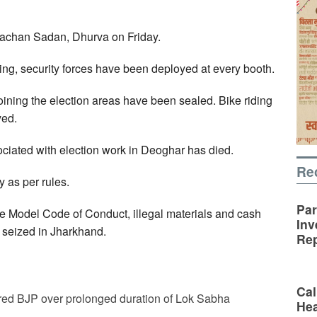
vachan Sadan, Dhurva on Friday.
oting, security forces have been deployed at every booth.
ining the election areas have been sealed. Bike riding
yed.
sociated with election work in Deoghar has died.
Re
y as per rules.
Par
he Model Code of Conduct, illegal materials and cash
Inv
 seized in Jharkhand.
Rep
Cal
ed BJP over prolonged duration of Lok Sabha
Hea