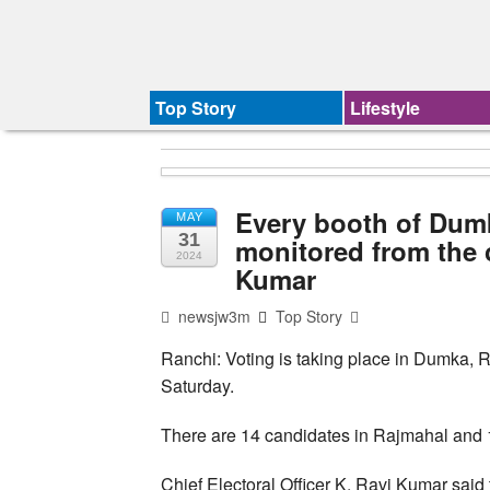
Top Story
Lifestyle
Every booth of Dum
MAY
31
monitored from the 
2024
Kumar
newsjw3m
Top Story
Ranchi: Voting is taking place in Dumka,
Saturday.
There are 14 candidates in Rajmahal and
Chief Electoral Officer K. Ravi Kumar sai