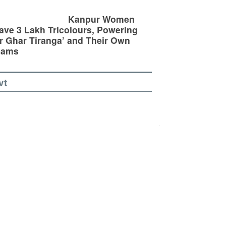
Kanpur Women
ve 3 Lakh Tricolours, Powering
r Ghar Tiranga’ and Their Own
eams
vt