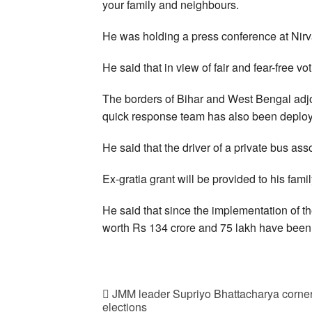
your family and neighbours.
He was holding a press conference at Nir
He said that in view of fair and fear-free v
The borders of Bihar and West Bengal adjo
quick response team has also been deplo
He said that the driver of a private bus as
Ex-gratia grant will be provided to his famil
He said that since the implementation of t
worth Rs 134 crore and 75 lakh have been
JMM leader Supriyo Bhattacharya corner
elections