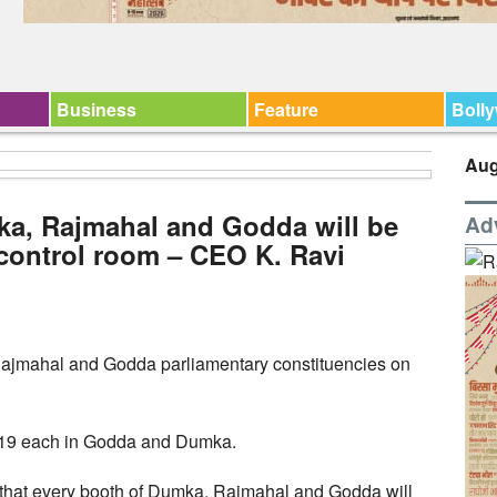
Business
Feature
Boll
Aug
ka, Rajmahal and Godda will be
Ad
control room – CEO K. Ravi
 Rajmahal and Godda parliamentary constituencies on
 19 each in Godda and Dumka.
d that every booth of Dumka, Rajmahal and Godda will