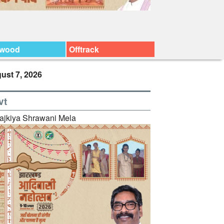
ywood
Offtrack
ust 7, 2026
vt