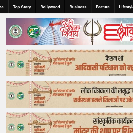
me
Top Story
Bollywood
Business
Feature
Lifestyl