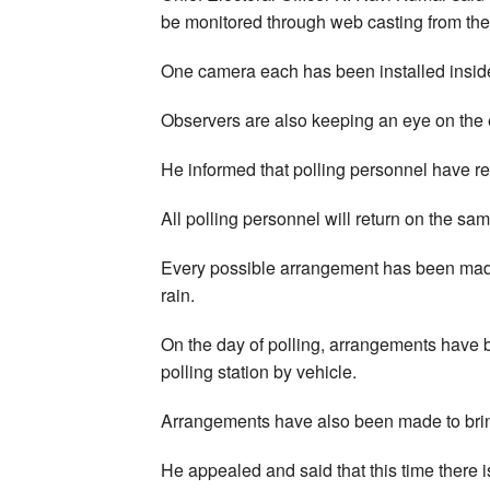
be monitored through web casting from the
One camera each has been installed insid
Observers are also keeping an eye on the e
He informed that polling personnel have re
All polling personnel will return on the sam
Every possible arrangement has been made 
rain.
On the day of polling, arrangements have b
polling station by vehicle.
Arrangements have also been made to bring
He appealed and said that this time there i