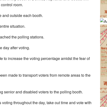
 control room.
e and outside each booth.
ntire situation.
ached the polling stations.
e day after voting.
to increase the voting percentage amidst the fear of
een made to transport voters from remote areas to the
 senior and disabled voters to the polling booth.
s voting throughout the day, take out time and vote with