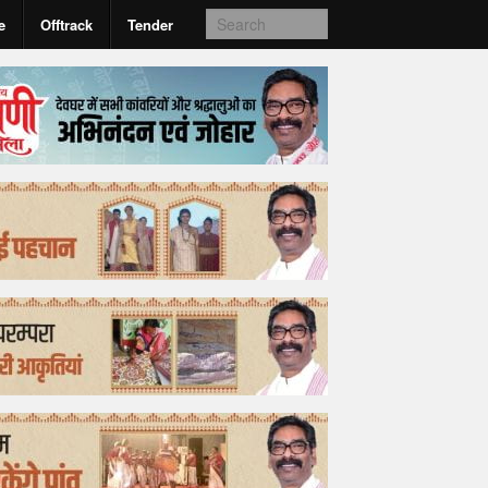
e
Offtrack
Tender