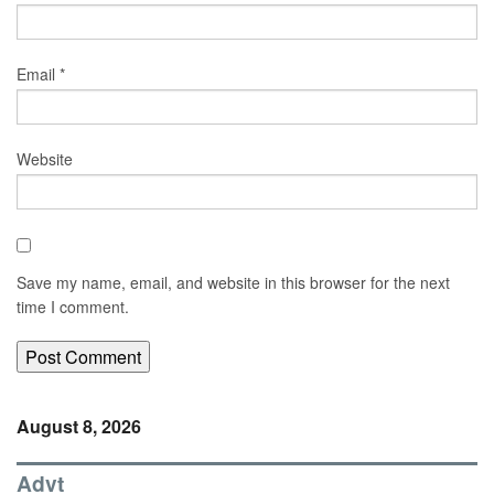
Email
*
Website
Save my name, email, and website in this browser for the next
time I comment.
August 8, 2026
Advt