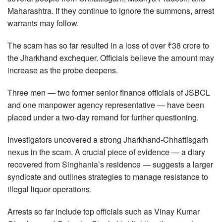
Maharashtra. If they continue to ignore the summons, arrest
warrants may follow.
The scam has so far resulted in a loss of over ₹38 crore to
the Jharkhand exchequer. Officials believe the amount may
increase as the probe deepens.
Three men — two former senior finance officials of JSBCL
and one manpower agency representative — have been
placed under a two-day remand for further questioning.
Investigators uncovered a strong Jharkhand-Chhattisgarh
nexus in the scam. A crucial piece of evidence — a diary
recovered from Singhania’s residence — suggests a larger
syndicate and outlines strategies to manage resistance to
illegal liquor operations.
Arrests so far include top officials such as Vinay Kumar