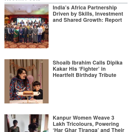
India’s Africa Partnership
Driven by Skills, Investment
and Shared Growth: Report
Shoaib Ibrahim Calls Dipika
Kakar His ‘Fighter’ in
Heartfelt Birthday Tribute
Kanpur Women Weave 3
Lakh Tricolours, Powering
‘Har Ghar Tiranga’ and Their