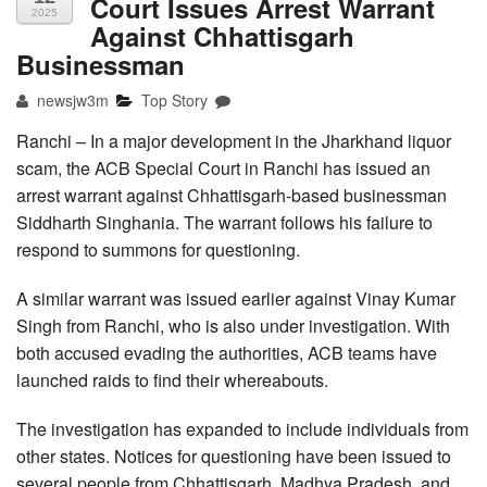
Court Issues Arrest Warrant
2025
Against Chhattisgarh
Businessman
newsjw3m
Top Story
Ranchi – In a major development in the Jharkhand liquor
scam, the ACB Special Court in Ranchi has issued an
arrest warrant against Chhattisgarh-based businessman
Siddharth Singhania. The warrant follows his failure to
respond to summons for questioning.
A similar warrant was issued earlier against Vinay Kumar
Singh from Ranchi, who is also under investigation. With
both accused evading the authorities, ACB teams have
launched raids to find their whereabouts.
The investigation has expanded to include individuals from
other states. Notices for questioning have been issued to
several people from Chhattisgarh, Madhya Pradesh, and