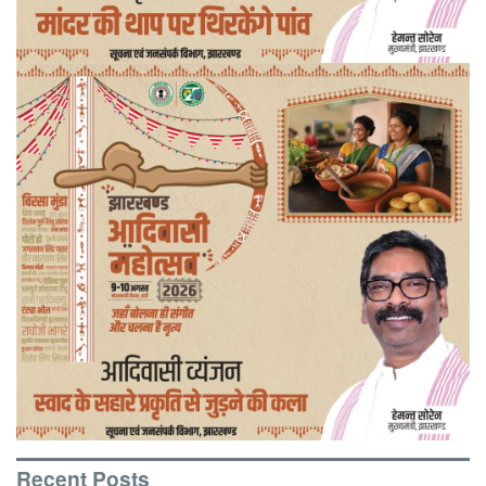
Recent Posts