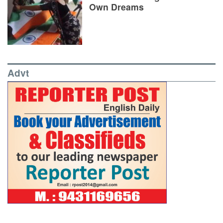
Own Dreams
Advt