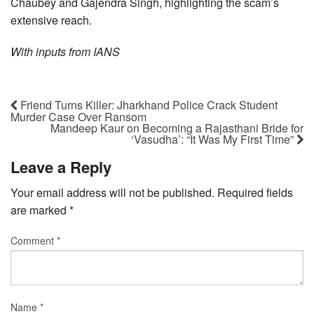
Chaubey and Gajendra Singh, highlighting the scam’s
extensive reach.
With inputs from IANS
Friend Turns Killer: Jharkhand Police Crack Student
Murder Case Over Ransom
Mandeep Kaur on Becoming a Rajasthani Bride for
‘Vasudha’: “It Was My First Time”
Leave a Reply
Your email address will not be published.
Required fields
are marked
*
Comment
*
Name
*