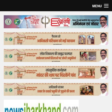
MENU
Home
Top Story
Bollywood
Business
Feature
Lifestyle
Offtrack
Tender