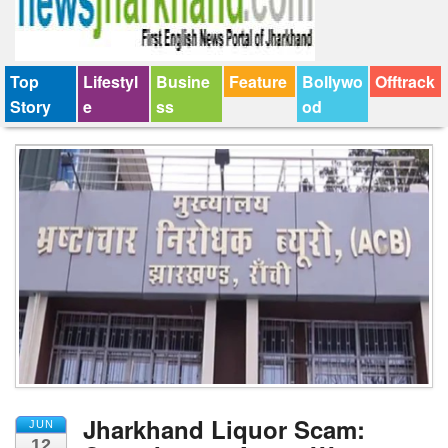
Top
Lifestyl
Busine
Feature
Bollywo
Offtrack
Story
e
ss
od
Jharkhand Liquor Scam:
JUN
12