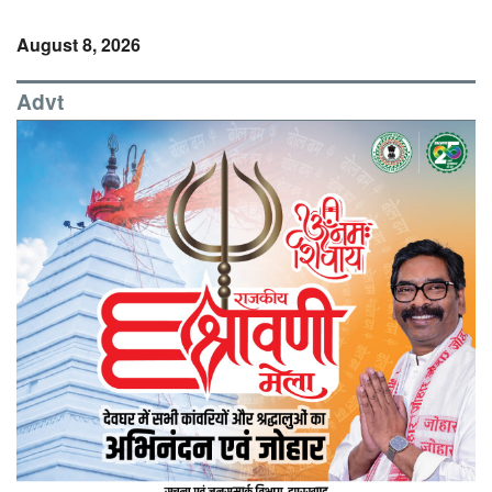
August 8, 2026
Advt