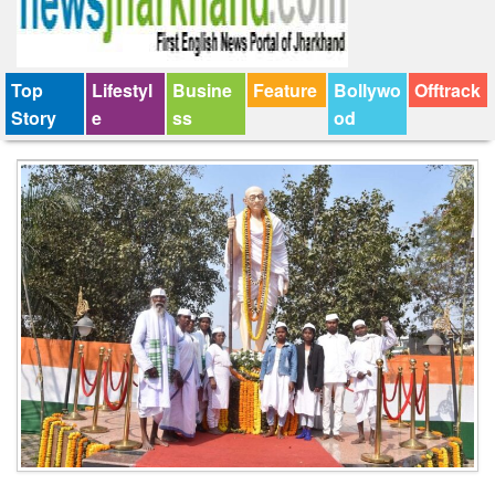
Top
Lifestyl
Busine
Feature
Bollywo
Offtrack
Story
e
ss
od