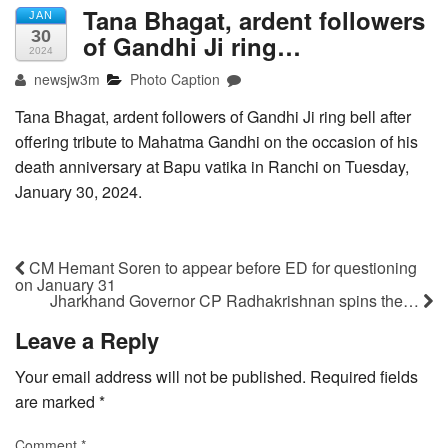
Tana Bhagat, ardent followers
JAN
30
of Gandhi Ji ring…
2024
newsjw3m
Photo Caption
Tana Bhagat, ardent followers of Gandhi Ji ring bell after
offering tribute to Mahatma Gandhi on the occasion of his
death anniversary at Bapu vatika in Ranchi on Tuesday,
January 30, 2024.
CM Hemant Soren to appear before ED for questioning
on January 31
Jharkhand Governor CP Radhakrishnan spins the…
Leave a Reply
Your email address will not be published.
Required fields
are marked
*
Comment
*