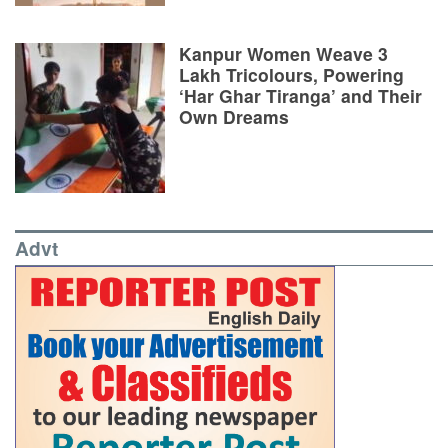
Kanpur Women Weave 3
Lakh Tricolours, Powering
‘Har Ghar Tiranga’ and Their
Own Dreams
Advt