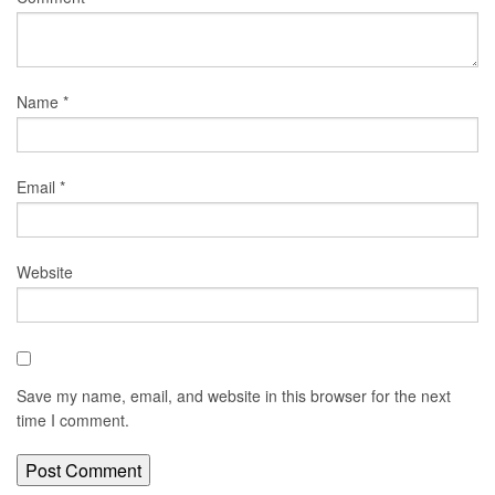
Name
*
Email
*
Website
Save my name, email, and website in this browser for the next
time I comment.