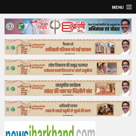
MENU
Home
Top Story
Bollywood
Business
Feature
Lifestyle
Offtrack
Tender