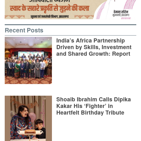
Recent Posts
India’s Africa Partnership
Driven by Skills, Investment
and Shared Growth: Report
Shoaib Ibrahim Calls Dipika
Kakar His ‘Fighter’ in
Heartfelt Birthday Tribute