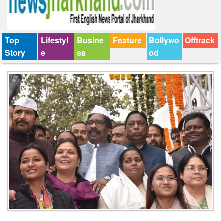
Top
Lifestyl
Busine
Feature
Bollywo
Offtrack
Story
e
ss
od