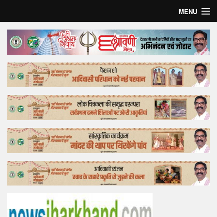
MENU
Home
Top Story
Bollywood
Business
Feature
Lifestyle
Offtrack
Tender