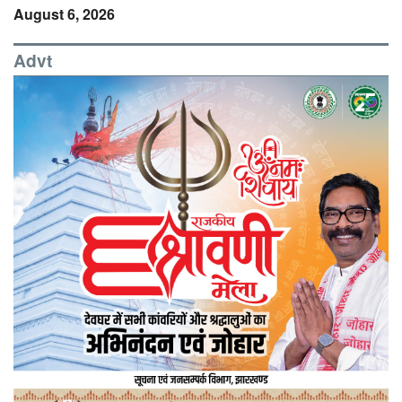
August 6, 2026
Advt