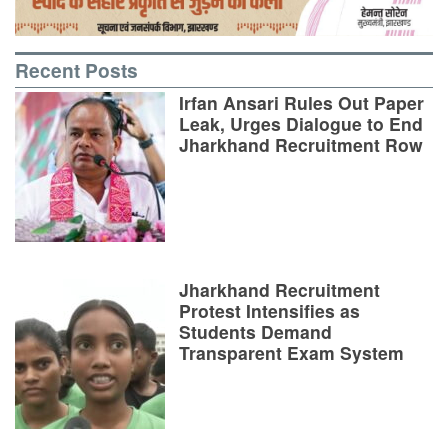
Recent Posts
Irfan Ansari Rules Out Paper
Leak, Urges Dialogue to End
Jharkhand Recruitment Row
Jharkhand Recruitment
Protest Intensifies as
Students Demand
Transparent Exam System