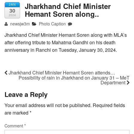
Jharkhand Chief Minister
JAN
30
Hemant Soren along..
2024
newsjw3m
Photo Caption
Jharkhand Chief Minister Hemant Soren along with MLA’s
after offering tribute to Mahatma Gandhi on his death
anniversary in Ranchi on Tuesday, January 30, 2024.
Jharkhand Chief Minister Hemant Soren attends…
Possibility of rain in Jharkhand on January 31 – MeT
Department
Leave a Reply
Your email address will not be published.
Required fields
are marked
*
Comment
*