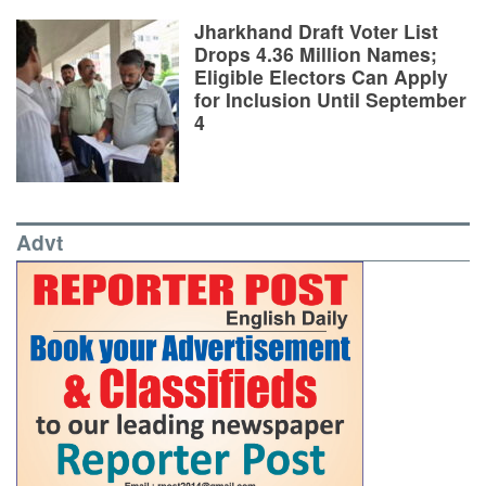
Jharkhand Draft Voter List
Drops 4.36 Million Names;
Eligible Electors Can Apply
for Inclusion Until September
4
Advt