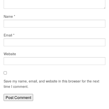
Name
*
Email
*
Website
Save my name, email, and website in this browser for the next
time I comment.