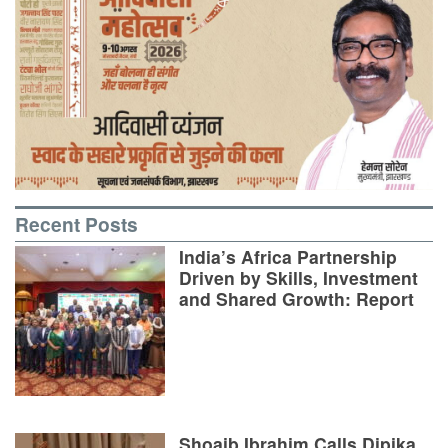
Recent Posts
India’s Africa Partnership
Driven by Skills, Investment
and Shared Growth: Report
Shoaib Ibrahim Calls Dipika