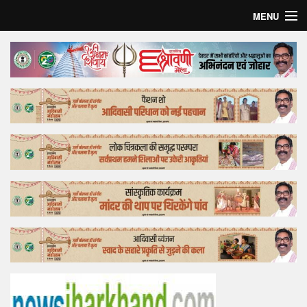
MENU
Home
Top Story
Bollywood
Business
Feature
Lifestyle
Offtrack
Tender