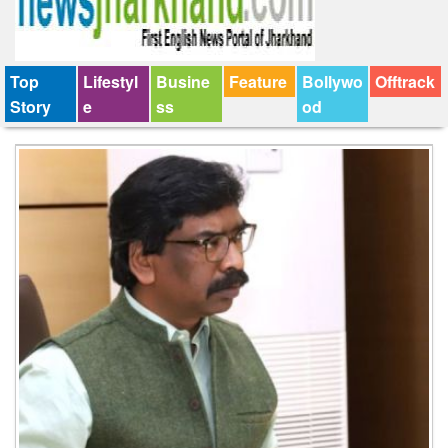
Top
Lifestyl
Busine
Feature
Bollywo
Offtrack
Story
e
ss
od