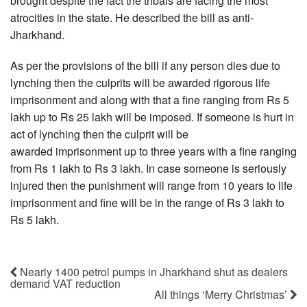
brought despite the fact the tribals are facing the most
atrocities in the state. He described the bill as anti-
Jharkhand.
As per the provisions of the bill if any person dies due to
lynching then the culprits will be awarded rigorous life
imprisonment and along with that a fine ranging from Rs 5
lakh up to Rs 25 lakh will be imposed. If someone is hurt in
act of lynching then the culprit will be
awarded imprisonment up to three years with a fine ranging
from Rs 1 lakh to Rs 3 lakh. In case someone is seriously
injured then the punishment will range from 10 years to life
imprisonment and fine will be in the range of Rs 3 lakh to
Rs 5 lakh.
Nearly 1400 petrol pumps in Jharkhand shut as dealers
demand VAT reduction
All things ‘Merry Christmas’