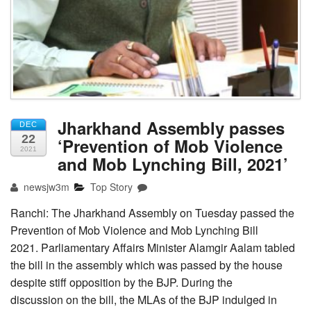
Jharkhand Assembly passes
DEC
22
‘Prevention of Mob Violence
2021
and Mob Lynching Bill, 2021’
newsjw3m
Top Story
Ranchi: The Jharkhand Assembly on Tuesday passed the
Prevention of Mob Violence and Mob Lynching Bill
2021. Parliamentary Affairs Minister Alamgir Aalam tabled
the bill in the assembly which was passed by the house
despite stiff opposition by the BJP. During the
discussion on the bill, the MLAs of the BJP indulged in