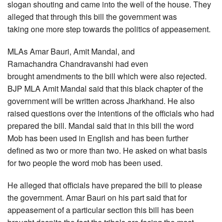
slogan shouting and came into the well of the house. They
alleged that through this bill the government was
taking one more step towards the politics of appeasement.
MLAs Amar Bauri, Amit Mandal, and
Ramachandra Chandravanshi had even
brought amendments to the bill which were also rejected.
BJP MLA Amit Mandal said that this black chapter of the
government will be written across Jharkhand. He also
raised questions over the intentions of the officials who had
prepared the bill. Mandal said that in this bill the word
Mob has been used in English and has been further
defined as two or more than two. He asked on what basis
for two people the word mob has been used.
He alleged that officials have prepared the bill to please
the government. Amar Bauri on his part said that for
appeasement of a particular section this bill has been