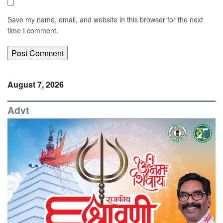
Save my name, email, and website in this browser for the next
time I comment.
August 7, 2026
Advt