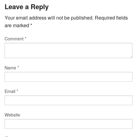
Leave a Reply
Your email address will not be published.
Required fields
are marked
*
Comment
*
Name
*
Email
*
Website