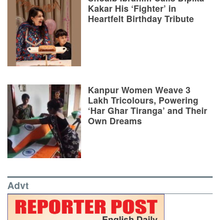
Kakar His ‘Fighter’ in
Heartfelt Birthday Tribute
Kanpur Women Weave 3
Lakh Tricolours, Powering
‘Har Ghar Tiranga’ and Their
Own Dreams
Advt