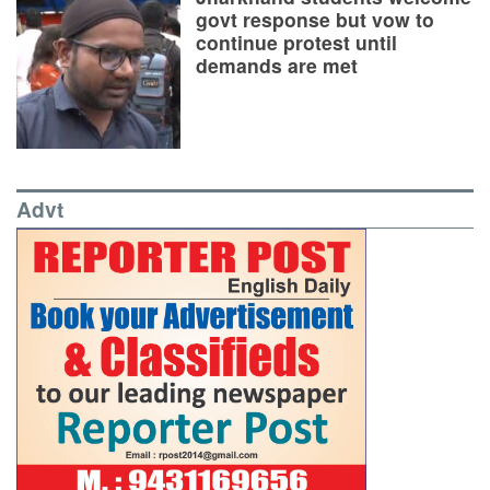
govt response but vow to
continue protest until
demands are met
Advt