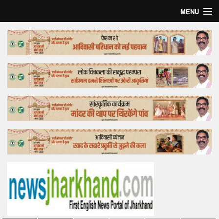
MENU
Home
Top Story
Bollywood
Business
Feature
Lifestyle
Offtrack
Tender