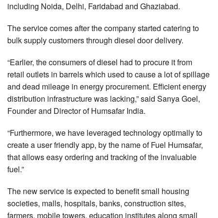
including Noida, Delhi, Faridabad and Ghaziabad.
The service comes after the company started catering to
bulk supply customers through diesel door delivery.
“Earlier, the consumers of diesel had to procure it from
retail outlets in barrels which used to cause a lot of spillage
and dead mileage in energy procurement. Efficient energy
distribution infrastructure was lacking,” said Sanya Goel,
Founder and Director of Humsafar India.
“Furthermore, we have leveraged technology optimally to
create a user friendly app, by the name of Fuel Humsafar,
that allows easy ordering and tracking of the invaluable
fuel.”
The new service is expected to benefit small housing
societies, malls, hospitals, banks, construction sites,
farmers, mobile towers, education institutes along small