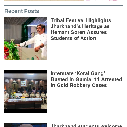
Recent Posts
Tribal Festival Highlights
Jharkhand’s Heritage as
Hemant Soren Assures
Students of Action
Interstate ‘Korai Gang’
Busted in Gumla, 11 Arrested
in Gold Robbery Cases
Jharkhand students welcome