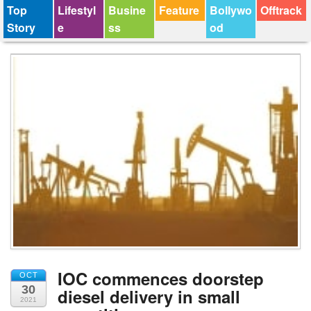
Top
Lifestyl
Busine
Feature
Bollywo
Offtrack
Story
e
ss
od
IOC commences doorstep
OCT
30
diesel delivery in small
2021