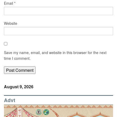
Email
*
Website
Save my name, email, and website in this browser for the next
time I comment.
August 9, 2026
Advt