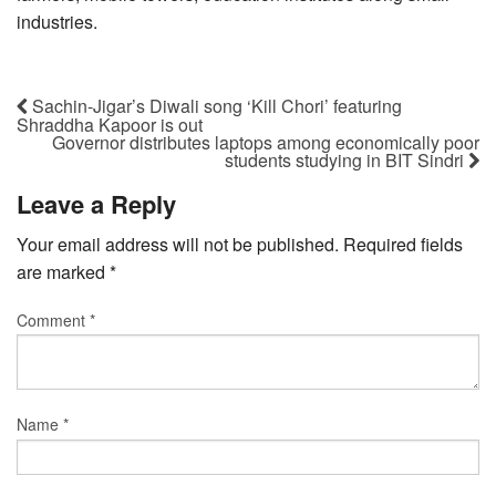
industries.
Sachin-Jigar’s Diwali song ‘Kill Chori’ featuring
Shraddha Kapoor is out
Governor distributes laptops among economically poor
students studying in BIT Sindri
Leave a Reply
Your email address will not be published.
Required fields
are marked
*
Comment
*
Name
*