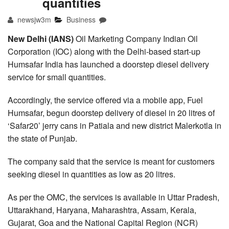
quantities
newsjw3m
Business
New Delhi (IANS)
Oil Marketing Company Indian Oil
Corporation (IOC) along with the Delhi-based start-up
Humsafar India has launched a doorstep diesel delivery
service for small quantities.
Accordingly, the service offered via a mobile app, Fuel
Humsafar, begun doorstep delivery of diesel in 20 litres of
‘Safar20’ jerry cans in Patiala and new district Malerkotla in
the state of Punjab.
The company said that the service is meant for customers
seeking diesel in quantities as low as 20 litres.
As per the OMC, the services is available in Uttar Pradesh,
Uttarakhand, Haryana, Maharashtra, Assam, Kerala,
Gujarat, Goa and the National Capital Region (NCR)