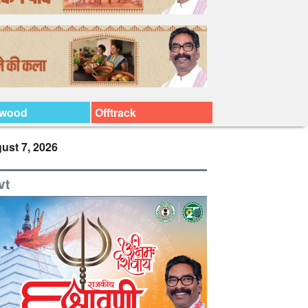
ywood
Offtrack
ust 7, 2026
vt