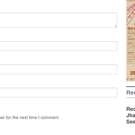
Re
Rec
Jha
er for the next time I comment.
See