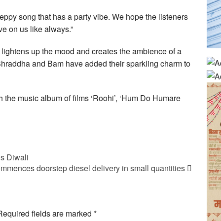
eppy song that has a party vibe. We hope the listeners
ve on us like always.”
tly lightens up the mood and creates the ambience of a
 Shraddha and Bam have added their sparkling charm to
ith the music album of films ‘Roohi’, ‘Hum Do Humare
is Diwali
mmences doorstep diesel delivery in small quantities
Required fields are marked
*