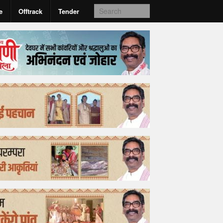
e
Offtrack
Tender