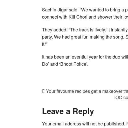
Sachin-Jigar said: “We wanted to bring a p
connect with Kill Chori and shower their lo
They added: “The track is lively; it instan
party. We had great fun making the song.
it.”
It has been an eventful year for the duo w
Do’ and ‘Bhoot Police’.
Your favourite recipes get a makeover th
IOC co
Leave a Reply
Your email address will not be published.