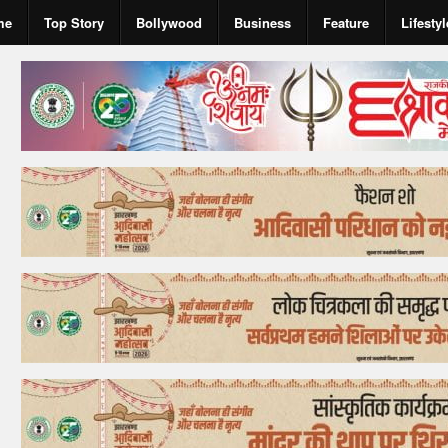
me
Top Story
Bollywood
Business
Feature
Lifestyl