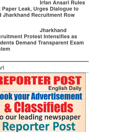
Irfan Ansari Rules
 Paper Leak, Urges Dialogue to
d Jharkhand Recruitment Row
Jharkhand
ruitment Protest Intensifies as
udents Demand Transparent Exam
stem
vt