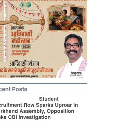
cent Posts
Student
ruitment Row Sparks Uproar in
rkhand Assembly, Opposition
ks CBI Investigation