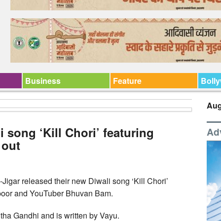
Business
Feature
Boll
Aug
i song ‘Kill Chori’ featuring
Ad
 out
Jigar released their new Diwali song ‘Kill Chori’
apoor and YouTuber Bhuvan Bam.
ha Gandhi and is written by Vayu.