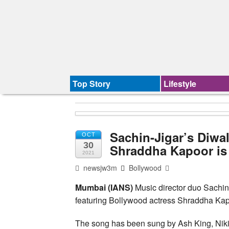
Top Story
Lifestyle
Sachin-Jigar’s Diwal
OCT
30
Shraddha Kapoor is
2021
newsjw3m
Bollywood
Mumbai (IANS)
Music director duo Sachin-
featuring Bollywood actress Shraddha K
The song has been sung by Ash King, Nikit