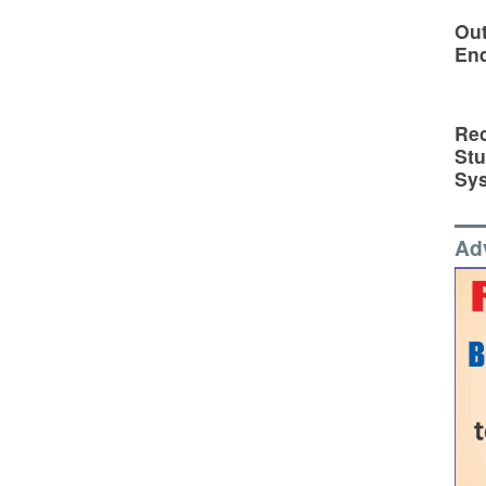
Out
En
Rec
St
Sy
Ad