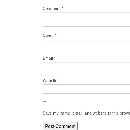
Comment
*
Name
*
Email
*
Website
Save my name, email, and website in this brows