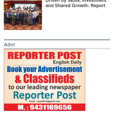
and Shared Growth: Report
Advt