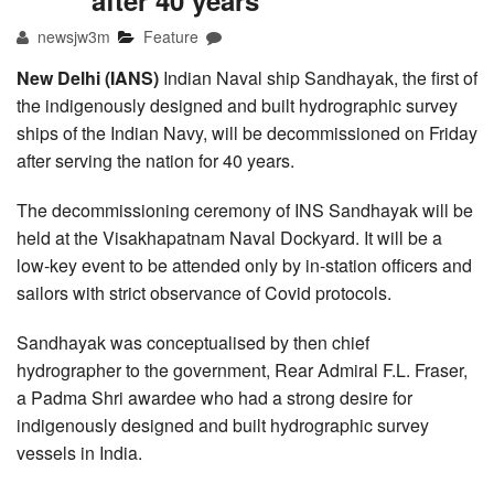
after 40 years
newsjw3m
Feature
New Delhi (IANS)
Indian Naval ship Sandhayak, the first of
the indigenously designed and built hydrographic survey
ships of the Indian Navy, will be decommissioned on Friday
after serving the nation for 40 years.
The decommissioning ceremony of INS Sandhayak will be
held at the Visakhapatnam Naval Dockyard. It will be a
low-key event to be attended only by in-station officers and
sailors with strict observance of Covid protocols.
Sandhayak was conceptualised by then chief
hydrographer to the government, Rear Admiral F.L. Fraser,
a Padma Shri awardee who had a strong desire for
indigenously designed and built hydrographic survey
vessels in India.