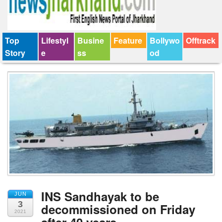
Top
Lifestyl
Busine
Feature
Bollywo
Offtrack
Story
e
ss
od
INS Sandhayak to be
JUN
3
decommissioned on Friday
2021