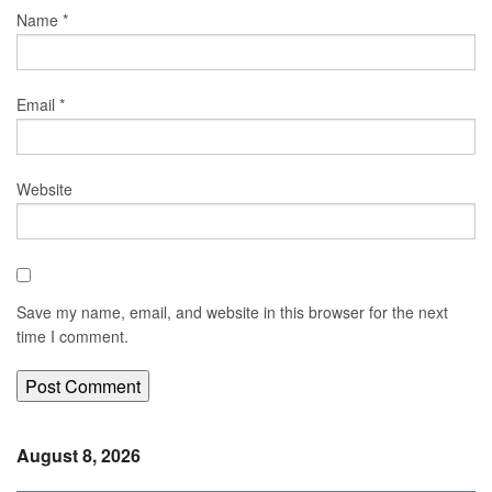
Name
*
Email
*
Website
Save my name, email, and website in this browser for the next
time I comment.
August 8, 2026