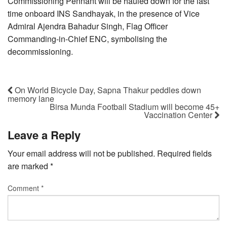
Commissioning Pennant will be hauled down for the last
time onboard INS Sandhayak, in the presence of Vice
Admiral Ajendra Bahadur Singh, Flag Officer
Commanding-in-Chief ENC, symbolising the
decommissioning.
On World Bicycle Day, Sapna Thakur peddles down
memory lane
Birsa Munda Football Stadium will become 45+
Vaccination Center
Leave a Reply
Your email address will not be published.
Required fields
are marked
*
Comment
*