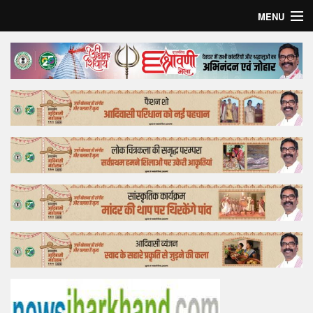
MENU
Home
Top Story
Bollywood
Business
Feature
Lifestyle
Offtrack
Tender