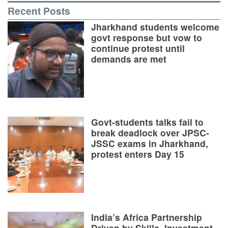
Recent Posts
Jharkhand students welcome
govt response but vow to
continue protest until
demands are met
Govt-students talks fail to
break deadlock over JPSC-
JSSC exams in Jharkhand,
protest enters Day 15
India’s Africa Partnership
Driven by Skills, Investment