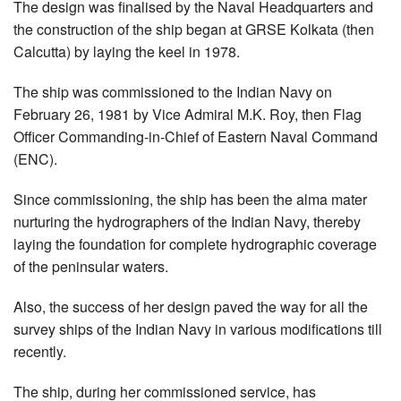
The design was finalised by the Naval Headquarters and
the construction of the ship began at GRSE Kolkata (then
Calcutta) by laying the keel in 1978.
The ship was commissioned to the Indian Navy on
February 26, 1981 by Vice Admiral M.K. Roy, then Flag
Officer Commanding-in-Chief of Eastern Naval Command
(ENC).
Since commissioning, the ship has been the alma mater
nurturing the hydrographers of the Indian Navy, thereby
laying the foundation for complete hydrographic coverage
of the peninsular waters.
Also, the success of her design paved the way for all the
survey ships of the Indian Navy in various modifications till
recently.
The ship, during her commissioned service, has