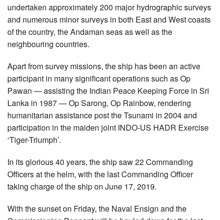
undertaken approximately 200 major hydrographic surveys
and numerous minor surveys in both East and West coasts
of the country, the Andaman seas as well as the
neighbouring countries.
Apart from survey missions, the ship has been an active
participant in many significant operations such as Op
Pawan — assisting the Indian Peace Keeping Force in Sri
Lanka in 1987 — Op Sarong, Op Rainbow, rendering
humanitarian assistance post the Tsunami in 2004 and
participation in the maiden joint INDO-US HADR Exercise
‘Tiger-Triumph’.
In its glorious 40 years, the ship saw 22 Commanding
Officers at the helm, with the last Commanding Officer
taking charge of the ship on June 17, 2019.
With the sunset on Friday, the Naval Ensign and the