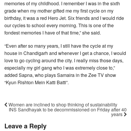
memories of my childhood. I remember I was in the sixth
grade when my mother gifted me my first cycle on my
birthday, it was a red Hero Jet. Six friends and I would ride
our cycles to school every morning. This is one of the
fondest memories I have of that time,” she said.
“Even after so many years, I still have the cycle at my
house in Chandigarh and whenever I get a chance, I would
love to go cycling around the city. I really miss those days,
especially my girl gang who I was extremely close to,”
added Sapna, who plays Samaira in the Zee TV show
“Kyun Rishton Mein Katti Batti”.
Women are inclined to shop thinking of sustainability
INS Sandhayak to be decommissioned on Friday after 40
years
Leave a Reply