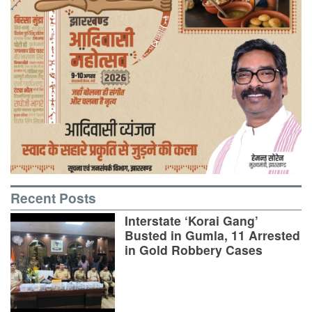
Recent Posts
Interstate ‘Korai Gang’
Busted in Gumla, 11 Arrested
in Gold Robbery Cases