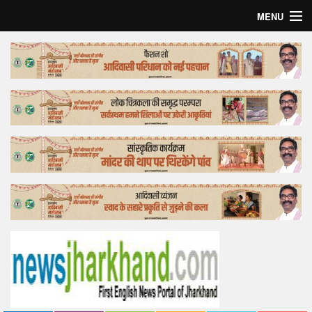
MENU
Home
Top Story
Bollywood
Business
Feature
Lifestyle
Offtrack
Tender