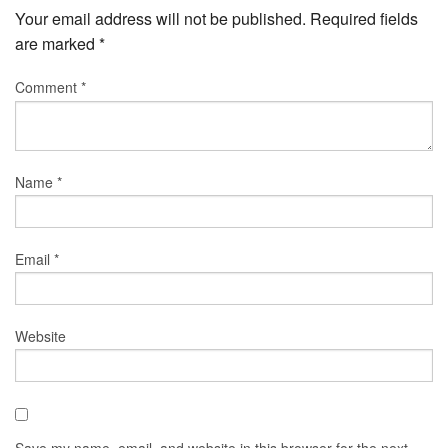
Your email address will not be published.
Required fields
are marked
*
Comment
*
Name
*
Email
*
Website
Save my name, email, and website in this browser for the next