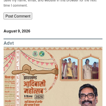
time I comment.
August 9, 2026
Advt