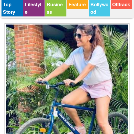
Top
Lifestyl
Busine
Feature
Bollywo
Offtrack
Story
e
ss
od