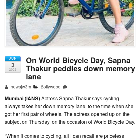
On World Bicycle Day, Sapna
JUN
3
Thakur peddles down memory
2021
lane
newsjw3m
Bollywood
Mumbai (IANS)
Actress Sapna Thakur says cycling
always takes her down memory lane, to the time when she
got her first pair of wheels. The actress opened up on the
subject on Thursday, on the occasion of World Bicycle Day.
“When it comes to cycling, all I can recall are priceless