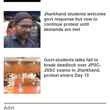
Jharkhand students welcome
govt response but vow to
continue protest until
demands are met
Govt-students talks fail to
break deadlock over JPSC-
JSSC exams in Jharkhand,
protest enters Day 15
Advt