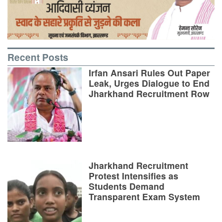
Recent Posts
Irfan Ansari Rules Out Paper
Leak, Urges Dialogue to End
Jharkhand Recruitment Row
Jharkhand Recruitment
Protest Intensifies as
Students Demand
Transparent Exam System