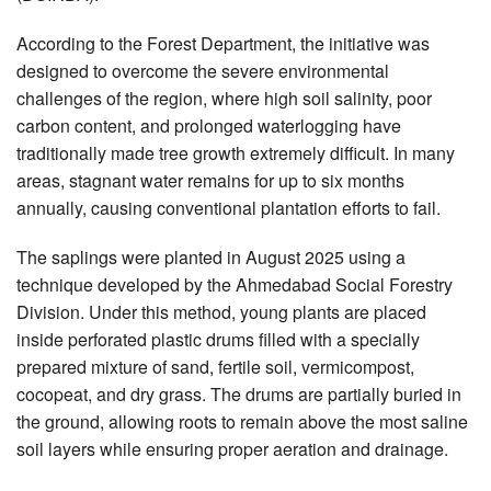
According to the Forest Department, the initiative was
designed to overcome the severe environmental
challenges of the region, where high soil salinity, poor
carbon content, and prolonged waterlogging have
traditionally made tree growth extremely difficult. In many
areas, stagnant water remains for up to six months
annually, causing conventional plantation efforts to fail.
The saplings were planted in August 2025 using a
technique developed by the Ahmedabad Social Forestry
Division. Under this method, young plants are placed
inside perforated plastic drums filled with a specially
prepared mixture of sand, fertile soil, vermicompost,
cocopeat, and dry grass. The drums are partially buried in
the ground, allowing roots to remain above the most saline
soil layers while ensuring proper aeration and drainage.