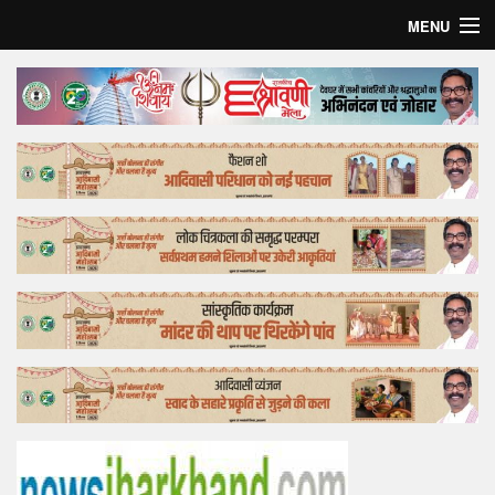
MENU
Home
Top Story
Bollywood
Business
Feature
Lifestyle
Offtrack
Tender