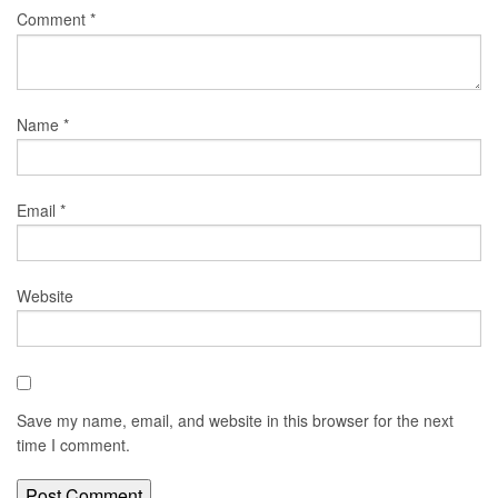
Comment
*
Name
*
Email
*
Website
Save my name, email, and website in this browser for the next
time I comment.