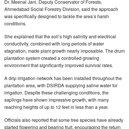
Dr. Meenal Jani, Deputy Conservator of Forests,
Ahmedabad Social Forestry Division, said the approach
was specifically designed to tackle the area’s harsh
conditions.
She explained that the soil’s high salinity and electrical
conductivity, combined with long periods of water
stagnation, made plant growth nearly impossible. The drum
plantation system created a controlled growing
environment that significantly improved survival rates.
A drip irrigation network has been installed throughout the
plantation area, with DSIRDA supplying saline water for
irrigation. Despite these challenging conditions, the
saplings have shown impressive growth, with many
reaching heights of up to 12 feet in less than a year.
Officials also reported that some tree species have already
started flowering and bearing fruit, encouraging the return