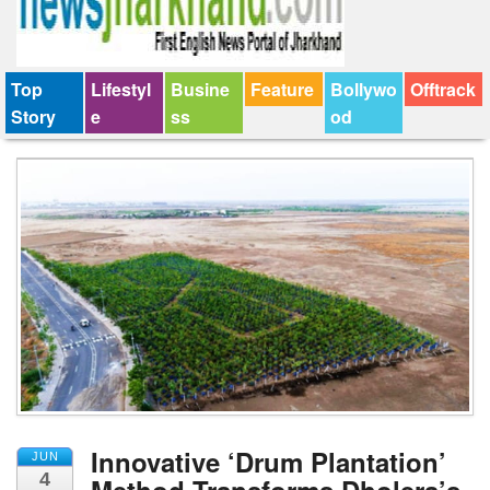
Top
Lifestyl
Busine
Feature
Bollywo
Offtrack
Story
e
ss
od
Innovative ‘Drum Plantation’
JUN
4
Method Transforms Dholera’s