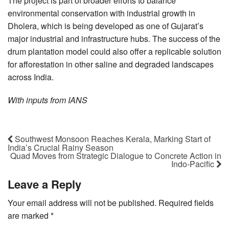
The project is part of broader efforts to balance
environmental conservation with industrial growth in
Dholera, which is being developed as one of Gujarat’s
major industrial and infrastructure hubs. The success of the
drum plantation model could also offer a replicable solution
for afforestation in other saline and degraded landscapes
across India.
With inputs from IANS
Southwest Monsoon Reaches Kerala, Marking Start of
India’s Crucial Rainy Season
Quad Moves from Strategic Dialogue to Concrete Action in
Indo-Pacific
Leave a Reply
Your email address will not be published.
Required fields
are marked
*