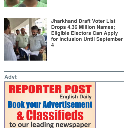
Jharkhand Draft Voter List
Drops 4.36 Million Names;
Eligible Electors Can Apply
for Inclusion Until September
4
Advt