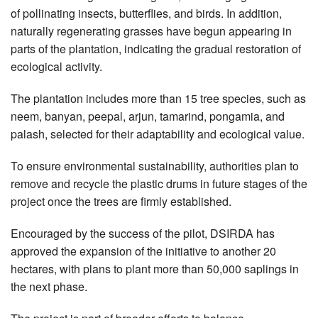
of pollinating insects, butterflies, and birds. In addition,
naturally regenerating grasses have begun appearing in
parts of the plantation, indicating the gradual restoration of
ecological activity.
The plantation includes more than 15 tree species, such as
neem, banyan, peepal, arjun, tamarind, pongamia, and
palash, selected for their adaptability and ecological value.
To ensure environmental sustainability, authorities plan to
remove and recycle the plastic drums in future stages of the
project once the trees are firmly established.
Encouraged by the success of the pilot, DSIRDA has
approved the expansion of the initiative to another 20
hectares, with plans to plant more than 50,000 saplings in
the next phase.