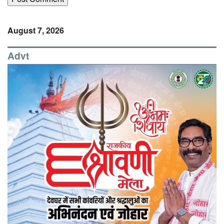
August 7, 2026
Advt