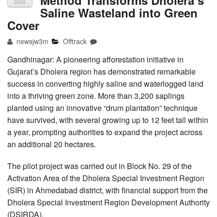
2026
Saline Wasteland into Green
Cover
newsjw3m
Offtrack
Gandhinagar: A pioneering afforestation initiative in
Gujarat’s Dholera region has demonstrated remarkable
success in converting highly saline and waterlogged land
into a thriving green zone. More than 3,200 saplings
planted using an innovative “drum plantation” technique
have survived, with several growing up to 12 feet tall within
a year, prompting authorities to expand the project across
an additional 20 hectares.
The pilot project was carried out in Block No. 29 of the
Activation Area of the Dholera Special Investment Region
(SIR) in Ahmedabad district, with financial support from the
Dholera Special Investment Region Development Authority
(DSIRDA).