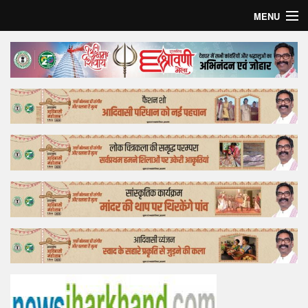
MENU
Home
Top Story
Bollywood
Business
Feature
Lifestyle
Offtrack
Tender