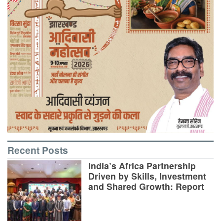
Recent Posts
India’s Africa Partnership
Driven by Skills, Investment
and Shared Growth: Report