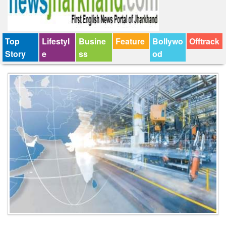
Top
Lifestyl
Busine
Feature
Bollywo
Offtrack
Story
e
ss
od