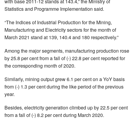
with base 2011-12 stands at 143.4,” the Ministry of
Statistics and Programme Implementation said.
“The Indices of Industrial Production for the Mining,
Manufacturing and Electricity sectors for the month of
March 2021 stand at 139, 140.4 and 180 respectively.”
Among the major segments, manufacturing production rose
by 25.8 per cent from a fall of (-) 22.8 per cent reported for
the corresponding month of 2020.
Similarly, mining output grew 6.1 per cent on a YoY basis
from (-) 1.3 per cent during the like period of the previous
year.
Besides, electricity generation climbed up by 22.5 per cent
from a fall of (-) 8.2 per cent during March 2020.