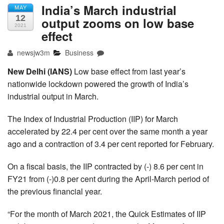
India’s March industrial
MAY
12
output zooms on low base
2021
effect
newsjw3m
Business
New Delhi (IANS)
Low base effect from last year’s
nationwide lockdown powered the growth of India’s
industrial output in March.
The Index of Industrial Production (IIP) for March
accelerated by 22.4 per cent over the same month a year
ago and a contraction of 3.4 per cent reported for February.
On a fiscal basis, the IIP contracted by (-) 8.6 per cent in
FY21 from (-)0.8 per cent during the April-March period of
the previous financial year.
“For the month of March 2021, the Quick Estimates of IIP