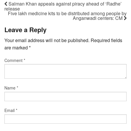
Salman Khan appeals against piracy ahead of ‘Radhe’
release
Five lakh medicine kits to be distributed among people by
Anganwadi centers: CM
Leave a Reply
Your email address will not be published.
Required fields
are marked
*
Comment
*
Name
*
Email
*