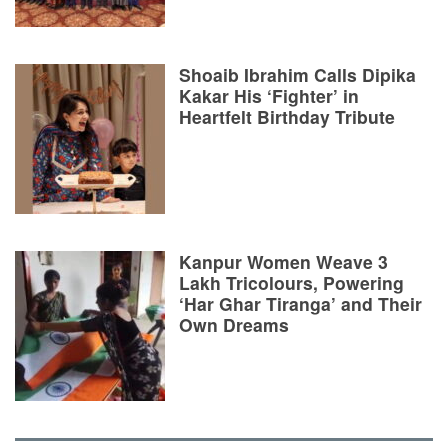
Shoaib Ibrahim Calls Dipika
Kakar His ‘Fighter’ in
Heartfelt Birthday Tribute
Kanpur Women Weave 3
Lakh Tricolours, Powering
‘Har Ghar Tiranga’ and Their
Own Dreams