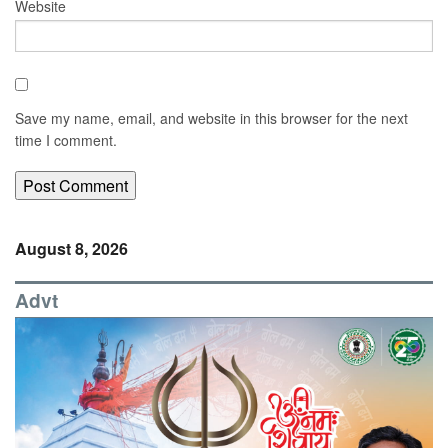
Website
Save my name, email, and website in this browser for the next
time I comment.
August 8, 2026
Advt