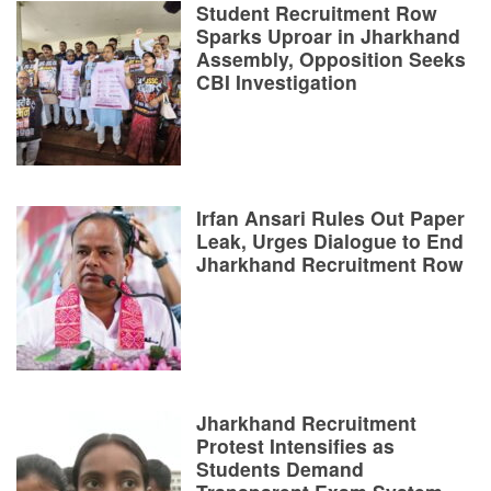
Student Recruitment Row
Sparks Uproar in Jharkhand
Assembly, Opposition Seeks
CBI Investigation
Irfan Ansari Rules Out Paper
Leak, Urges Dialogue to End
Jharkhand Recruitment Row
Jharkhand Recruitment
Protest Intensifies as
Students Demand