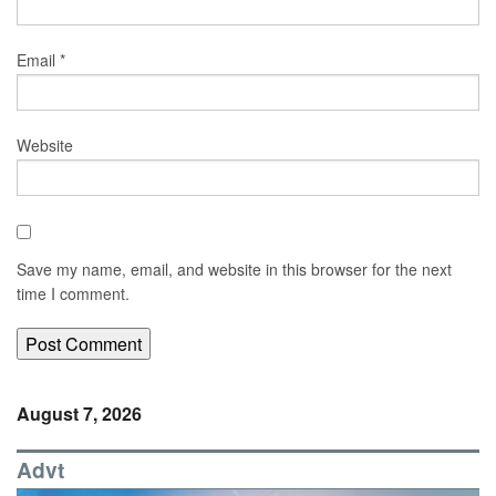
Email
*
Website
Save my name, email, and website in this browser for the next
time I comment.
August 7, 2026
Advt