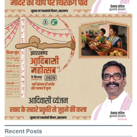
Recent Posts