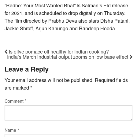
“Radhe: Your Most Wanted Bhai” is Salman’s Eid release
for 2021, and is scheduled to drop digitally on Thursday.
The film directed by Prabhu Deva also stars Disha Patani,
Jackie Shroff, Arjun Kanungo and Randeep Hooda.
Is olive pomace oil healthy for Indian cooking?
India’s March industrial output zooms on low base effect
Leave a Reply
Your email address will not be published.
Required fields
are marked
*
Comment
*
Name
*