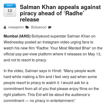
Salman Khan appeals against
MAY
12
piracy ahead of ‘Radhe’
2021
release
newsjw3m
Bollywood
Mumbai (IANS)
Bollywood superstar Salman Khan on
Wednesday posted an Instagram video urging fans to
watch his new film “Radhe: Your Most Wanted Bhai” on the
official pay-per-view platform where it releases on May 13,
and not to resort to piracy.
In the video, Salman says in Hindi: “Many people work
hard while making a film and I feel very sad when some
people resort to piracy to watch it. I would ask for a
commitment from all of you that please enjoy films on the
right platform. This Eid will be about the audience’s
commitment — no piracy in entertainment.”