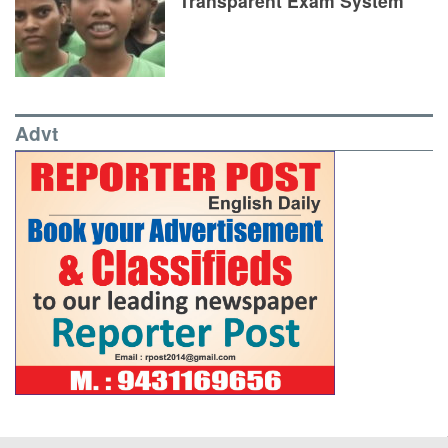
Transparent Exam System
Advt