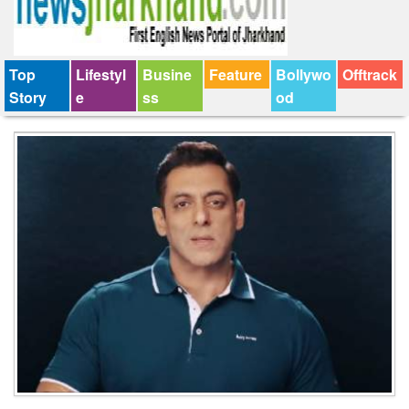
Top
Lifestyl
Busine
Feature
Bollywo
Offtrack
Story
e
ss
od