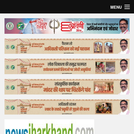
MENU
Home
Top Story
Bollywood
Business
Feature
Lifestyle
Offtrack
Tender