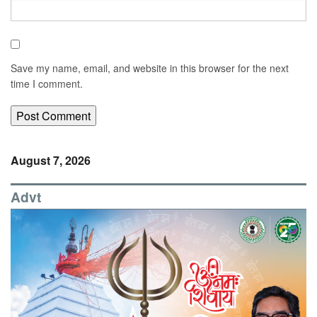
Save my name, email, and website in this browser for the next
time I comment.
August 7, 2026
Advt