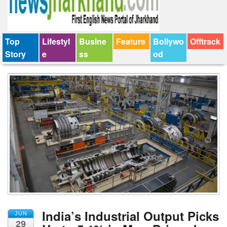
Top
Lifestyl
Busine
Feature
Bollywo
Offtrack
Story
e
ss
od
India’s Industrial Output Picks
JUN
29