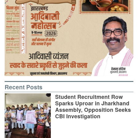
Recent Posts
Student Recruitment Row
Sparks Uproar in Jharkhand
Assembly, Opposition Seeks
CBI Investigation