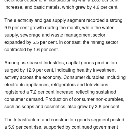
increase, and basic metals, which grew by 4.6 per cent.
The electricity and gas supply segment recorded a strong
9.9 per cent growth during the month, while the water
supply, sewerage and waste management sector
expanded by 5.5 per cent. In contrast, the mining sector
contracted by 1.6 per cent.
Among use-based industries, capital goods production
surged by 12.9 per cent, indicating healthy investment
activity across the economy. Consumer durables, including
electronic appliances, refrigerators and televisions,
registered a 7.2 per cent increase, reflecting sustained
consumer demand. Production of consumer non-durables,
such as soaps and cosmetics, also grew by 3.6 per cent.
The infrastructure and construction goods segment posted
a 5.9 per cent rise, supported by continued government