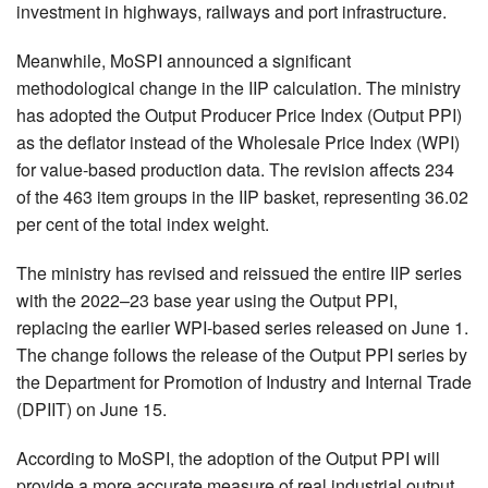
investment in highways, railways and port infrastructure.
Meanwhile, MoSPI announced a significant
methodological change in the IIP calculation. The ministry
has adopted the Output Producer Price Index (Output PPI)
as the deflator instead of the Wholesale Price Index (WPI)
for value-based production data. The revision affects 234
of the 463 item groups in the IIP basket, representing 36.02
per cent of the total index weight.
The ministry has revised and reissued the entire IIP series
with the 2022–23 base year using the Output PPI,
replacing the earlier WPI-based series released on June 1.
The change follows the release of the Output PPI series by
the Department for Promotion of Industry and Internal Trade
(DPIIT) on June 15.
According to MoSPI, the adoption of the Output PPI will
provide a more accurate measure of real industrial output