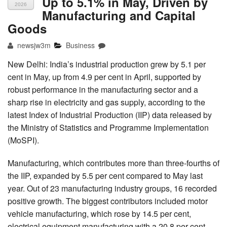
Up to 5.1% in May, Driven by
2026
Manufacturing and Capital
Goods
newsjw3m
Business
New Delhi: India’s industrial production grew by 5.1 per
cent in May, up from 4.9 per cent in April, supported by
robust performance in the manufacturing sector and a
sharp rise in electricity and gas supply, according to the
latest Index of Industrial Production (IIP) data released by
the Ministry of Statistics and Programme Implementation
(MoSPI).
Manufacturing, which contributes more than three-fourths of
the IIP, expanded by 5.5 per cent compared to May last
year. Out of 23 manufacturing industry groups, 16 recorded
positive growth. The biggest contributors included motor
vehicle manufacturing, which rose by 14.5 per cent,
electrical equipment manufacturing with a 20.8 per cent