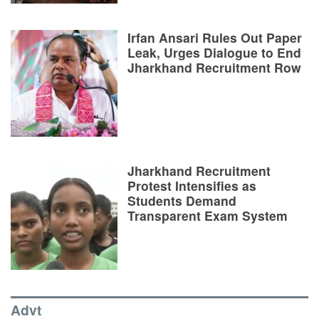
Irfan Ansari Rules Out Paper
Leak, Urges Dialogue to End
Jharkhand Recruitment Row
Jharkhand Recruitment
Protest Intensifies as
Students Demand
Transparent Exam System
Advt