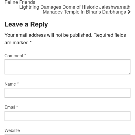
Feline Friends
Lightning Damages Dome of Historic Jaleshwarnath
Mahadev Temple in Bihar’s Darbhanga
Leave a Reply
Your email address will not be published.
Required fields
are marked
*
Comment
*
Name
*
Email
*
Website