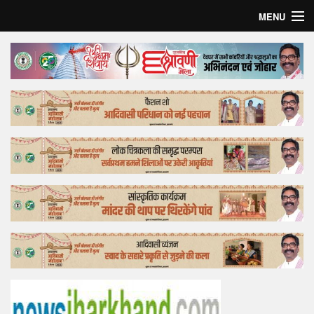
MENU
Home
Top Story
Bollywood
Business
Feature
Lifestyle
Offtrack
Tender