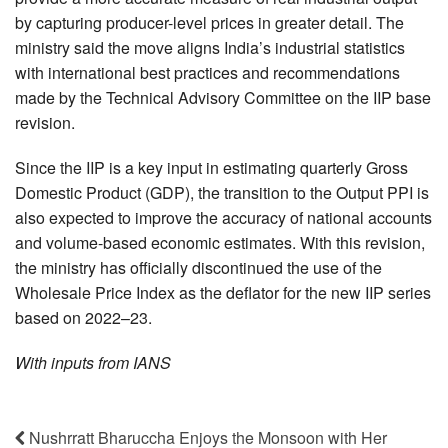
by capturing producer-level prices in greater detail. The
ministry said the move aligns India’s industrial statistics
with international best practices and recommendations
made by the Technical Advisory Committee on the IIP base
revision.
Since the IIP is a key input in estimating quarterly Gross
Domestic Product (GDP), the transition to the Output PPI is
also expected to improve the accuracy of national accounts
and volume-based economic estimates. With this revision,
the ministry has officially discontinued the use of the
Wholesale Price Index as the deflator for the new IIP series
based on 2022–23.
With inputs from IANS
Nushrratt Bharuccha Enjoys the Monsoon with Her