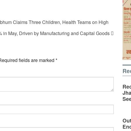
hbhum Claims Three Children, Health Teams on High
.1% in May, Driven by Manufacturing and Capital Goods
Required fields are marked
*
Re
Rec
Jha
See
Out
En