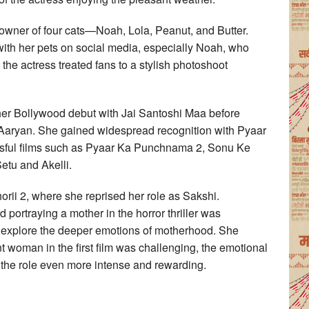
d owner of four cats—Noah, Lola, Peanut, and Butter.
ith her pets on social media, especially Noah, who
 the actress treated fans to a stylish photoshoot
 her Bollywood debut with Jai Santoshi Maa before
 Aaryan. She gained widespread recognition with Pyaar
ssful films such as Pyaar Ka Punchnama 2, Sonu Ke
etu and Akelli.
rii 2, where she reprised her role as Sakshi.
 portraying a mother in the horror thriller was
explore the deeper emotions of motherhood. She
t woman in the first film was challenging, the emotional
the role even more intense and rewarding.