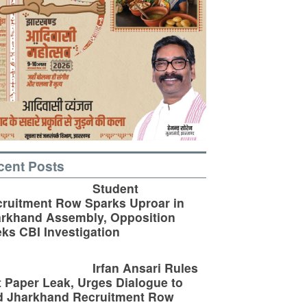
cent Posts
Student
ruitment Row Sparks Uproar in
rkhand Assembly, Opposition
ks CBI Investigation
Irfan Ansari Rules
 Paper Leak, Urges Dialogue to
d Jharkhand Recruitment Row