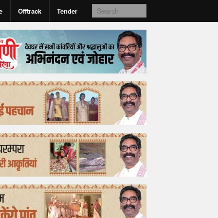
e
Offtrack
Tender