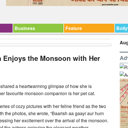
Business
Feature
Boll
Aug
a Enjoys the Monsoon with Her
Ad
shared a heartwarming glimpse of how she is
her favourite monsoon companion is her pet cat.
ries of cozy pictures with her feline friend as the two
ith the photos, she wrote, “Baarish aa gaayi aur hum
essing her excitement over the arrival of the monsoon.
 of the actress enjoying the pleasant weather.