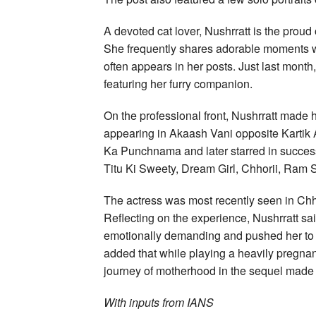
A devoted cat lover, Nushrratt is the prou
She frequently shares adorable moments w
often appears in her posts. Just last month,
featuring her furry companion.
On the professional front, Nushrratt made
appearing in Akaash Vani opposite Kartik
Ka Punchnama and later starred in succe
Titu Ki Sweety, Dream Girl, Chhorii, Ram S
The actress was most recently seen in Chho
Reflecting on the experience, Nushrratt said
emotionally demanding and pushed her to 
added that while playing a heavily pregnan
journey of motherhood in the sequel made 
With inputs from IANS