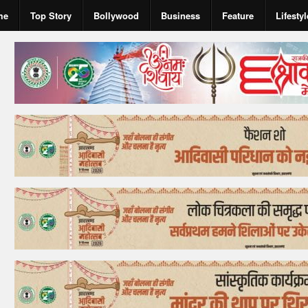
me
Top Story
Bollywood
Business
Feature
Lifestyl