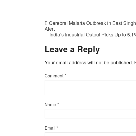
Cerebral Malaria Outbreak in East Sing
Alert
India’s Industrial Output Picks Up to 5
Leave a Reply
Your email address will not be published.
Comment
*
Name
*
Email
*