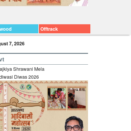
ywood
Offtrack
ust 7, 2026
vt