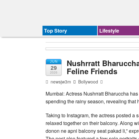
Top Story
Lifestyle
Nushrratt Bharucch
JUN
29
Feline Friends
2026
newsjw3m
Bollywood
Mumbai: Actress Nushrratt Bharuccha has 
spending the rainy season, revealing that 
Taking to Instagram, the actress posted a se
relaxed together on their balcony. Along w
donon ne apni balcony seat pakad li,” expr
The post also featured a few solo portraits