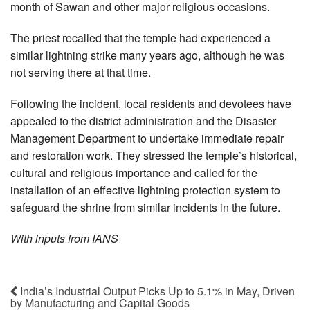
month of Sawan and other major religious occasions.
The priest recalled that the temple had experienced a
similar lightning strike many years ago, although he was
not serving there at that time.
Following the incident, local residents and devotees have
appealed to the district administration and the Disaster
Management Department to undertake immediate repair
and restoration work. They stressed the temple’s historical,
cultural and religious importance and called for the
installation of an effective lightning protection system to
safeguard the shrine from similar incidents in the future.
With inputs from IANS
India’s Industrial Output Picks Up to 5.1% in May, Driven
by Manufacturing and Capital Goods