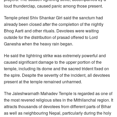
loud thunderclap, caused panic among those present.
Temple priest Shiv Shankar Giri said the sanctum had
already been closed after the completion of the nightly
Bhog Aarti and other rituals. Devotees were waiting
outside for the distribution of prasad offered to Lord
Ganesha when the heavy rain began.
He said the lightning strike was extremely powerful and
caused significant damage to the upper portion of the
temple, including its dome and the sacred trident fixed on
the spire. Despite the severity of the incident, all devotees
present at the temple remained unharmed.
The Jaleshwarnath Mahadev Temple is regarded as one of
the most revered religious sites in the Mithilanchal region. It
attracts thousands of devotees from different parts of Bihar
as well as neighbouring Nepal, particularly during the holy