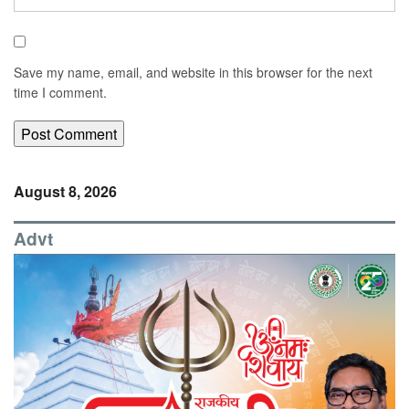
Save my name, email, and website in this browser for the next
time I comment.
August 8, 2026
Advt