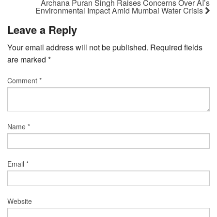
Archana Puran Singh Raises Concerns Over AI’s
Environmental Impact Amid Mumbai Water Crisis
Leave a Reply
Your email address will not be published.
Required fields
are marked
*
Comment
*
Name
*
Email
*
Website