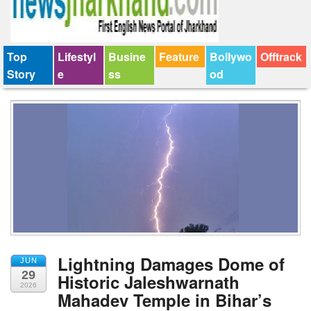
Top
Lifestyl
Busine
Feature
Bollywo
Offtrack
Story
e
ss
od
Lightning Damages Dome of
JUN
29
Historic Jaleshwarnath
2026
Mahadev Temple in Bihar’s