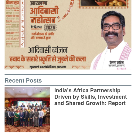
Recent Posts
India’s Africa Partnership
Driven by Skills, Investment
and Shared Growth: Report