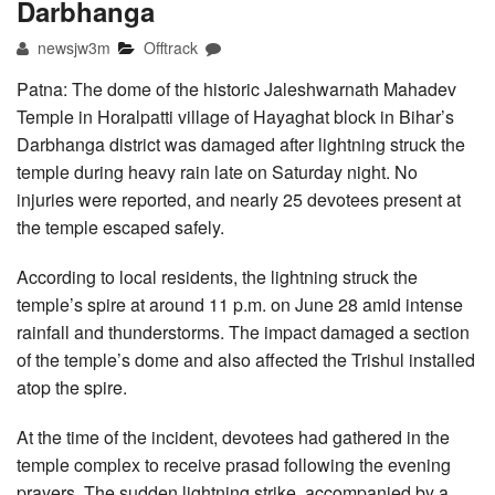
Darbhanga
newsjw3m
Offtrack
Patna: The dome of the historic Jaleshwarnath Mahadev
Temple in Horalpatti village of Hayaghat block in Bihar’s
Darbhanga district was damaged after lightning struck the
temple during heavy rain late on Saturday night. No
injuries were reported, and nearly 25 devotees present at
the temple escaped safely.
According to local residents, the lightning struck the
temple’s spire at around 11 p.m. on June 28 amid intense
rainfall and thunderstorms. The impact damaged a section
of the temple’s dome and also affected the Trishul installed
atop the spire.
At the time of the incident, devotees had gathered in the
temple complex to receive prasad following the evening
prayers. The sudden lightning strike, accompanied by a