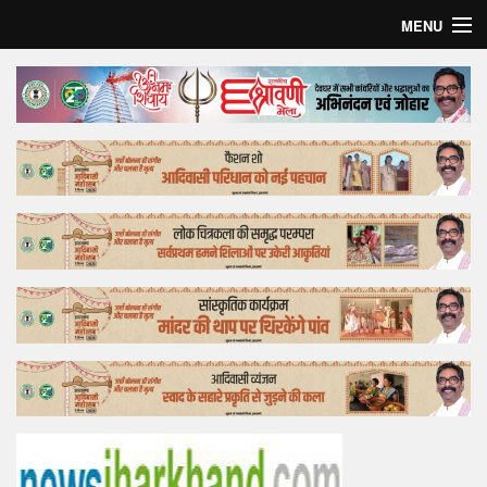
MENU
Home
Top Story
Bollywood
Business
Feature
Lifestyle
Offtrack
Tender