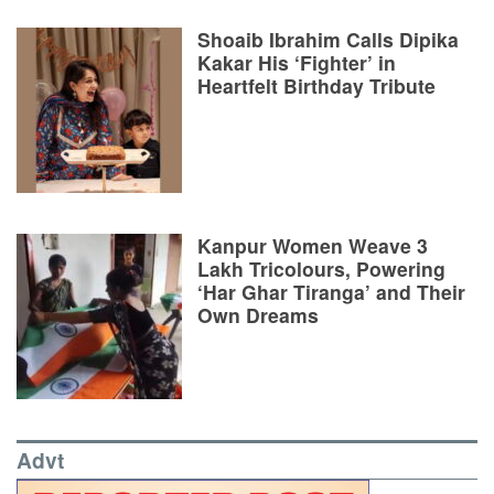
Shoaib Ibrahim Calls Dipika
Kakar His ‘Fighter’ in
Heartfelt Birthday Tribute
Kanpur Women Weave 3
Lakh Tricolours, Powering
‘Har Ghar Tiranga’ and Their
Own Dreams
Advt