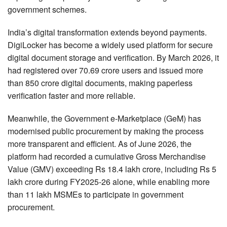
government schemes.
India’s digital transformation extends beyond payments.
DigiLocker has become a widely used platform for secure
digital document storage and verification. By March 2026, it
had registered over 70.69 crore users and issued more
than 850 crore digital documents, making paperless
verification faster and more reliable.
Meanwhile, the Government e-Marketplace (GeM) has
modernised public procurement by making the process
more transparent and efficient. As of June 2026, the
platform had recorded a cumulative Gross Merchandise
Value (GMV) exceeding Rs 18.4 lakh crore, including Rs 5
lakh crore during FY2025-26 alone, while enabling more
than 11 lakh MSMEs to participate in government
procurement.