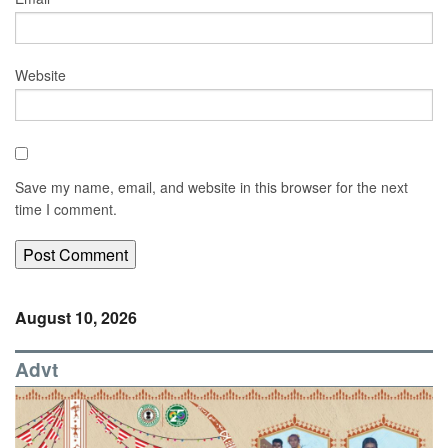
Website
Save my name, email, and website in this browser for the next
time I comment.
August 10, 2026
Advt