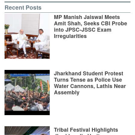
Recent Posts
MP Manish Jaiswal Meets
Amit Shah, Seeks CBI Probe
into JPSC-JSSC Exam
Irregularities
Jharkhand Student Protest
Turns Tense as Police Use
Water Cannons, Lathis Near
Assembly
Tribal Festival Highlights