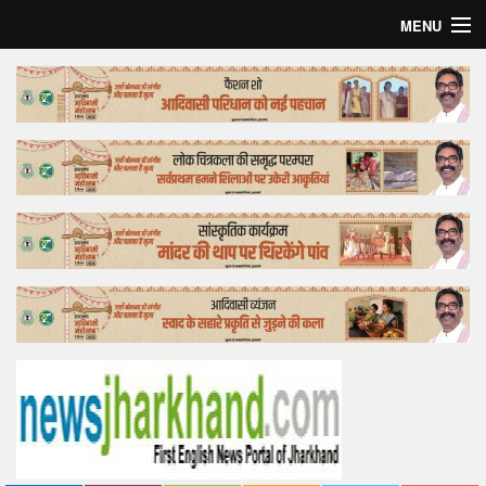
MENU
Home
Top Story
Bollywood
Business
Feature
Lifestyle
Offtrack
Tender