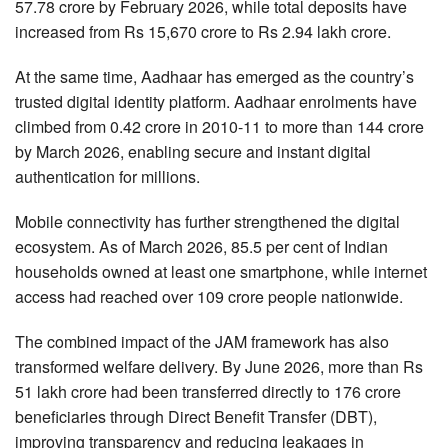
57.78 crore by February 2026, while total deposits have
increased from Rs 15,670 crore to Rs 2.94 lakh crore.
At the same time, Aadhaar has emerged as the country’s
trusted digital identity platform. Aadhaar enrolments have
climbed from 0.42 crore in 2010-11 to more than 144 crore
by March 2026, enabling secure and instant digital
authentication for millions.
Mobile connectivity has further strengthened the digital
ecosystem. As of March 2026, 85.5 per cent of Indian
households owned at least one smartphone, while internet
access had reached over 109 crore people nationwide.
The combined impact of the JAM framework has also
transformed welfare delivery. By June 2026, more than Rs
51 lakh crore had been transferred directly to 176 crore
beneficiaries through Direct Benefit Transfer (DBT),
improving transparency and reducing leakages in