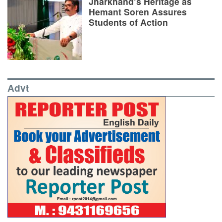
Jharkhand’s Heritage as
Hemant Soren Assures
Students of Action
Advt