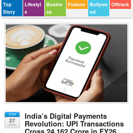
Top
Lifestyl
Busine
Feature
Bollywo
Offtrack
Story
e
ss
od
India’s Digital Payments
JUN
27
Revolution: UPI Transactions
2026
Cross 24,162 Crore in FY26