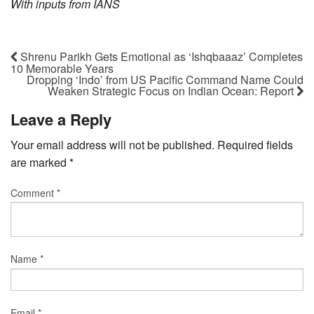
With inputs from IANS
Shrenu Parikh Gets Emotional as ‘Ishqbaaaz’ Completes
10 Memorable Years
Dropping ‘Indo’ from US Pacific Command Name Could
Weaken Strategic Focus on Indian Ocean: Report
Leave a Reply
Your email address will not be published.
Required fields
are marked
*
Comment
*
Name
*
Email
*