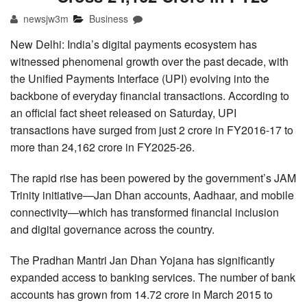
newsjw3m
Business
New Delhi: India’s digital payments ecosystem has
witnessed phenomenal growth over the past decade, with
the Unified Payments Interface (UPI) evolving into the
backbone of everyday financial transactions. According to
an official fact sheet released on Saturday, UPI
transactions have surged from just 2 crore in FY2016-17 to
more than 24,162 crore in FY2025-26.
The rapid rise has been powered by the government’s JAM
Trinity initiative—Jan Dhan accounts, Aadhaar, and mobile
connectivity—which has transformed financial inclusion
and digital governance across the country.
The Pradhan Mantri Jan Dhan Yojana has significantly
expanded access to banking services. The number of bank
accounts has grown from 14.72 crore in March 2015 to